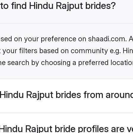
 to find Hindu Rajput brides?
based on your preference on shaadi.com. Al
et your filters based on community e.g. Hi
he search by choosing a preferred locatio
Hindu Rajput brides from aroun
indu Rajput bride profiles are v