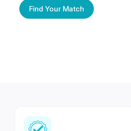
Find Your Match
350 Lakhs+
80 Lakhs
Registered Members
Success Stories