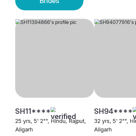
Brides
SH11****
SH94****
25 yrs, 5' 2"", Hindu, Rajput,
32 yrs, 5' 2"", H
Aligarh
Aligarh