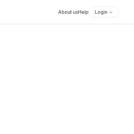
About us
Help
Login