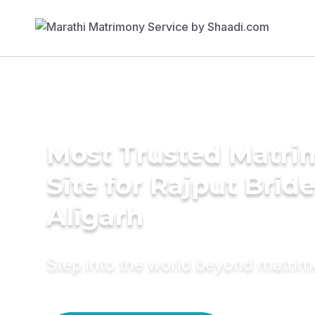
Most Trusted Matr
Site for Rajput Bride
Aligarh
Step into the world beyond matri