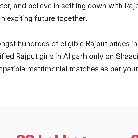
ter, and believe in settling down with R
n exciting future together.
ngst hundreds of eligible Rajput brides 
ified Rajput girls in Aligarh only on Shaa
ompatible matrimonial matches as per your