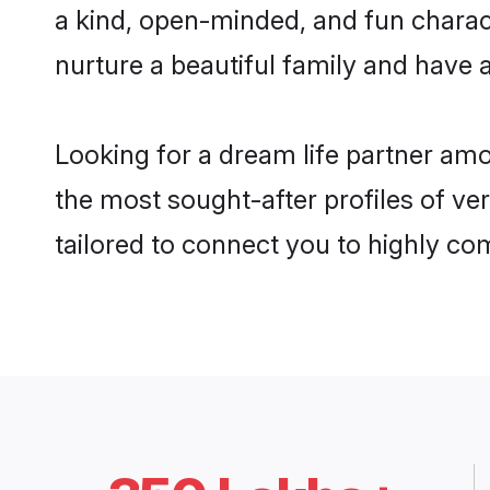
a kind, open-minded, and fun charac
nurture a beautiful family and have a
Looking for a dream life partner amo
the most sought-after profiles of ver
tailored to connect you to highly c