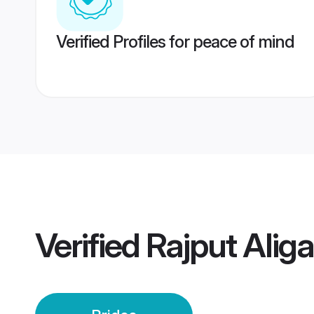
Verified Profiles for peace of mind
Verified
Rajput Aliga