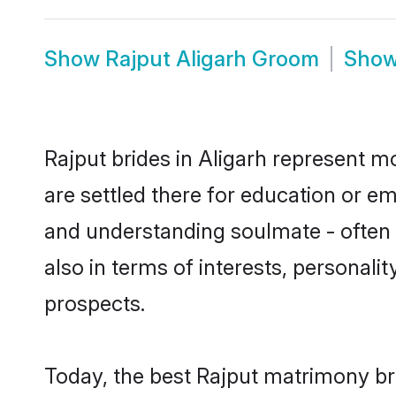
Show
Rajput Aligarh Groom
Sho
Rajput brides in Aligarh represent mo
are settled there for education or e
and understanding soulmate - often o
also in terms of interests, personali
prospects.
Today, the best Rajput matrimony br