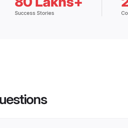
80 Lakhs+
Success Stories
Co
uestions