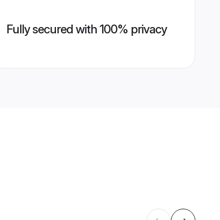
Fully secured with 100% privacy