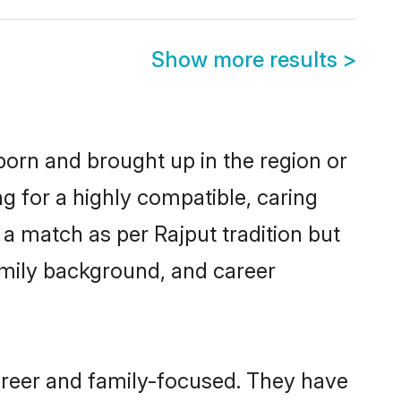
Show more results
>
 born and brought up in the region or
g for a highly compatible, caring
a match as per Rajput tradition but
 family background, and career
areer and family-focused. They have