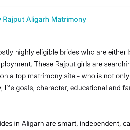
w
Rajput Aligarh Matrimony
stly highly eligible brides who are either
mployment. These Rajput girls are searchin
n a top matrimony site - who is not only 
ty, life goals, character, educational and
ides in Aligarh are smart, independent, c