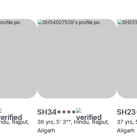
SH34****
SH23
indu, Rajput,
36 yrs, 5' 3"", Hindu, Rajput,
37 yrs, 
Aligarh
Aligarh