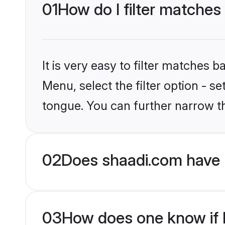
01
How do I filter matches
It is very easy to filter matches 
Menu, select the filter option - s
tongue. You can further narrow t
02
Does shaadi.com have 
03
How does one know if H