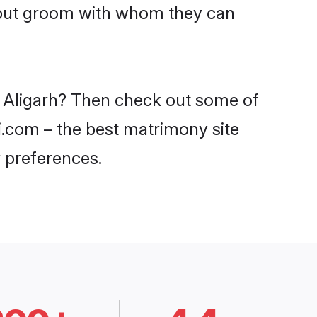
ajput groom with whom they can
in Aligarh? Then check out some of
di.com – the best matrimony site
 preferences.