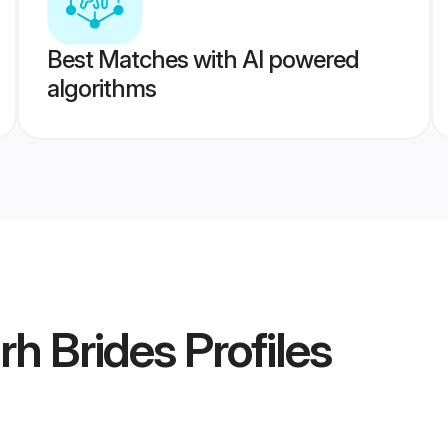
Best Matches with AI powered
algorithms
rh Brides
Profiles