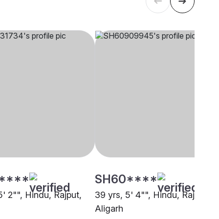
****
SH60****
5' 2"", Hindu, Rajput,
39 yrs, 5' 4"", Hindu, Rajput,
Aligarh