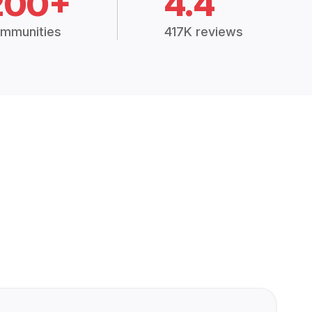
200+
4.4
mmunities
417K reviews