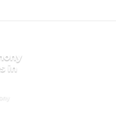
imony
s in
mony