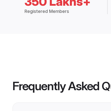
350 Lakhs+
Registered Members
Frequently Asked Q