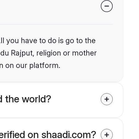
l you have to do is go to the
ndu Rajput, religion or mother
n on our platform.
d the world?
erified on shaadi.com?