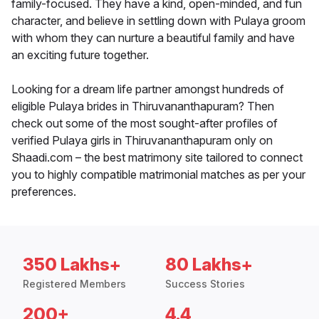
family-focused. They have a kind, open-minded, and fun
character, and believe in settling down with Pulaya groom
with whom they can nurture a beautiful family and have
an exciting future together.
Looking for a dream life partner amongst hundreds of
eligible Pulaya brides in Thiruvananthapuram? Then
check out some of the most sought-after profiles of
verified Pulaya girls in Thiruvananthapuram only on
Shaadi.com – the best matrimony site tailored to connect
you to highly compatible matrimonial matches as per your
preferences.
350 Lakhs+
80 Lakhs+
Registered Members
Success Stories
200+
4.4