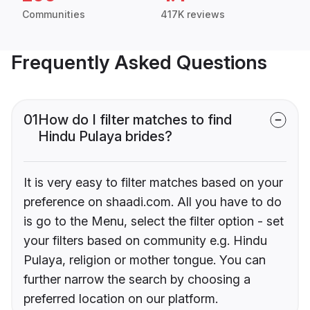
Communities
417K reviews
Frequently Asked Questions
01
How do I filter matches to find
Hindu Pulaya brides?
It is very easy to filter matches based on your
preference on shaadi.com. All you have to do
is go to the Menu, select the filter option - set
your filters based on community e.g. Hindu
Pulaya, religion or mother tongue. You can
further narrow the search by choosing a
preferred location on our platform.