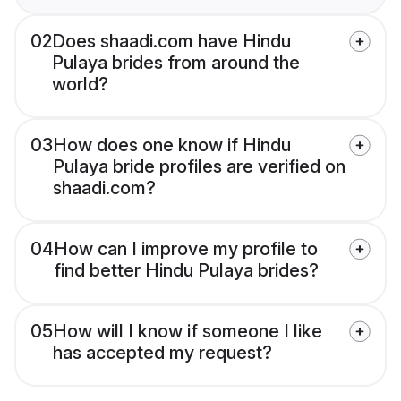
02
Does shaadi.com have Hindu
Pulaya brides from around the
world?
03
How does one know if Hindu
Pulaya bride profiles are verified on
shaadi.com?
04
How can I improve my profile to
find better Hindu Pulaya brides?
05
How will I know if someone I like
has accepted my request?