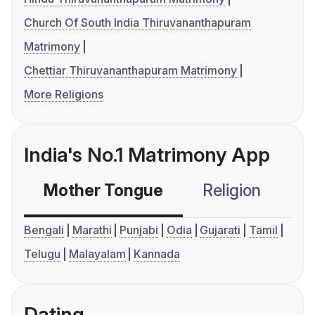
Church Of South India Thiruvananthapuram
Matrimony
Chettiar Thiruvananthapuram Matrimony
More Religions
India's No.1 Matrimony App
Mother Tongue
Religion
C
Bengali
Marathi
Punjabi
Odia
Gujarati
Tamil
Telugu
Malayalam
Kannada
Dating