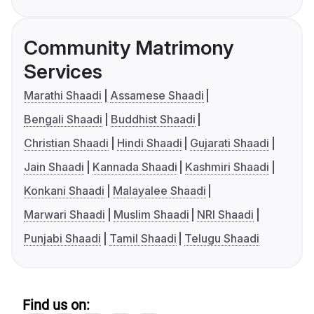
Community Matrimony
Services
Marathi Shaadi
Assamese Shaadi
Bengali Shaadi
Buddhist Shaadi
Christian Shaadi
Hindi Shaadi
Gujarati Shaadi
Jain Shaadi
Kannada Shaadi
Kashmiri Shaadi
Konkani Shaadi
Malayalee Shaadi
Marwari Shaadi
Muslim Shaadi
NRI Shaadi
Punjabi Shaadi
Tamil Shaadi
Telugu Shaadi
Find us on: