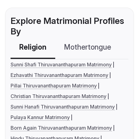
Explore Matrimonial Profiles
By
Religion
Mothertongue
Co
Sunni Shafi Thiruvananthapuram Matrimony
Ezhavathi Thiruvananthapuram Matrimony
Pillai Thiruvananthapuram Matrimony
Christian Thiruvananthapuram Matrimony
Sunni Hanafi Thiruvananthapuram Matrimony
Pulaya Kannur Matrimony
Born Again Thiruvananthapuram Matrimony
Hindu Thiruvananthapuram Matrimony