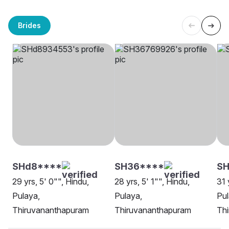
Brides
SHd8****
SH36****
SH
29 yrs, 5' 0"", Hindu,
28 yrs, 5' 1"", Hindu,
31 
Pulaya,
Pulaya,
Pul
Thiruvananthapuram
Thiruvananthapuram
Th