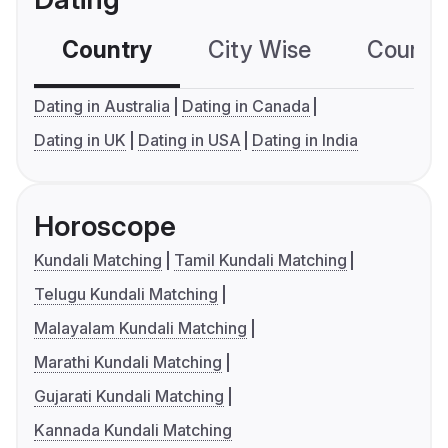
Country
City Wise
Country
Dating in Australia
Dating in Canada
Dating in UK
Dating in USA
Dating in India
Horoscope
Kundali Matching
Tamil Kundali Matching
Telugu Kundali Matching
Malayalam Kundali Matching
Marathi Kundali Matching
Gujarati Kundali Matching
Kannada Kundali Matching