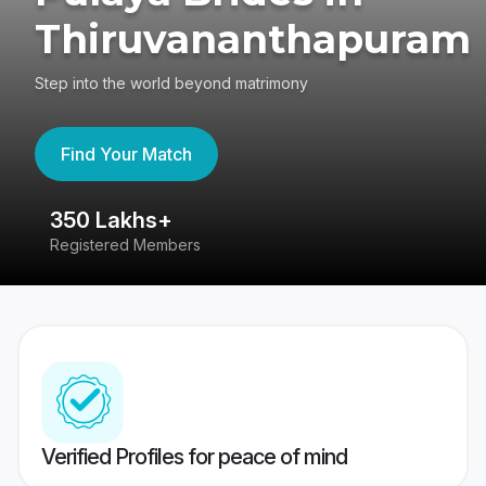
Thiruvananthapuram
Step into the world beyond matrimony
Find Your Match
350 Lakhs+
8
Registered Members
Su
Verified Profiles for peace of mind