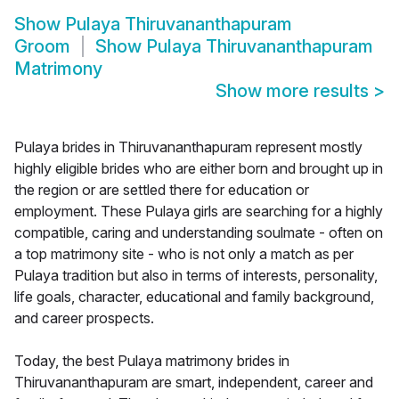
Show
Pulaya Thiruvananthapuram
Groom
Show
Pulaya Thiruvananthapuram
Matrimony
Show more results
>
Pulaya brides in Thiruvananthapuram represent mostly
highly eligible brides who are either born and brought up in
the region or are settled there for education or
employment. These Pulaya girls are searching for a highly
compatible, caring and understanding soulmate - often on
a top matrimony site - who is not only a match as per
Pulaya tradition but also in terms of interests, personality,
life goals, character, educational and family background,
and career prospects.
Today, the best Pulaya matrimony brides in
Thiruvananthapuram are smart, independent, career and