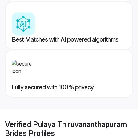
Best Matches with AI powered algorithms
Fully secured with 100% privacy
Verified
Pulaya Thiruvananthapuram
Brides
Profiles