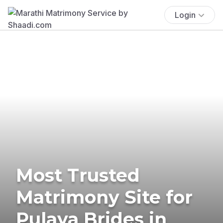
Login
Most Trusted
Matrimony Site for
Pulaya Brides in