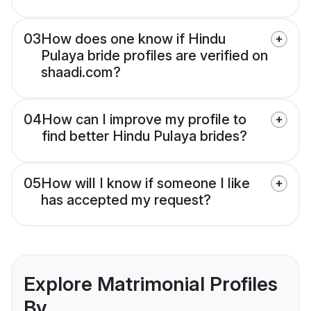
03
How does one know if Hindu
Pulaya bride profiles are verified on
shaadi.com?
04
How can I improve my profile to
find better Hindu Pulaya brides?
05
How will I know if someone I like
has accepted my request?
Explore Matrimonial Profiles
By