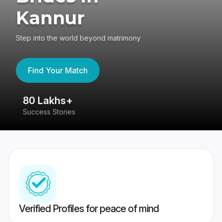
Kannur
Step into the world beyond matrimony
Find Your Match
80 Lakhs+
4
Success Stories
41
Verified Profiles for peace of mind