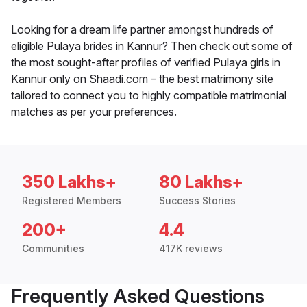
Looking for a dream life partner amongst hundreds of
eligible Pulaya brides in Kannur? Then check out some of
the most sought-after profiles of verified Pulaya girls in
Kannur only on Shaadi.com – the best matrimony site
tailored to connect you to highly compatible matrimonial
matches as per your preferences.
350 Lakhs+
80 Lakhs+
Registered Members
Success Stories
200+
4.4
Communities
417K reviews
Frequently Asked Questions