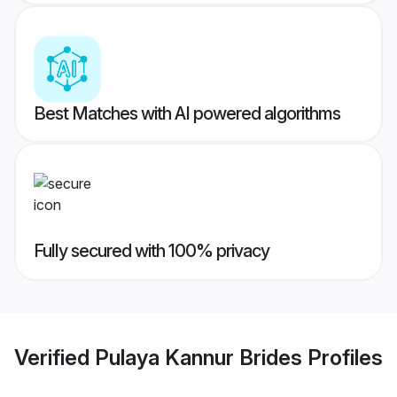
Best Matches with AI powered algorithms
Fully secured with 100% privacy
Verified
Pulaya Kannur Brides
Profiles