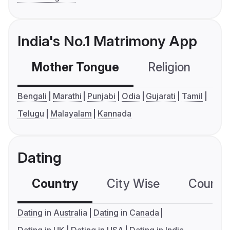
India's No.1 Matrimony App
Mother Tongue
Religion
C
Bengali
Marathi
Punjabi
Odia
Gujarati
Tamil
Telugu
Malayalam
Kannada
Dating
Country
City Wise
Country
Dating in Australia
Dating in Canada