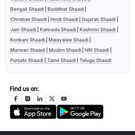
Bengali Shaadi
Buddhist Shaadi
Christian Shaadi
Hindi Shaadi
Gujarati Shaadi
Jain Shaadi
Kannada Shaadi
Kashmiri Shaadi
Konkani Shaadi
Malayalee Shaadi
Marwari Shaadi
Muslim Shaadi
NRI Shaadi
Punjabi Shaadi
Tamil Shaadi
Telugu Shaadi
Find us on: