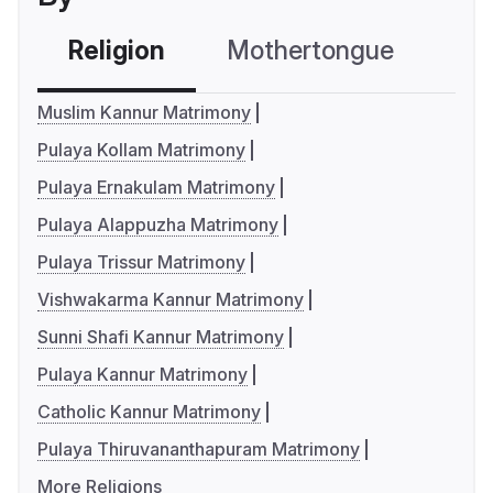
Religion
Mothertongue
Co
Muslim Kannur Matrimony
Pulaya Kollam Matrimony
Pulaya Ernakulam Matrimony
Pulaya Alappuzha Matrimony
Pulaya Trissur Matrimony
Vishwakarma Kannur Matrimony
Sunni Shafi Kannur Matrimony
Pulaya Kannur Matrimony
Catholic Kannur Matrimony
Pulaya Thiruvananthapuram Matrimony
More Religions