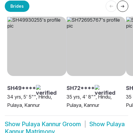
Brides
SH49****
SH72****
SH
34 yrs, 5' 5"", Hindu,
35 yrs, 4' 8"", Hindu,
35 
Pulaya, Kannur
Pulaya, Kannur
Pul
Show
Pulaya Kannur Groom
Show
Pulaya
Kannur Matrimony