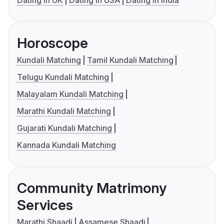
Dating in UK
Dating in USA
Dating in India
Horoscope
Kundali Matching
Tamil Kundali Matching
Telugu Kundali Matching
Malayalam Kundali Matching
Marathi Kundali Matching
Gujarati Kundali Matching
Kannada Kundali Matching
Community Matrimony
Services
Marathi Shaadi
Assamese Shaadi