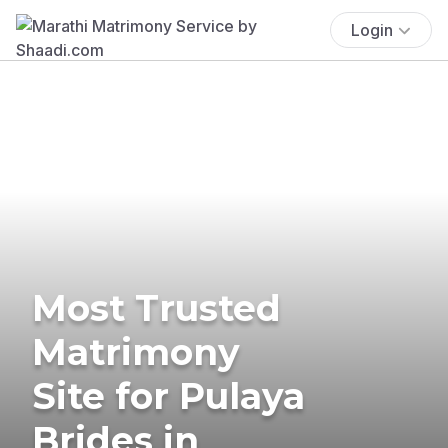
Login
Most Trusted
Matrimony
Site for Pulaya
Brides in