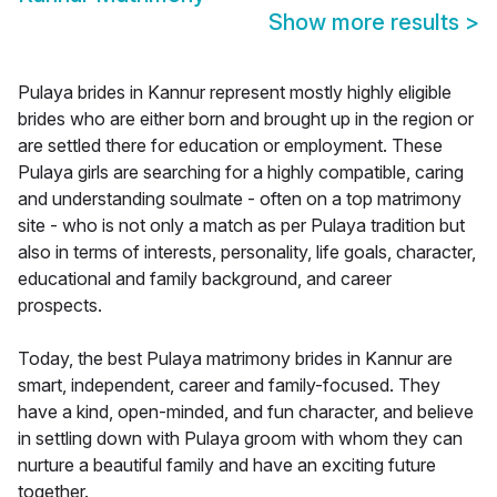
Show more results
>
Pulaya brides in Kannur represent mostly highly eligible
brides who are either born and brought up in the region or
are settled there for education or employment. These
Pulaya girls are searching for a highly compatible, caring
and understanding soulmate - often on a top matrimony
site - who is not only a match as per Pulaya tradition but
also in terms of interests, personality, life goals, character,
educational and family background, and career
prospects.
Today, the best Pulaya matrimony brides in Kannur are
smart, independent, career and family-focused. They
have a kind, open-minded, and fun character, and believe
in settling down with Pulaya groom with whom they can
nurture a beautiful family and have an exciting future
together.