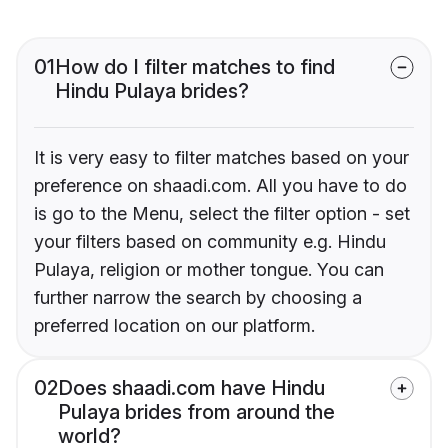
01
How do I filter matches to find
Hindu Pulaya brides?
It is very easy to filter matches based on your
preference on shaadi.com. All you have to do
is go to the Menu, select the filter option - set
your filters based on community e.g. Hindu
Pulaya, religion or mother tongue. You can
further narrow the search by choosing a
preferred location on our platform.
02
Does shaadi.com have Hindu
Pulaya brides from around the
world?