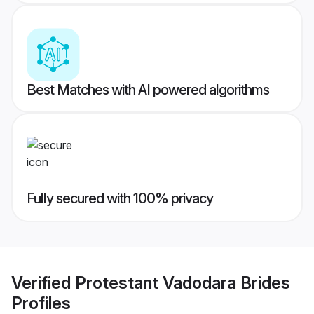
Best Matches with AI powered algorithms
Fully secured with 100% privacy
Verified
Protestant Vadodara Brides
Profiles