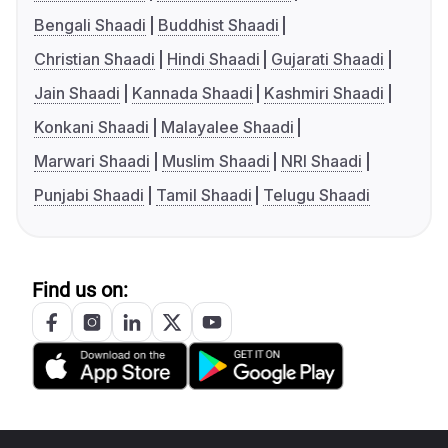
Bengali Shaadi
Buddhist Shaadi
Christian Shaadi
Hindi Shaadi
Gujarati Shaadi
Jain Shaadi
Kannada Shaadi
Kashmiri Shaadi
Konkani Shaadi
Malayalee Shaadi
Marwari Shaadi
Muslim Shaadi
NRI Shaadi
Punjabi Shaadi
Tamil Shaadi
Telugu Shaadi
Find us on: