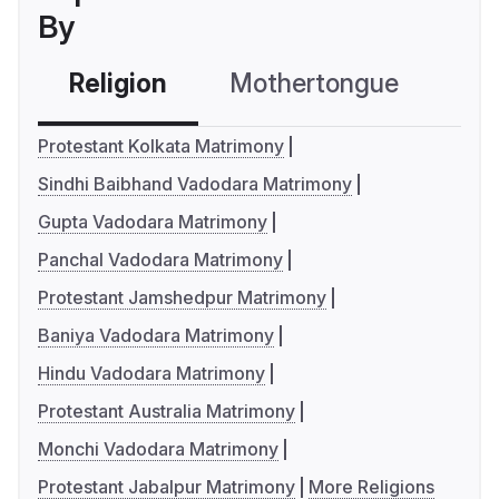
By
Religion
Mothertongue
Co
Protestant Kolkata Matrimony
Sindhi Baibhand Vadodara Matrimony
Gupta Vadodara Matrimony
Panchal Vadodara Matrimony
Protestant Jamshedpur Matrimony
Baniya Vadodara Matrimony
Hindu Vadodara Matrimony
Protestant Australia Matrimony
Monchi Vadodara Matrimony
Protestant Jabalpur Matrimony
More Religions