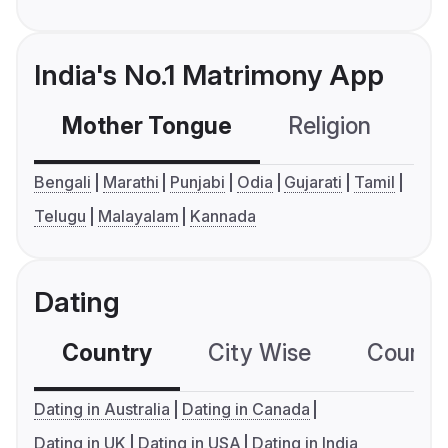
India's No.1 Matrimony App
Mother Tongue
Religion
C
Bengali
Marathi
Punjabi
Odia
Gujarati
Tamil
Telugu
Malayalam
Kannada
Dating
Country
City Wise
Country
Dating in Australia
Dating in Canada
Dating in UK
Dating in USA
Dating in India