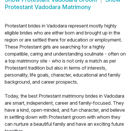
Protestant Vadodara Matrimony
Protestant brides in Vadodara represent mostly highly
eligible brides who are either born and brought up in the
region or are settled there for education or employment.
These Protestant girls are searching for a highly
compatible, caring and understanding soulmate - often on
a top matrimony site - who is not only a match as per
Protestant tradition but also in terms of interests,
personality, life goals, character, educational and family
background, and career prospects.
Today, the best Protestant matrimony brides in Vadodara
are smart, independent, career and family-focused. They
have a kind, open-minded, and fun character, and believe
in settling down with Protestant groom with whom they
can nurture a beautiful family and have an exciting future