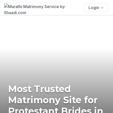
Login
Most Trusted
Matrimony Site for
Protestant Brides in