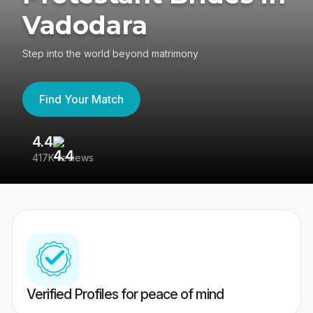
Vadodara
Step into the world beyond matrimony
Find Your Match
4.4
3
417K reviews
Re
Verified Profiles for peace of mind