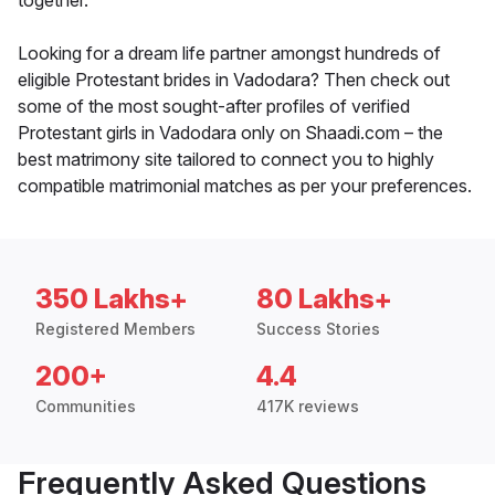
together.
Looking for a dream life partner amongst hundreds of
eligible Protestant brides in Vadodara? Then check out
some of the most sought-after profiles of verified
Protestant girls in Vadodara only on Shaadi.com – the
best matrimony site tailored to connect you to highly
compatible matrimonial matches as per your preferences.
350 Lakhs+
80 Lakhs+
Registered Members
Success Stories
200+
4.4
Communities
417K reviews
Frequently Asked Questions