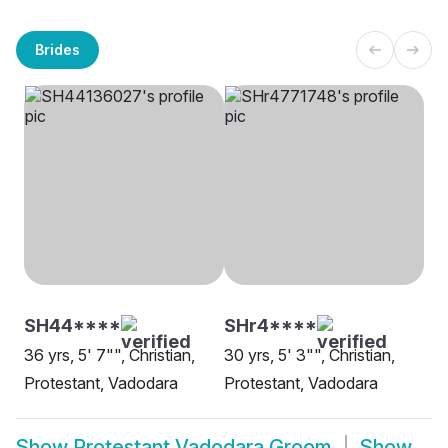
Brides
SH44****
SHr4****
36 yrs, 5' 7"", Christian,
30 yrs, 5' 3"", Christian,
Protestant, Vadodara
Protestant, Vadodara
Show
Protestant Vadodara Groom
Show