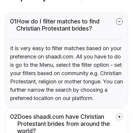
01
How do I filter matches to find
Christian Protestant brides?
It is very easy to filter matches based on your
preference on shaadi.com. All you have to do
is go to the Menu, select the filter option - set
your filters based on community e.g. Christian
Protestant, religion or mother tongue. You can
further narrow the search by choosing a
preferred location on our platform.
02
Does shaadi.com have Christian
Protestant brides from around the
world?