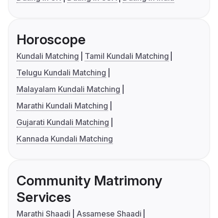
Horoscope
Kundali Matching
Tamil Kundali Matching
Telugu Kundali Matching
Malayalam Kundali Matching
Marathi Kundali Matching
Gujarati Kundali Matching
Kannada Kundali Matching
Community Matrimony
Services
Marathi Shaadi
Assamese Shaadi