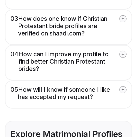
03
How does one know if Christian
Protestant bride profiles are
verified on shaadi.com?
04
How can I improve my profile to
find better Christian Protestant
brides?
05
How will I know if someone I like
has accepted my request?
Explore Matrimonial Profiles