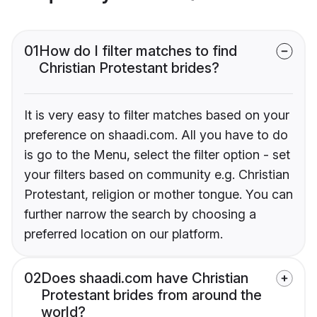
01
How do I filter matches to find
Christian Protestant brides?
It is very easy to filter matches based on your
preference on shaadi.com. All you have to do
is go to the Menu, select the filter option - set
your filters based on community e.g. Christian
Protestant, religion or mother tongue. You can
further narrow the search by choosing a
preferred location on our platform.
02
Does shaadi.com have Christian
Protestant brides from around the
world?