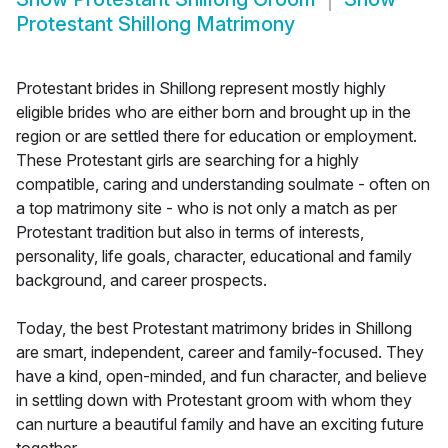
Protestant Shillong Matrimony
Protestant brides in Shillong represent mostly highly
eligible brides who are either born and brought up in the
region or are settled there for education or employment.
These Protestant girls are searching for a highly
compatible, caring and understanding soulmate - often on
a top matrimony site - who is not only a match as per
Protestant tradition but also in terms of interests,
personality, life goals, character, educational and family
background, and career prospects.
Today, the best Protestant matrimony brides in Shillong
are smart, independent, career and family-focused. They
have a kind, open-minded, and fun character, and believe
in settling down with Protestant groom with whom they
can nurture a beautiful family and have an exciting future