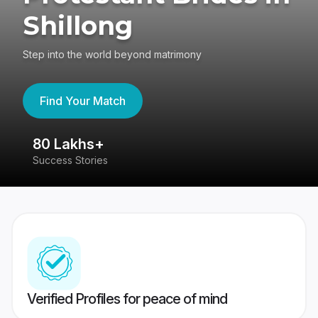
Shillong
Step into the world beyond matrimony
Find Your Match
80 Lakhs+
4
Success Stories
41
Verified Profiles for peace of mind