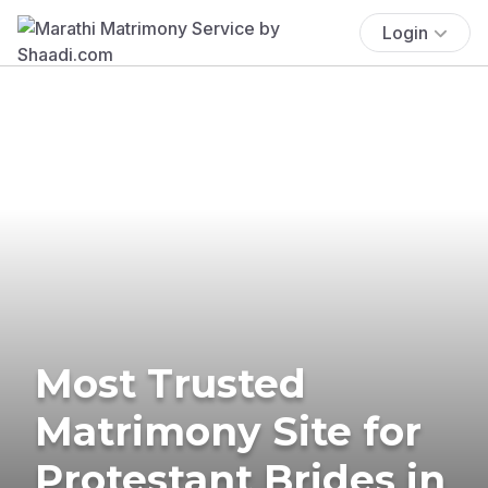
Login
Most Trusted
Matrimony Site for
Protestant Brides in