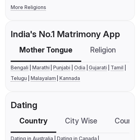
More Religions
India's No.1 Matrimony App
Mother Tongue
Religion
C
Bengali
Marathi
Punjabi
Odia
Gujarati
Tamil
Telugu
Malayalam
Kannada
Dating
Country
City Wise
Country
Dating in Australia
Dating in Canada