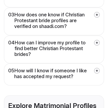
03
How does one know if Christian
Protestant bride profiles are
verified on shaadi.com?
04
How can I improve my profile to
find better Christian Protestant
brides?
05
How will I know if someone I like
has accepted my request?
Explore Matrimonial Profiles