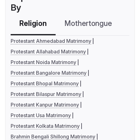
By
Religion
Mothertongue
Co
Protestant Ahmedabad Matrimony
Protestant Allahabad Matrimony
Protestant Noida Matrimony
Protestant Bangalore Matrimony
Protestant Bhopal Matrimony
Protestant Bilaspur Matrimony
Protestant Kanpur Matrimony
Protestant Usa Matrimony
Protestant Kolkata Matrimony
Brahmin Bengali Shillong Matrimony