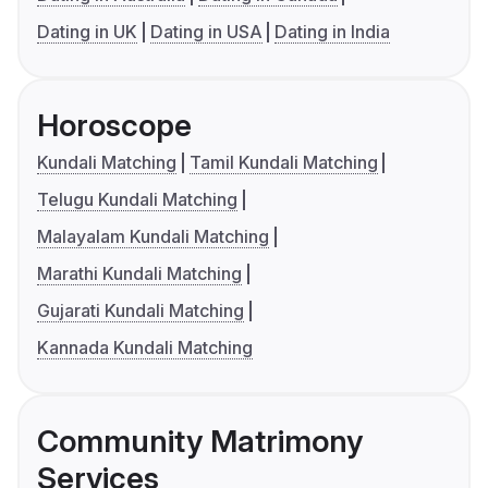
Dating in UK
Dating in USA
Dating in India
Horoscope
Kundali Matching
Tamil Kundali Matching
Telugu Kundali Matching
Malayalam Kundali Matching
Marathi Kundali Matching
Gujarati Kundali Matching
Kannada Kundali Matching
Community Matrimony
Services