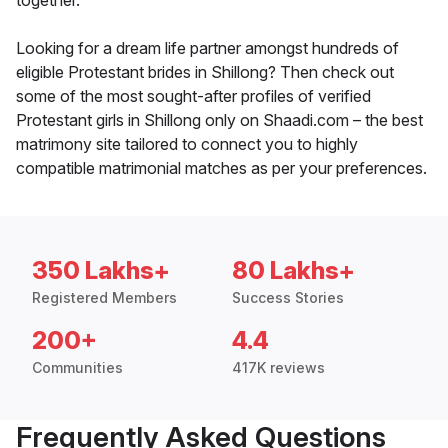
together.
Looking for a dream life partner amongst hundreds of
eligible Protestant brides in Shillong? Then check out
some of the most sought-after profiles of verified
Protestant girls in Shillong only on Shaadi.com – the best
matrimony site tailored to connect you to highly
compatible matrimonial matches as per your preferences.
350 Lakhs+
80 Lakhs+
Registered Members
Success Stories
200+
4.4
Communities
417K reviews
Frequently Asked Questions