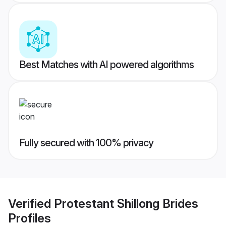
Best Matches with AI powered algorithms
Fully secured with 100% privacy
Verified
Protestant Shillong Brides
Profiles