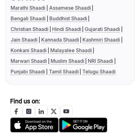
Marathi Shaadi
Assamese Shaadi
Bengali Shaadi
Buddhist Shaadi
Christian Shaadi
Hindi Shaadi
Gujarati Shaadi
Jain Shaadi
Kannada Shaadi
Kashmiri Shaadi
Konkani Shaadi
Malayalee Shaadi
Marwari Shaadi
Muslim Shaadi
NRI Shaadi
Punjabi Shaadi
Tamil Shaadi
Telugu Shaadi
Find us on: