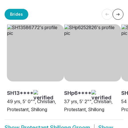
Brides
SH13****
SHp6****
SH
49 yrs, 5' 0"", Christian,
37 yrs, 5' 2"", Christian,
54 
Protestant, Shillong
Protestant, Shillong
Pro
Show
Protestant Shillong Groom
Show