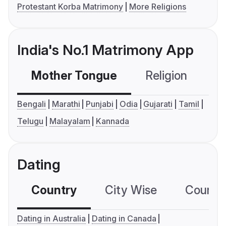
Protestant Korba Matrimony
More Religions
India's No.1 Matrimony App
Mother Tongue
Religion
C
Bengali
Marathi
Punjabi
Odia
Gujarati
Tamil
Telugu
Malayalam
Kannada
Dating
Country
City Wise
Country
Dating in Australia
Dating in Canada