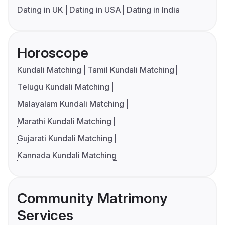
Dating in UK
Dating in USA
Dating in India
Horoscope
Kundali Matching
Tamil Kundali Matching
Telugu Kundali Matching
Malayalam Kundali Matching
Marathi Kundali Matching
Gujarati Kundali Matching
Kannada Kundali Matching
Community Matrimony
Services