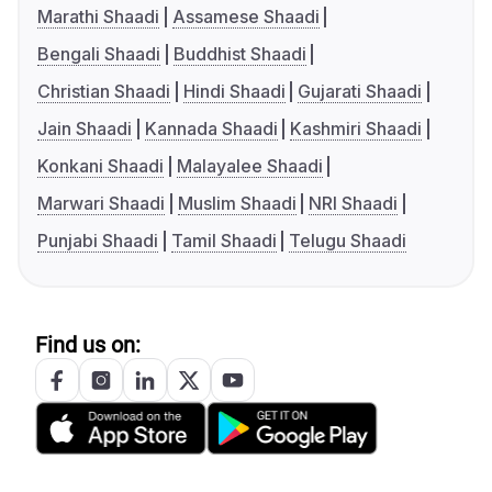
Marathi Shaadi
Assamese Shaadi
Bengali Shaadi
Buddhist Shaadi
Christian Shaadi
Hindi Shaadi
Gujarati Shaadi
Jain Shaadi
Kannada Shaadi
Kashmiri Shaadi
Konkani Shaadi
Malayalee Shaadi
Marwari Shaadi
Muslim Shaadi
NRI Shaadi
Punjabi Shaadi
Tamil Shaadi
Telugu Shaadi
Find us on: