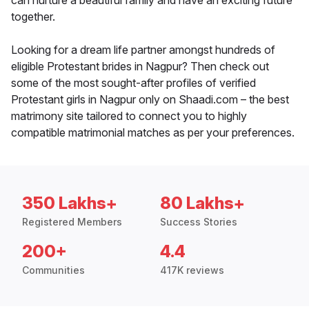
can nurture a beautiful family and have an exciting future
together.
Looking for a dream life partner amongst hundreds of
eligible Protestant brides in Nagpur? Then check out
some of the most sought-after profiles of verified
Protestant girls in Nagpur only on Shaadi.com – the best
matrimony site tailored to connect you to highly
compatible matrimonial matches as per your preferences.
350 Lakhs+
80 Lakhs+
Registered Members
Success Stories
200+
4.4
Communities
417K reviews