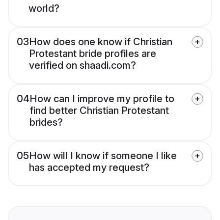
world?
03
How does one know if Christian
Protestant bride profiles are
verified on shaadi.com?
04
How can I improve my profile to
find better Christian Protestant
brides?
05
How will I know if someone I like
has accepted my request?