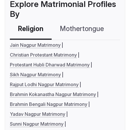
Explore Matrimonial Profiles
By
Religion
Mothertongue
Co
Jain Nagpur Matrimony
Christian Protestant Matrimony
Protestant Hubli Dharwad Matrimony
Sikh Nagpur Matrimony
Rajput Lodhi Nagpur Matrimony
Brahmin Kokanastha Nagpur Matrimony
Brahmin Bengali Nagpur Matrimony
Yadav Nagpur Matrimony
Sunni Nagpur Matrimony