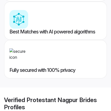
Best Matches with AI powered algorithms
Fully secured with 100% privacy
Verified
Protestant Nagpur Brides
Profiles