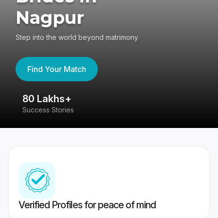
Nagpur
Step into the world beyond matrimony
Find Your Match
80 Lakhs+
4
Success Stories
41
Verified Profiles for peace of mind