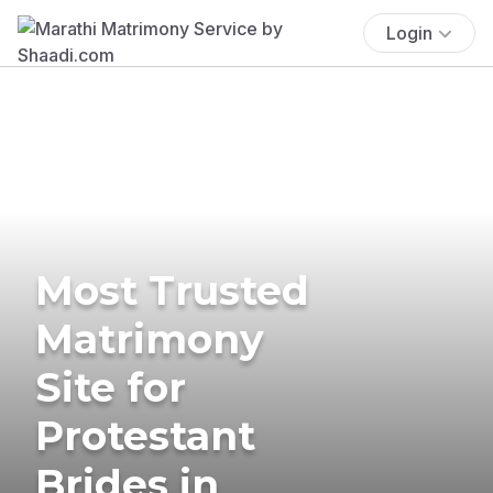
Login
Most Trusted
Matrimony
Site for
Protestant
Brides in