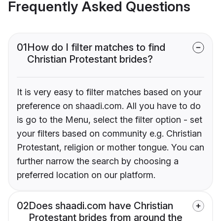
Frequently Asked Questions
01
How do I filter matches to find
Christian Protestant brides?
It is very easy to filter matches based on your
preference on shaadi.com. All you have to do
is go to the Menu, select the filter option - set
your filters based on community e.g. Christian
Protestant, religion or mother tongue. You can
further narrow the search by choosing a
preferred location on our platform.
02
Does shaadi.com have Christian
Protestant brides from around the