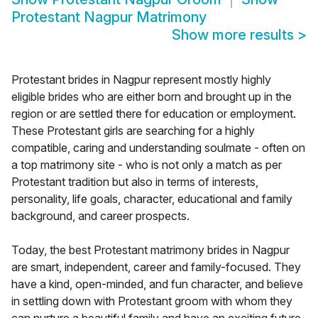
Protestant Nagpur Matrimony
Show more results
>
Protestant brides in Nagpur represent mostly highly
eligible brides who are either born and brought up in the
region or are settled there for education or employment.
These Protestant girls are searching for a highly
compatible, caring and understanding soulmate - often on
a top matrimony site - who is not only a match as per
Protestant tradition but also in terms of interests,
personality, life goals, character, educational and family
background, and career prospects.
Today, the best Protestant matrimony brides in Nagpur
are smart, independent, career and family-focused. They
have a kind, open-minded, and fun character, and believe
in settling down with Protestant groom with whom they