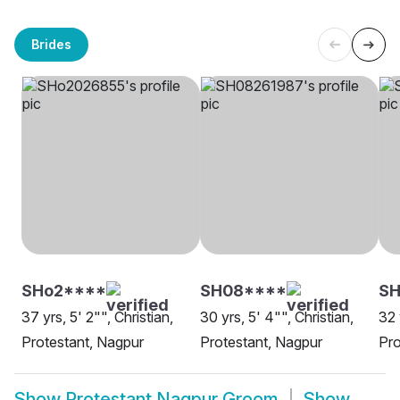
Brides
SHo2****
SH08****
SH
37 yrs, 5' 2"", Christian,
30 yrs, 5' 4"", Christian,
32 
Protestant, Nagpur
Protestant, Nagpur
Pro
Show
Protestant Nagpur Groom
Show