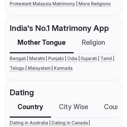
Protestant Malaysia Matrimony
More Religions
India's No.1 Matrimony App
Mother Tongue
Religion
C
Bengali
Marathi
Punjabi
Odia
Gujarati
Tamil
Telugu
Malayalam
Kannada
Dating
Country
City Wise
Country
Dating in Australia
Dating in Canada