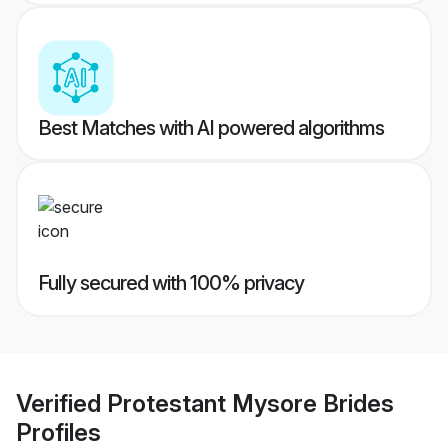
Best Matches with AI powered algorithms
Fully secured with 100% privacy
Verified
Protestant Mysore Brides
Profiles