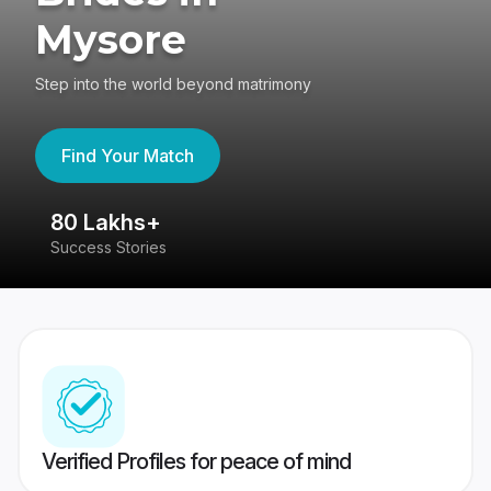
Mysore
Step into the world beyond matrimony
Find Your Match
80 Lakhs+
4
Success Stories
41
Verified Profiles for peace of mind