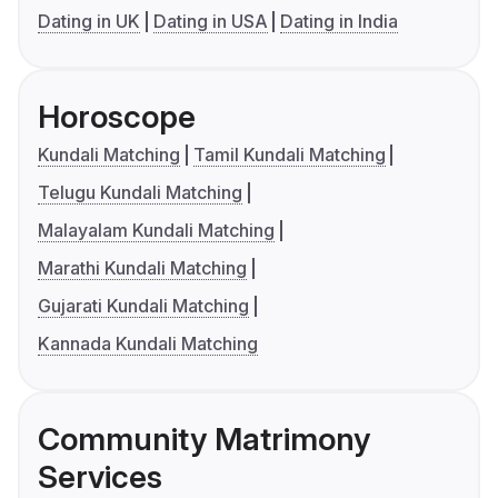
Dating in UK
Dating in USA
Dating in India
Horoscope
Kundali Matching
Tamil Kundali Matching
Telugu Kundali Matching
Malayalam Kundali Matching
Marathi Kundali Matching
Gujarati Kundali Matching
Kannada Kundali Matching
Community Matrimony
Services