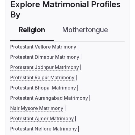
Explore Matrimonial Profiles
By
Religion
Mothertongue
Co
Protestant Vellore Matrimony
Protestant Dimapur Matrimony
Protestant Jodhpur Matrimony
Protestant Raipur Matrimony
Protestant Bhopal Matrimony
Protestant Aurangabad Matrimony
Nair Mysore Matrimony
Protestant Ajmer Matrimony
Protestant Nellore Matrimony