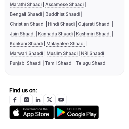
Marathi Shaadi
Assamese Shaadi
Bengali Shaadi
Buddhist Shaadi
Christian Shaadi
Hindi Shaadi
Gujarati Shaadi
Jain Shaadi
Kannada Shaadi
Kashmiri Shaadi
Konkani Shaadi
Malayalee Shaadi
Marwari Shaadi
Muslim Shaadi
NRI Shaadi
Punjabi Shaadi
Tamil Shaadi
Telugu Shaadi
Find us on: