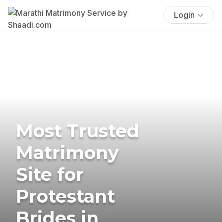
Login
Most Trusted
Matrimony
Site for
Protestant
Brides in