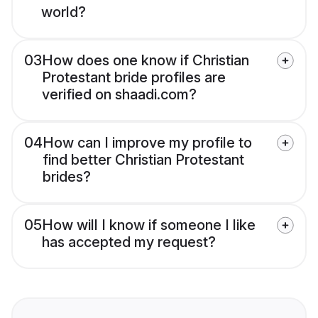
world?
03
How does one know if Christian
Protestant bride profiles are
verified on shaadi.com?
04
How can I improve my profile to
find better Christian Protestant
brides?
05
How will I know if someone I like
has accepted my request?