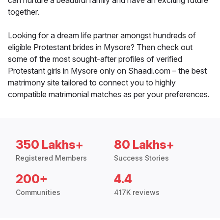
can nurture a beautiful family and have an exciting future
together.
Looking for a dream life partner amongst hundreds of
eligible Protestant brides in Mysore? Then check out
some of the most sought-after profiles of verified
Protestant girls in Mysore only on Shaadi.com – the best
matrimony site tailored to connect you to highly
compatible matrimonial matches as per your preferences.
350 Lakhs+
80 Lakhs+
Registered Members
Success Stories
200+
4.4
Communities
417K reviews