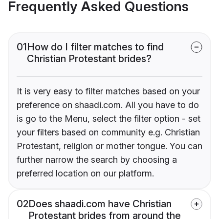
Frequently Asked Questions
01
How do I filter matches to find
Christian Protestant brides?
It is very easy to filter matches based on your
preference on shaadi.com. All you have to do
is go to the Menu, select the filter option - set
your filters based on community e.g. Christian
Protestant, religion or mother tongue. You can
further narrow the search by choosing a
preferred location on our platform.
02
Does shaadi.com have Christian
Protestant brides from around the