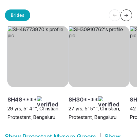
Brides
SH48****
SH30****
SH
29 yrs, 5' 4"", Christian,
27 yrs, 5' 5"", Christian,
42 
Protestant, Bengaluru
Protestant, Bengaluru
Pro
Show
Protestant Mysore Groom
Show