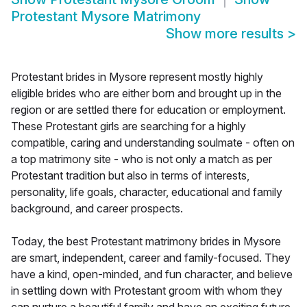
Protestant Mysore Matrimony
Show more results
>
Protestant brides in Mysore represent mostly highly
eligible brides who are either born and brought up in the
region or are settled there for education or employment.
These Protestant girls are searching for a highly
compatible, caring and understanding soulmate - often on
a top matrimony site - who is not only a match as per
Protestant tradition but also in terms of interests,
personality, life goals, character, educational and family
background, and career prospects.
Today, the best Protestant matrimony brides in Mysore
are smart, independent, career and family-focused. They
have a kind, open-minded, and fun character, and believe
in settling down with Protestant groom with whom they