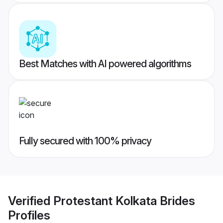
Best Matches with AI powered algorithms
Fully secured with 100% privacy
Verified
Protestant Kolkata Brides
Profiles