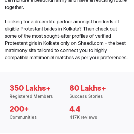
can nurture a beautiful family and have an exciting future
together.
Looking for a dream life partner amongst hundreds of
eligible Protestant brides in Kolkata? Then check out
some of the most sought-after profiles of verified
Protestant girls in Kolkata only on Shaadi.com – the best
matrimony site tailored to connect you to highly
compatible matrimonial matches as per your preferences.
350 Lakhs+
80 Lakhs+
Registered Members
Success Stories
200+
4.4
Communities
417K reviews