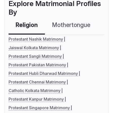
Explore Matrimonial Profiles
By
Religion
Mothertongue
Co
Protestant Nashik Matrimony
Jaiswal Kolkata Matrimony
Protestant Sangli Matrimony
Protestant Pakistan Matrimony
Protestant Hubli Dharwad Matrimony
Protestant Chennai Matrimony
Catholic Kolkata Matrimony
Protestant Kanpur Matrimony
Protestant Singapore Matrimony