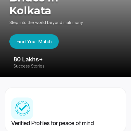
Kolkata
Step into the world beyond matrimony
Find Your Match
80 Lakhs+
4
Success Stories
41
Verified Profiles for peace of mind