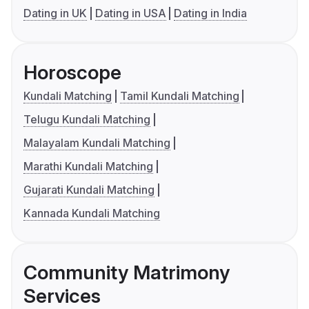
Dating in UK
Dating in USA
Dating in India
Horoscope
Kundali Matching
Tamil Kundali Matching
Telugu Kundali Matching
Malayalam Kundali Matching
Marathi Kundali Matching
Gujarati Kundali Matching
Kannada Kundali Matching
Community Matrimony
Services