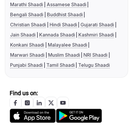
Marathi Shaadi
Assamese Shaadi
Bengali Shaadi
Buddhist Shaadi
Christian Shaadi
Hindi Shaadi
Gujarati Shaadi
Jain Shaadi
Kannada Shaadi
Kashmiri Shaadi
Konkani Shaadi
Malayalee Shaadi
Marwari Shaadi
Muslim Shaadi
NRI Shaadi
Punjabi Shaadi
Tamil Shaadi
Telugu Shaadi
Find us on: