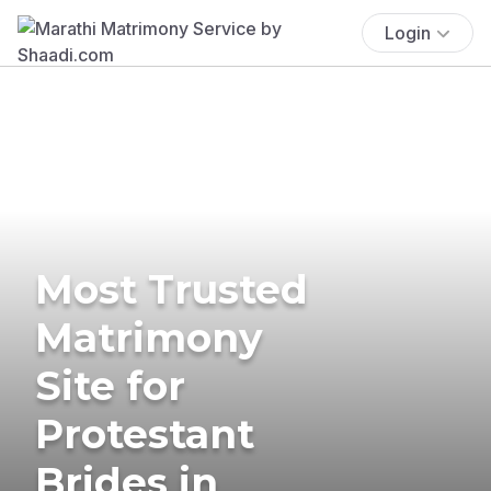
Login
Most Trusted
Matrimony
Site for
Protestant
Brides in