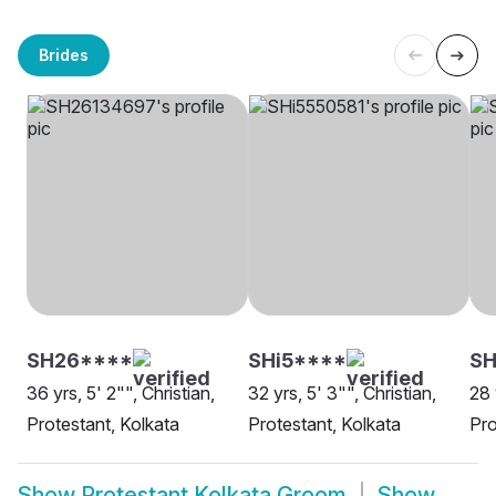
Brides
SH26****
SHi5****
S
36 yrs, 5' 2"", Christian,
32 yrs, 5' 3"", Christian,
28 
Protestant, Kolkata
Protestant, Kolkata
Pro
Show
Protestant Kolkata Groom
Show