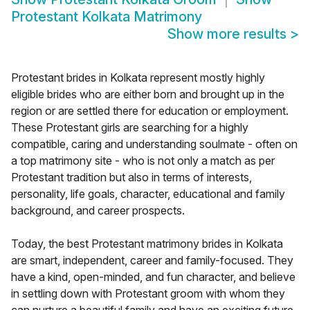
Protestant Kolkata Matrimony
Show more results
>
Protestant brides in Kolkata represent mostly highly
eligible brides who are either born and brought up in the
region or are settled there for education or employment.
These Protestant girls are searching for a highly
compatible, caring and understanding soulmate - often on
a top matrimony site - who is not only a match as per
Protestant tradition but also in terms of interests,
personality, life goals, character, educational and family
background, and career prospects.
Today, the best Protestant matrimony brides in Kolkata
are smart, independent, career and family-focused. They
have a kind, open-minded, and fun character, and believe
in settling down with Protestant groom with whom they