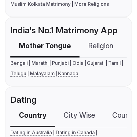
Muslim Kolkata Matrimony
More Religions
India's No.1 Matrimony App
Mother Tongue
Religion
C
Bengali
Marathi
Punjabi
Odia
Gujarati
Tamil
Telugu
Malayalam
Kannada
Dating
Country
City Wise
Country
Dating in Australia
Dating in Canada