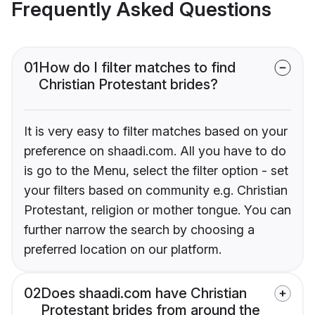
Frequently Asked Questions
01
How do I filter matches to find
Christian Protestant brides?
It is very easy to filter matches based on your
preference on shaadi.com. All you have to do
is go to the Menu, select the filter option - set
your filters based on community e.g. Christian
Protestant, religion or mother tongue. You can
further narrow the search by choosing a
preferred location on our platform.
02
Does shaadi.com have Christian
Protestant brides from around the