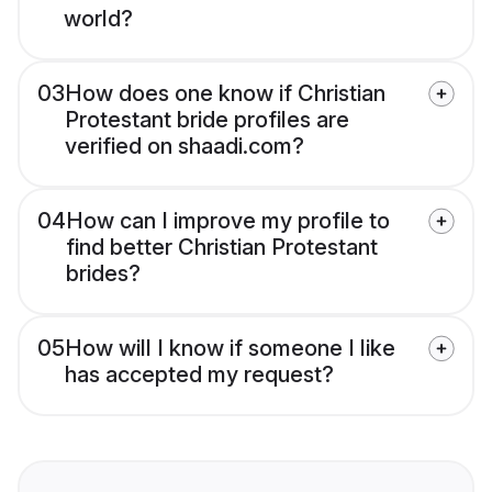
world?
03
How does one know if Christian
Protestant bride profiles are
verified on shaadi.com?
04
How can I improve my profile to
find better Christian Protestant
brides?
05
How will I know if someone I like
has accepted my request?