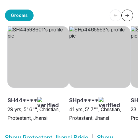
Grooms
SH44****
SHp4****
SH
29 yrs, 5' 6"", Christian,
41 yrs, 5' 7"", Christian,
23 
Protestant, Jhansi
Protestant, Jhansi
Pro
Show
Protestant Jhansi Bride
Show