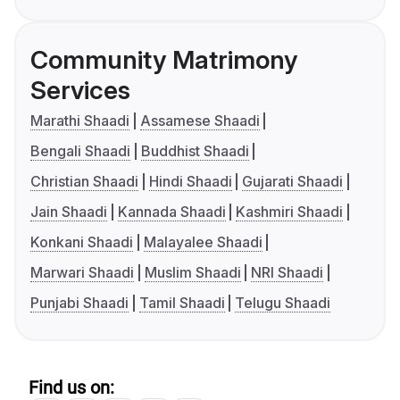
Community Matrimony
Services
Marathi Shaadi
Assamese Shaadi
Bengali Shaadi
Buddhist Shaadi
Christian Shaadi
Hindi Shaadi
Gujarati Shaadi
Jain Shaadi
Kannada Shaadi
Kashmiri Shaadi
Konkani Shaadi
Malayalee Shaadi
Marwari Shaadi
Muslim Shaadi
NRI Shaadi
Punjabi Shaadi
Tamil Shaadi
Telugu Shaadi
Find us on: