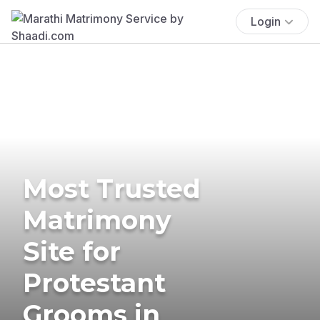
Login
Most Trusted
Matrimony
Site for
Protestant
Grooms in