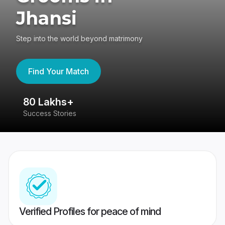
Jhansi
Step into the world beyond matrimony
Find Your Match
80 Lakhs+
4
Success Stories
41
Verified Profiles for peace of mind