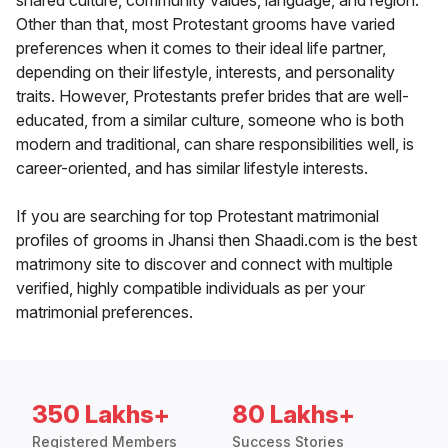
shared culture, community values, language, and region.
Other than that, most Protestant grooms have varied
preferences when it comes to their ideal life partner,
depending on their lifestyle, interests, and personality
traits. However, Protestants prefer brides that are well-
educated, from a similar culture, someone who is both
modern and traditional, can share responsibilities well, is
career-oriented, and has similar lifestyle interests.
If you are searching for top Protestant matrimonial
profiles of grooms in Jhansi then Shaadi.com is the best
matrimony site to discover and connect with multiple
verified, highly compatible individuals as per your
matrimonial preferences.
350 Lakhs+
80 Lakhs+
Registered Members
Success Stories