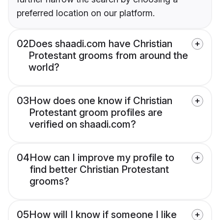
preferred location on our platform.
02
Does shaadi.com have Christian
Protestant grooms from around the
world?
03
How does one know if Christian
Protestant groom profiles are
verified on shaadi.com?
04
How can I improve my profile to
find better Christian Protestant
grooms?
05
How will I know if someone I like