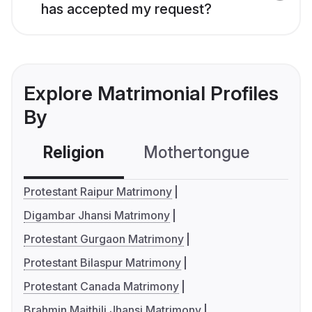
has accepted my request?
Explore Matrimonial Profiles
By
Religion
Mothertongue
Co
Protestant Raipur Matrimony
Digambar Jhansi Matrimony
Protestant Gurgaon Matrimony
Protestant Bilaspur Matrimony
Protestant Canada Matrimony
Brahmin Maithili Jhansi Matrimony