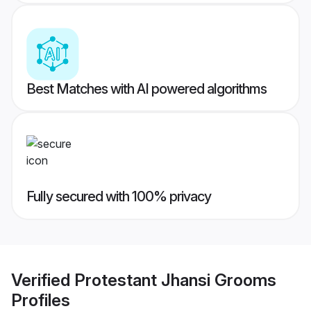
Best Matches with AI powered algorithms
Fully secured with 100% privacy
Verified
Protestant Jhansi Grooms
Profiles