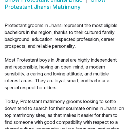
Protestant Jhansi Matrimony
Protestant grooms in Jhansi represent the most eligible
bachelors in the region, thanks to their cultured family
background, education, respected profession, career
prospects, and reliable personality.
Most Protestant boys in Jhansi are highly independent
and responsible, having an open-mind, a modern
sensibility, a caring and loving attitude, and multiple
interest areas. They are loyal, smart, and harbour a
special respect for elders.
Today, Protestant matrimony grooms looking to settle
down tend to search for their soulmate online in Jhansi on
top matrimony sites, as that makes it easier for them to
find someone with good compatibility with respect to a