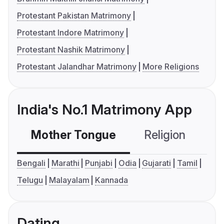
Protestant Pakistan Matrimony
Protestant Indore Matrimony
Protestant Nashik Matrimony
Protestant Jalandhar Matrimony
More Religions
India's No.1 Matrimony App
Mother Tongue
Religion
C
Bengali
Marathi
Punjabi
Odia
Gujarati
Tamil
Telugu
Malayalam
Kannada
Dating