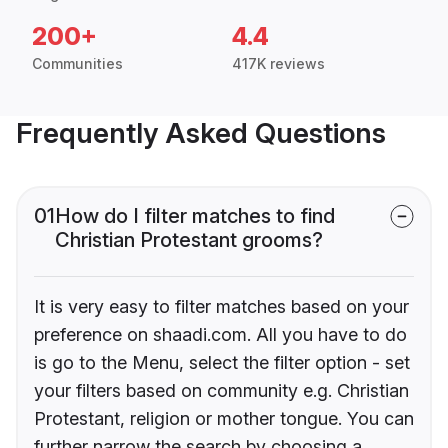
200+
4.4
Communities
417K reviews
Frequently Asked Questions
01
How do I filter matches to find
Christian Protestant grooms?
It is very easy to filter matches based on your
preference on shaadi.com. All you have to do
is go to the Menu, select the filter option - set
your filters based on community e.g. Christian
Protestant, religion or mother tongue. You can
further narrow the search by choosing a