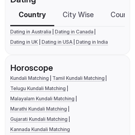
Country
City Wise
Country
Dating in Australia
Dating in Canada
Dating in UK
Dating in USA
Dating in India
Horoscope
Kundali Matching
Tamil Kundali Matching
Telugu Kundali Matching
Malayalam Kundali Matching
Marathi Kundali Matching
Gujarati Kundali Matching
Kannada Kundali Matching