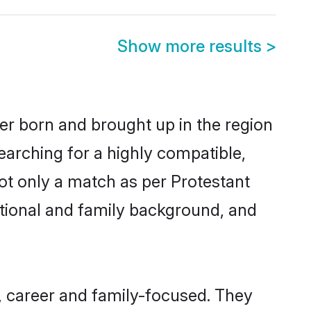
Show more results
>
her born and brought up in the region
earching for a highly compatible,
ot only a match as per Protestant
ucational and family background, and
, career and family-focused. They