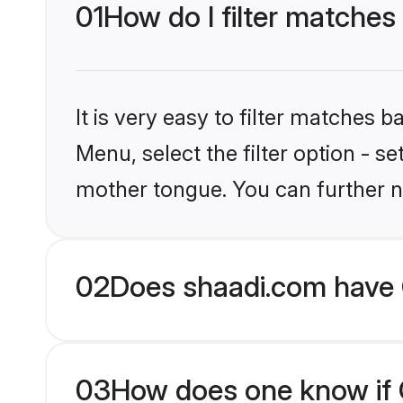
01
How do I filter matches 
It is very easy to filter matches 
Menu, select the filter option - s
mother tongue. You can further n
02
Does shaadi.com have C
03
How does one know if Ch