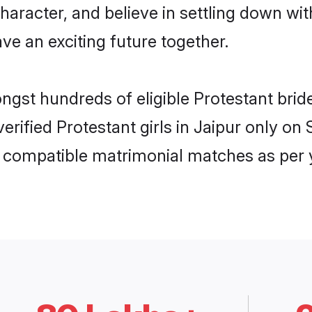
haracter, and believe in settling down w
ve an exciting future together.
ongst hundreds of eligible Protestant bri
verified Protestant girls in Jaipur only 
ly compatible matrimonial matches as per