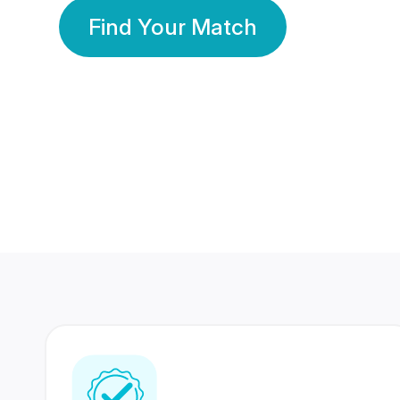
Find Your Match
350 Lakhs+
80 Lakhs
Registered Members
Success Stories