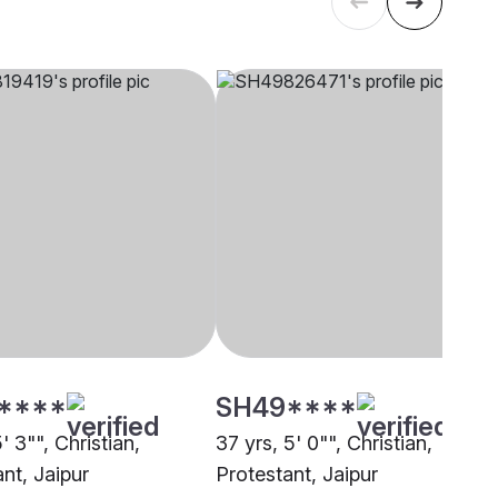
****
SH49****
5' 3"", Christian,
37 yrs, 5' 0"", Christian,
nt, Jaipur
Protestant, Jaipur