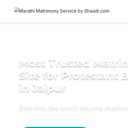
Most Trusted Matr
Site for Protestant 
in Jaipur
Step into the world beyond matri