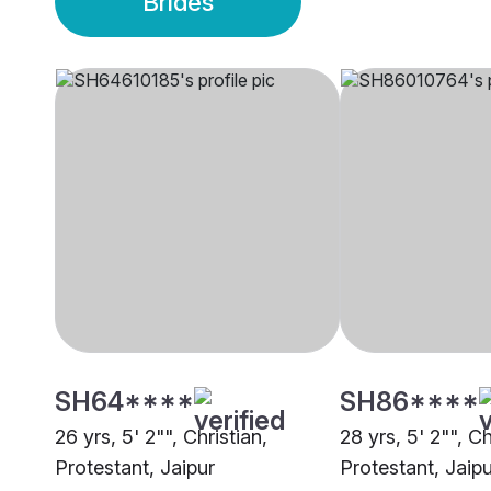
Brides
SH64****
SH86****
26 yrs, 5' 2"", Christian,
28 yrs, 5' 2"", Ch
Protestant, Jaipur
Protestant, Jaipu