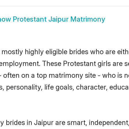
how
Protestant Jaipur Matrimony
 mostly highly eligible brides who are eit
r employment. These Protestant girls are s
 often on a top matrimony site - who is n
sts, personality, life goals, character, ed
y brides in Jaipur are smart, independent