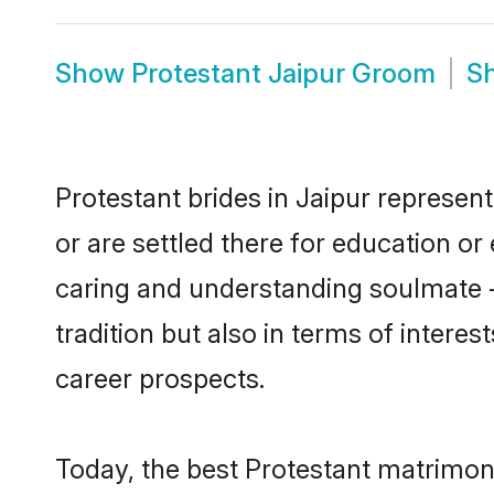
Show
Protestant Jaipur Groom
S
Protestant brides in Jaipur represent
or are settled there for education o
caring and understanding soulmate -
tradition but also in terms of intere
career prospects.
Today, the best Protestant matrimon