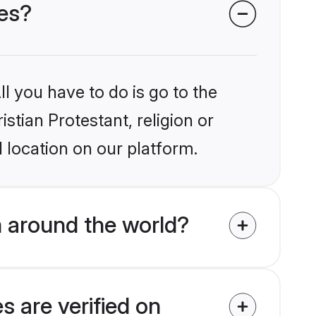
des?
l you have to do is go to the
istian Protestant, religion or
 location on our platform.
m around the world?
s are verified on