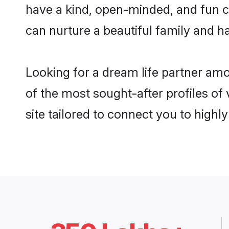
have a kind, open-minded, and fun c
can nurture a beautiful family and ha
Looking for a dream life partner am
of the most sought-after profiles of 
site tailored to connect you to high