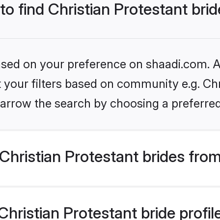
to find Christian Protestant bri
based on your preference on shaadi.com. Al
et your filters based on community e.g. Chr
arrow the search by choosing a preferred
hristian Protestant brides fro
ristian Protestant bride profile