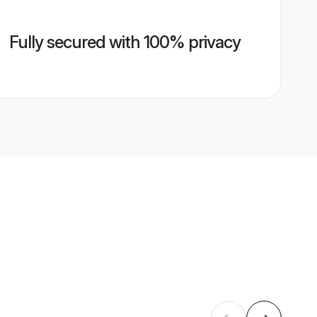
Fully secured with 100% privacy