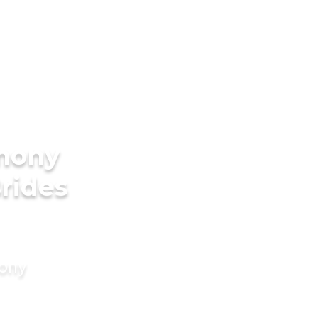
imony
Brides
mony