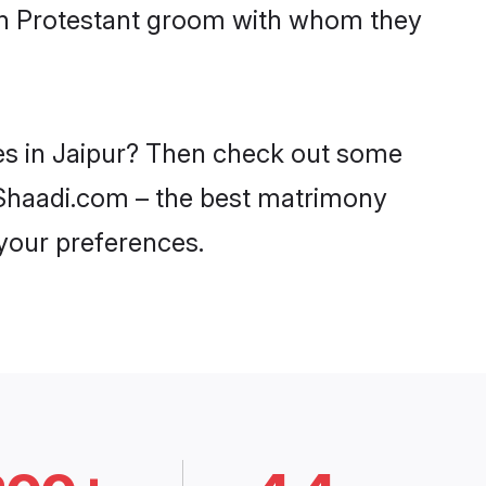
ith Protestant groom with whom they
des in Jaipur? Then check out some
on Shaadi.com – the best matrimony
 your preferences.