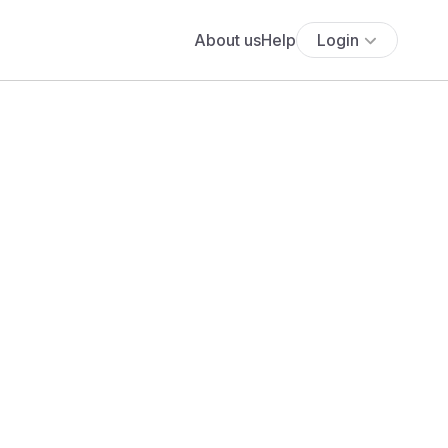
About us
Help
Login