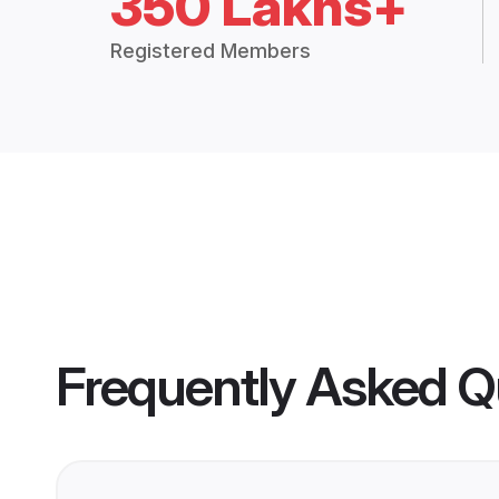
350 Lakhs+
Registered Members
Frequently Asked Q