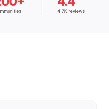
200+
4.4
mmunities
417K reviews