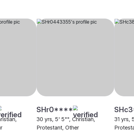
SHr0****
SHc3
ristian,
30 yrs, 5' 5"", Christian,
31 yrs, 
r
Protestant, Other
Protesta