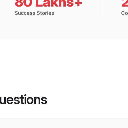
80 Lakhs+
Success Stories
Co
uestions