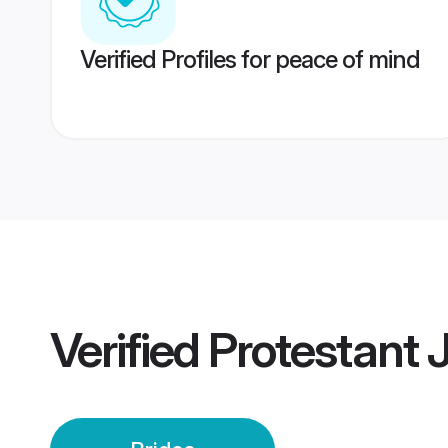
Verified Profiles for peace of mind
Verified
Protestant J