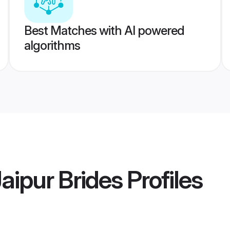
Best Matches with AI powered
algorithms
aipur Brides
Profiles