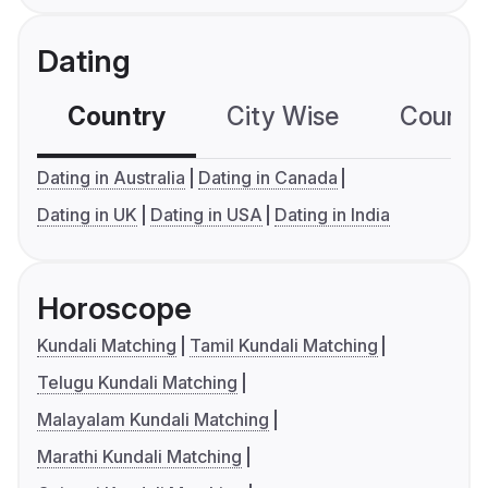
Dating
Country
City Wise
Country
Dating in Australia
Dating in Canada
Dating in UK
Dating in USA
Dating in India
Horoscope
Kundali Matching
Tamil Kundali Matching
Telugu Kundali Matching
Malayalam Kundali Matching
Marathi Kundali Matching