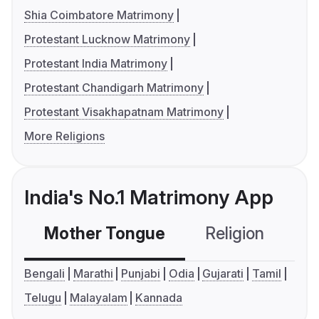
Shia Coimbatore Matrimony
Protestant Lucknow Matrimony
Protestant India Matrimony
Protestant Chandigarh Matrimony
Protestant Visakhapatnam Matrimony
More Religions
India's No.1 Matrimony App
Mother Tongue
Religion
C
Bengali
Marathi
Punjabi
Odia
Gujarati
Tamil
Telugu
Malayalam
Kannada