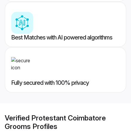
Best Matches with AI powered algorithms
Fully secured with 100% privacy
Verified
Protestant Coimbatore
Grooms
Profiles