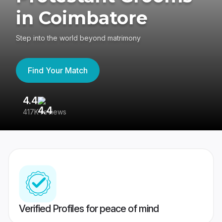
in Coimbatore
Step into the world beyond matrimony
Find Your Match
4.4
3
417K reviews
Re
Verified Profiles for peace of mind