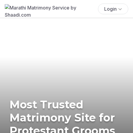
Login
Most Trusted
Matrimony Site for
Protestant Grooms