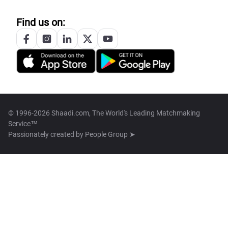
Find us on:
© 1996-2026 Shaadi.com, The World's Leading Matchmaking
Service™
Passionately created by
People Group ➤