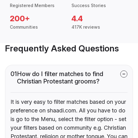
Registered Members
Success Stories
200+
4.4
Communities
417K reviews
Frequently Asked Questions
01
How do I filter matches to find
Christian Protestant grooms?
It is very easy to filter matches based on your
preference on shaadi.com. All you have to do
is go to the Menu, select the filter option - set
your filters based on community e.g. Christian
Protestant, religion or mother tongue. You can