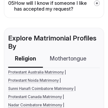
05
How will I know if someone I like
has accepted my request?
Explore Matrimonial Profiles
By
Religion
Mothertongue
Co
Protestant Australia Matrimony
Protestant Noida Matrimony
Sunni Hanafi Coimbatore Matrimony
Protestant Canada Matrimony
Nadar Coimbatore Matrimony