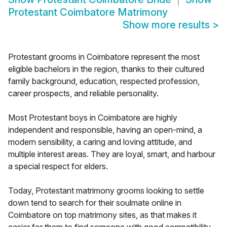
Protestant Coimbatore Matrimony
Show more results
>
Protestant grooms in Coimbatore represent the most
eligible bachelors in the region, thanks to their cultured
family background, education, respected profession,
career prospects, and reliable personality.
Most Protestant boys in Coimbatore are highly
independent and responsible, having an open-mind, a
modern sensibility, a caring and loving attitude, and
multiple interest areas. They are loyal, smart, and harbour
a special respect for elders.
Today, Protestant matrimony grooms looking to settle
down tend to search for their soulmate online in
Coimbatore on top matrimony sites, as that makes it