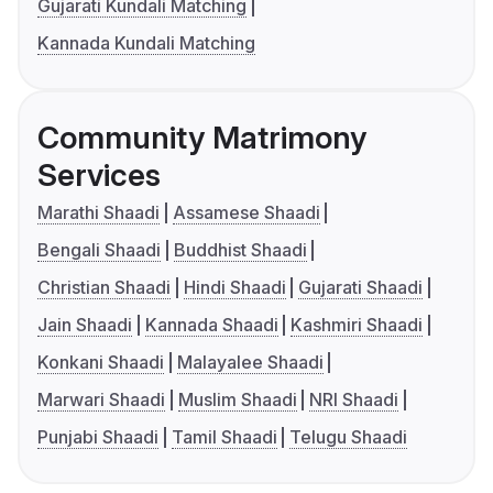
Gujarati Kundali Matching
Kannada Kundali Matching
Community Matrimony
Services
Marathi Shaadi
Assamese Shaadi
Bengali Shaadi
Buddhist Shaadi
Christian Shaadi
Hindi Shaadi
Gujarati Shaadi
Jain Shaadi
Kannada Shaadi
Kashmiri Shaadi
Konkani Shaadi
Malayalee Shaadi
Marwari Shaadi
Muslim Shaadi
NRI Shaadi
Punjabi Shaadi
Tamil Shaadi
Telugu Shaadi