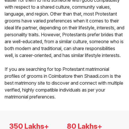
easier for them to find someone with good compatibility
with respect to a shared culture, community values,
language, and region. Other than that, most Protestant
grooms have varied preferences when it comes to their
ideal life partner, depending on their lifestyle, interests, and
personality traits. However, Protestants prefer brides that
are well-educated, from a similar culture, someone who is
both modern and traditional, can share responsibilities
well, is career-oriented, and has similar lifestyle interests.
If you are searching for top Protestant matrimonial
profiles of grooms in Coimbatore then Shaadi.com is the
best matrimony site to discover and connect with multiple
verified, highly compatible individuals as per your
matrimonial preferences.
350 Lakhs+
80 Lakhs+