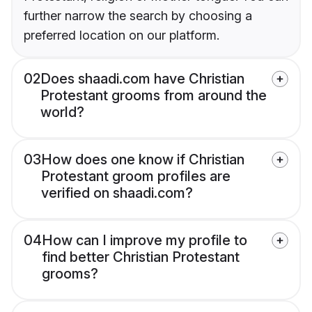
further narrow the search by choosing a
preferred location on our platform.
02
Does shaadi.com have Christian
Protestant grooms from around the
world?
03
How does one know if Christian
Protestant groom profiles are
verified on shaadi.com?
04
How can I improve my profile to
find better Christian Protestant
grooms?