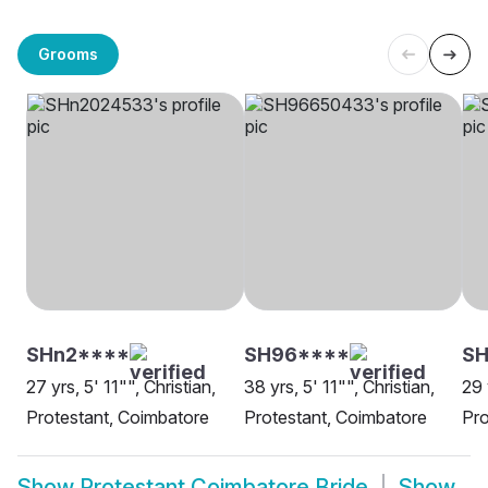
Grooms
SHn2****
SH96****
SH
27 yrs, 5' 11"", Christian,
38 yrs, 5' 11"", Christian,
29 
Protestant, Coimbatore
Protestant, Coimbatore
Pro
Show
Protestant Coimbatore Bride
Show