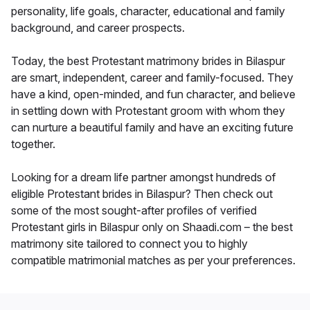
personality, life goals, character, educational and family
background, and career prospects.
Today, the best Protestant matrimony brides in Bilaspur
are smart, independent, career and family-focused. They
have a kind, open-minded, and fun character, and believe
in settling down with Protestant groom with whom they
can nurture a beautiful family and have an exciting future
together.
Looking for a dream life partner amongst hundreds of
eligible Protestant brides in Bilaspur? Then check out
some of the most sought-after profiles of verified
Protestant girls in Bilaspur only on Shaadi.com – the best
matrimony site tailored to connect you to highly
compatible matrimonial matches as per your preferences.