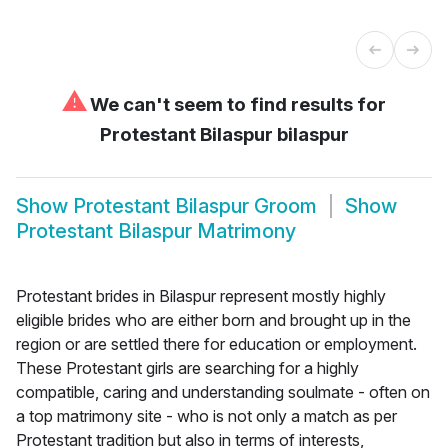
⚠
We can't seem to find results for
Protestant Bilaspur bilaspur
Show
Protestant Bilaspur Groom
Show
Protestant Bilaspur Matrimony
Protestant brides in Bilaspur represent mostly highly
eligible brides who are either born and brought up in the
region or are settled there for education or employment.
These Protestant girls are searching for a highly
compatible, caring and understanding soulmate - often on
a top matrimony site - who is not only a match as per
Protestant tradition but also in terms of interests,