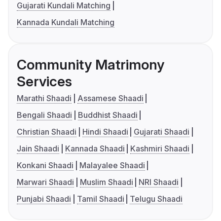
Gujarati Kundali Matching
Kannada Kundali Matching
Community Matrimony
Services
Marathi Shaadi
Assamese Shaadi
Bengali Shaadi
Buddhist Shaadi
Christian Shaadi
Hindi Shaadi
Gujarati Shaadi
Jain Shaadi
Kannada Shaadi
Kashmiri Shaadi
Konkani Shaadi
Malayalee Shaadi
Marwari Shaadi
Muslim Shaadi
NRI Shaadi
Punjabi Shaadi
Tamil Shaadi
Telugu Shaadi