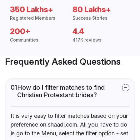
350 Lakhs+
80 Lakhs+
Registered Members
Success Stories
200+
4.4
Communities
417K reviews
Frequently Asked Questions
01
How do I filter matches to find
Christian Protestant brides?
It is very easy to filter matches based on your
preference on shaadi.com. All you have to do
is go to the Menu, select the filter option - set