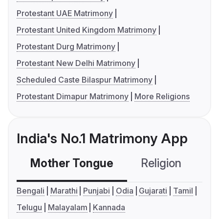
Protestant UAE Matrimony
Protestant United Kingdom Matrimony
Protestant Durg Matrimony
Protestant New Delhi Matrimony
Scheduled Caste Bilaspur Matrimony
Protestant Dimapur Matrimony
More Religions
India's No.1 Matrimony App
Mother Tongue
Religion
C
Bengali
Marathi
Punjabi
Odia
Gujarati
Tamil
Telugu
Malayalam
Kannada