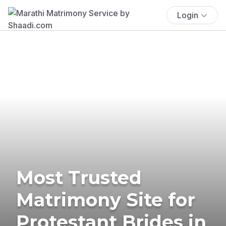
Login
Most Trusted
Matrimony Site for
Protestant Brides in