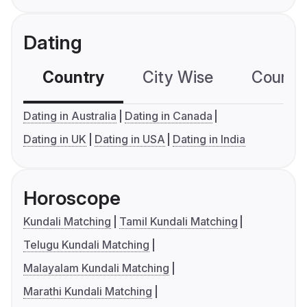
Dating
Country
City Wise
Country
Dating in Australia
Dating in Canada
Dating in UK
Dating in USA
Dating in India
Horoscope
Kundali Matching
Tamil Kundali Matching
Telugu Kundali Matching
Malayalam Kundali Matching
Marathi Kundali Matching