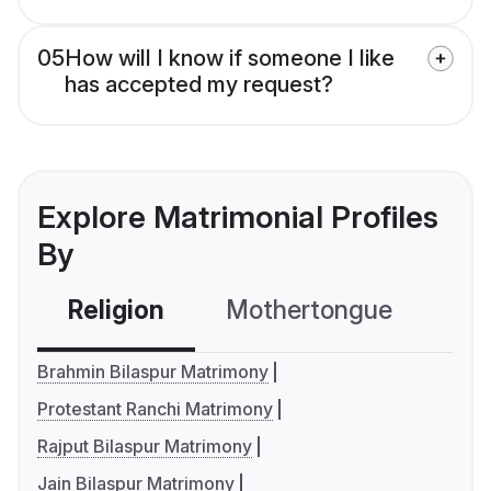
05
How will I know if someone I like
has accepted my request?
Explore Matrimonial Profiles
By
Religion
Mothertongue
Co
Brahmin Bilaspur Matrimony
Protestant Ranchi Matrimony
Rajput Bilaspur Matrimony
Jain Bilaspur Matrimony