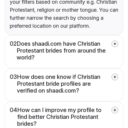
your filters based on community e.g. Christian
Protestant, religion or mother tongue. You can
further narrow the search by choosing a
preferred location on our platform.
02
Does shaadi.com have Christian
Protestant brides from around the
world?
03
How does one know if Christian
Protestant bride profiles are
verified on shaadi.com?
04
How can I improve my profile to
find better Christian Protestant
brides?