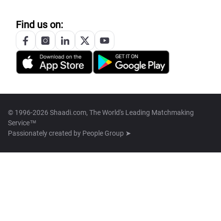
Find us on:
© 1996-2026 Shaadi.com, The World's Leading Matchmaking
Service™
Passionately created by
People Group ➤