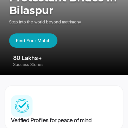
Bilaspur
Step into the world beyond matrimony
Find Your Match
80 Lakhs+
4
Success Stories
41
Verified Profiles for peace of mind