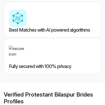
Best Matches with AI powered algorithms
Fully secured with 100% privacy
Verified
Protestant Bilaspur Brides
Profiles