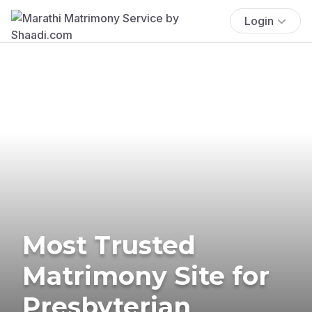
Login
Most Trusted
Matrimony Site for
Presbyterian