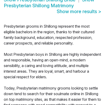
Presbyterian Shillong Matrimony
Show more results
>
Presbyterian grooms in Shillong represent the most
eligible bachelors in the region, thanks to their cultured
family background, education, respected profession,
career prospects, and reliable personality.
Most Presbyterian boys in Shillong are highly independent
and responsible, having an open-mind, a modern
sensibility, a caring and loving attitude, and multiple
interest areas. They are loyal, smart, and harbour a
special respect for elders.
Today, Presbyterian matrimony grooms looking to settle
down tend to search for their soulmate online in Shillong
on top matrimony sites, as that makes it easier for them to