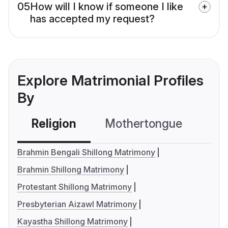
05
How will I know if someone I like
has accepted my request?
Explore Matrimonial Profiles
By
Religion
Mothertongue
Co
Brahmin Bengali Shillong Matrimony
Brahmin Shillong Matrimony
Protestant Shillong Matrimony
Presbyterian Aizawl Matrimony
Kayastha Shillong Matrimony