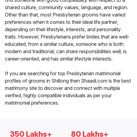
find someone with good compatibility with respect to a
shared culture, community values, language, and region.
Other than that, most Presbyterian grooms have varied
preferences when it comes to their ideal life partner,
depending on their lifestyle, interests, and personality
traits. However, Presbyterians prefer brides that are well-
educated, from a similar culture, someone who is both
modern and traditional, can share responsibilities well, is
career-oriented, and has similar lifestyle interests.
If you are searching for top Presbyterian matrimonial
profiles of grooms in Shillong then Shaadi.com is the best
matrimony site to discover and connect with multiple
verified, highly compatible individuals as per your
matrimonial preferences.
350 Lakhs+
80 Lakhs+