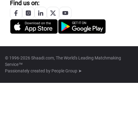
Find us on:
© 1996-2026 Shaadi.com, The World's Leading Matchmaking
Service™
Passionately created by
People Group ➤