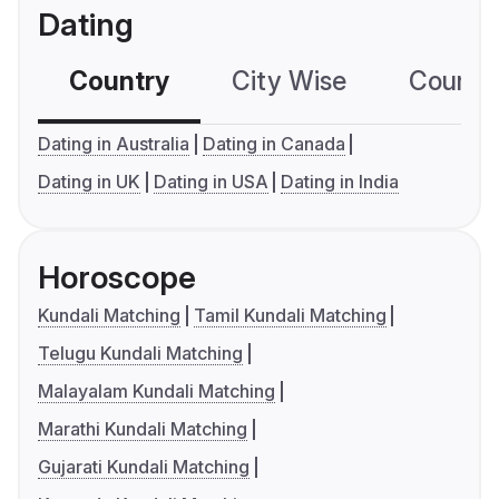
Dating
Country
City Wise
Country
Dating in Australia
Dating in Canada
Dating in UK
Dating in USA
Dating in India
Horoscope
Kundali Matching
Tamil Kundali Matching
Telugu Kundali Matching
Malayalam Kundali Matching
Marathi Kundali Matching
Gujarati Kundali Matching