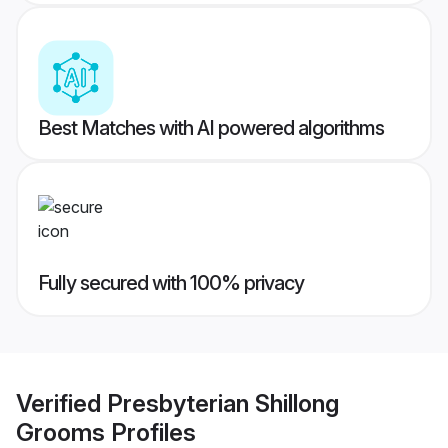
Best Matches with AI powered algorithms
Fully secured with 100% privacy
Verified
Presbyterian Shillong
Grooms
Profiles