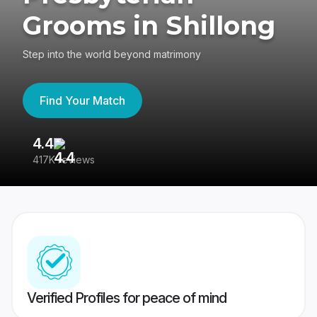
Grooms in Shillong
Step into the world beyond matrimony
Find Your Match
4.4
3
417K reviews
Re
Verified Profiles for peace of mind