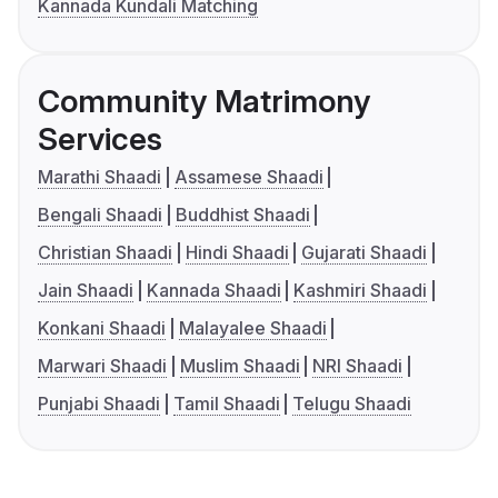
Kannada Kundali Matching
Community Matrimony
Services
Marathi Shaadi
Assamese Shaadi
Bengali Shaadi
Buddhist Shaadi
Christian Shaadi
Hindi Shaadi
Gujarati Shaadi
Jain Shaadi
Kannada Shaadi
Kashmiri Shaadi
Konkani Shaadi
Malayalee Shaadi
Marwari Shaadi
Muslim Shaadi
NRI Shaadi
Punjabi Shaadi
Tamil Shaadi
Telugu Shaadi