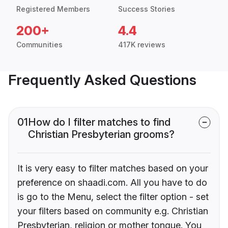
Registered Members
Success Stories
200+
4.4
Communities
417K reviews
Frequently Asked Questions
01
How do I filter matches to find
Christian Presbyterian grooms?
It is very easy to filter matches based on your
preference on shaadi.com. All you have to do
is go to the Menu, select the filter option - set
your filters based on community e.g. Christian
Presbyterian, religion or mother tongue. You