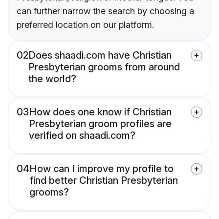
can further narrow the search by choosing a
preferred location on our platform.
02
Does shaadi.com have Christian
Presbyterian grooms from around
the world?
03
How does one know if Christian
Presbyterian groom profiles are
verified on shaadi.com?
04
How can I improve my profile to
find better Christian Presbyterian
grooms?