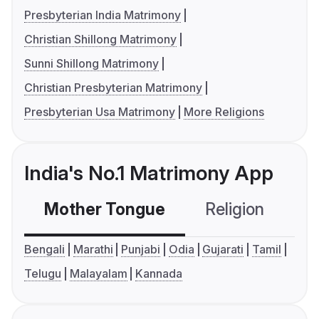
Presbyterian India Matrimony
Christian Shillong Matrimony
Sunni Shillong Matrimony
Christian Presbyterian Matrimony
Presbyterian Usa Matrimony
More Religions
India's No.1 Matrimony App
Mother Tongue
Religion
C
Bengali
Marathi
Punjabi
Odia
Gujarati
Tamil
Telugu
Malayalam
Kannada