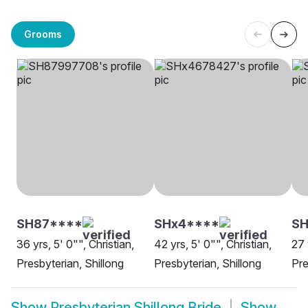
Grooms
SH87****
SHx4****
S
36 yrs, 5' 0"", Christian,
42 yrs, 5' 0"", Christian,
27 
Presbyterian, Shillong
Presbyterian, Shillong
Pre
Show
Presbyterian Shillong Bride
Show