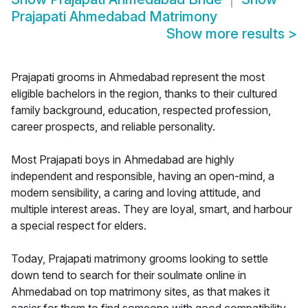
Prajapati Ahmedabad Matrimony
Show more results
>
Prajapati grooms in Ahmedabad represent the most
eligible bachelors in the region, thanks to their cultured
family background, education, respected profession,
career prospects, and reliable personality.
Most Prajapati boys in Ahmedabad are highly
independent and responsible, having an open-mind, a
modern sensibility, a caring and loving attitude, and
multiple interest areas. They are loyal, smart, and harbour
a special respect for elders.
Today, Prajapati matrimony grooms looking to settle
down tend to search for their soulmate online in
Ahmedabad on top matrimony sites, as that makes it