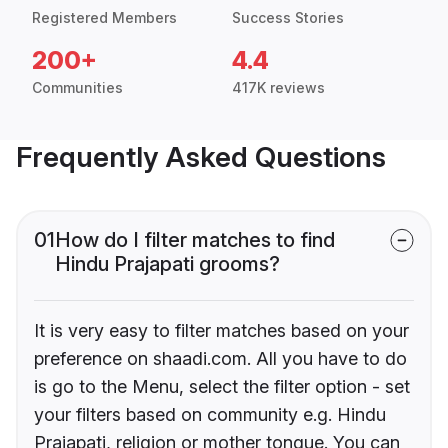
Registered Members
Success Stories
200+
4.4
Communities
417K reviews
Frequently Asked Questions
01
How do I filter matches to find
Hindu Prajapati grooms?
It is very easy to filter matches based on your
preference on shaadi.com. All you have to do
is go to the Menu, select the filter option - set
your filters based on community e.g. Hindu
Prajapati, religion or mother tongue. You can