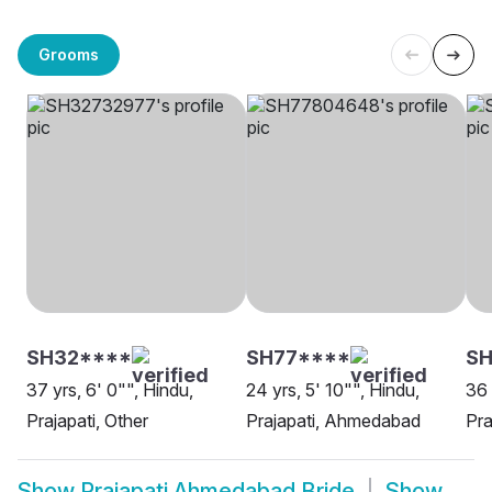
Grooms
SH32****
SH77****
SH
37 yrs, 6' 0"", Hindu,
24 yrs, 5' 10"", Hindu,
36 
Prajapati, Other
Prajapati, Ahmedabad
Pra
Show
Prajapati Ahmedabad Bride
Show