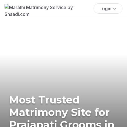
Login
Most Trusted
Matrimony Site for
Prajapati Grooms in