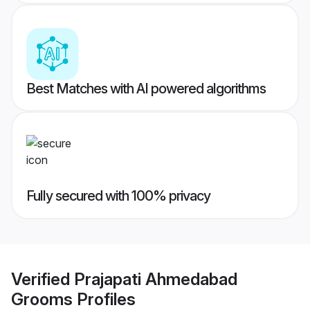
Best Matches with AI powered algorithms
Fully secured with 100% privacy
Verified
Prajapati Ahmedabad
Grooms
Profiles