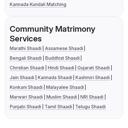
Kannada Kundali Matching
Community Matrimony
Services
Marathi Shaadi
Assamese Shaadi
Bengali Shaadi
Buddhist Shaadi
Christian Shaadi
Hindi Shaadi
Gujarati Shaadi
Jain Shaadi
Kannada Shaadi
Kashmiri Shaadi
Konkani Shaadi
Malayalee Shaadi
Marwari Shaadi
Muslim Shaadi
NRI Shaadi
Punjabi Shaadi
Tamil Shaadi
Telugu Shaadi