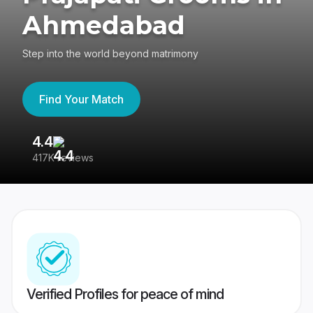
Ahmedabad
Step into the world beyond matrimony
Find Your Match
4.4
3
417K reviews
Re
Verified Profiles for peace of mind