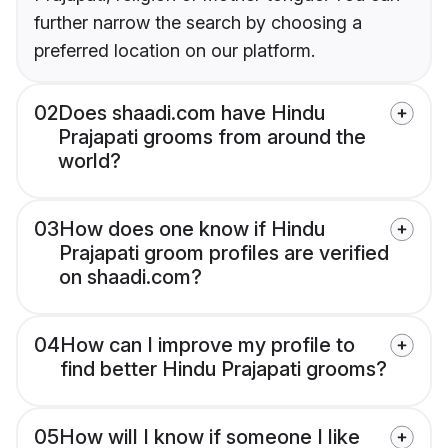
further narrow the search by choosing a
preferred location on our platform.
02
Does shaadi.com have Hindu
Prajapati grooms from around the
world?
03
How does one know if Hindu
Prajapati groom profiles are verified
on shaadi.com?
04
How can I improve my profile to
find better Hindu Prajapati grooms?
05
How will I know if someone I like