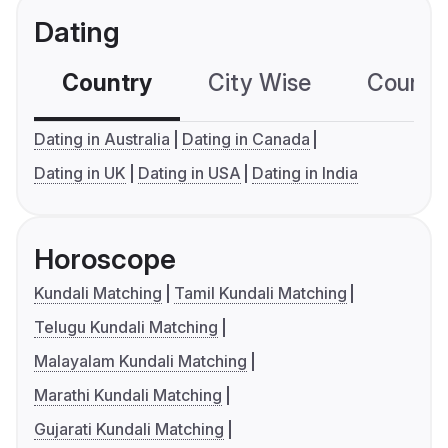
Dating
Country
City Wise
Country
Dating in Australia
Dating in Canada
Dating in UK
Dating in USA
Dating in India
Horoscope
Kundali Matching
Tamil Kundali Matching
Telugu Kundali Matching
Malayalam Kundali Matching
Marathi Kundali Matching
Gujarati Kundali Matching