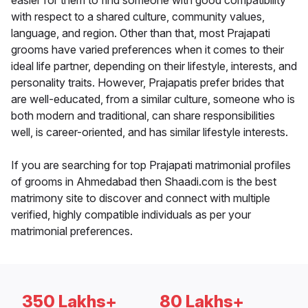
easier for them to find someone with good compatibility
with respect to a shared culture, community values,
language, and region. Other than that, most Prajapati
grooms have varied preferences when it comes to their
ideal life partner, depending on their lifestyle, interests, and
personality traits. However, Prajapatis prefer brides that
are well-educated, from a similar culture, someone who is
both modern and traditional, can share responsibilities
well, is career-oriented, and has similar lifestyle interests.
If you are searching for top Prajapati matrimonial profiles
of grooms in Ahmedabad then Shaadi.com is the best
matrimony site to discover and connect with multiple
verified, highly compatible individuals as per your
matrimonial preferences.
350 Lakhs+
80 Lakhs+