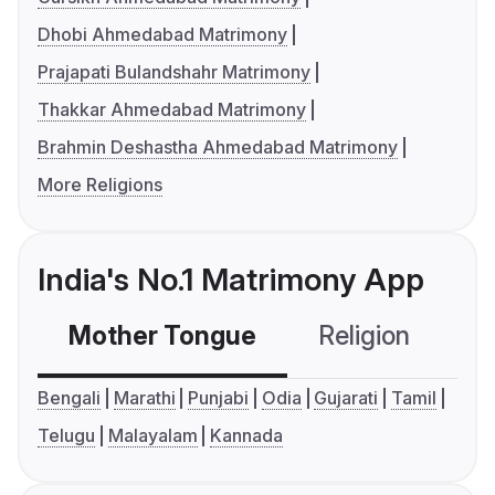
Dhobi Ahmedabad Matrimony
Prajapati Bulandshahr Matrimony
Thakkar Ahmedabad Matrimony
Brahmin Deshastha Ahmedabad Matrimony
More Religions
India's No.1 Matrimony App
Mother Tongue
Religion
C
Bengali
Marathi
Punjabi
Odia
Gujarati
Tamil
Telugu
Malayalam
Kannada