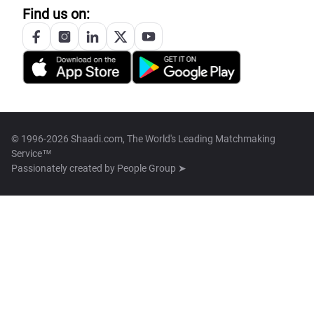
Find us on:
© 1996-2026 Shaadi.com, The World's Leading Matchmaking
Service™
Passionately created by
People Group ➤