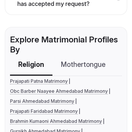
has accepted my request?
Explore Matrimonial Profiles
By
Religion
Mothertongue
Co
Prajapati Patna Matrimony
Obc Barber Naayee Ahmedabad Matrimony
Parsi Ahmedabad Matrimony
Prajapati Faridabad Matrimony
Brahmin Kumaoni Ahmedabad Matrimony
Gursikh Ahmedabad Matrimony