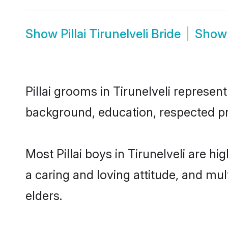
Show
Pillai Tirunelveli Bride
Sho
Pillai grooms in Tirunelveli represent
background, education, respected pro
Most Pillai boys in Tirunelveli are 
a caring and loving attitude, and mul
elders.