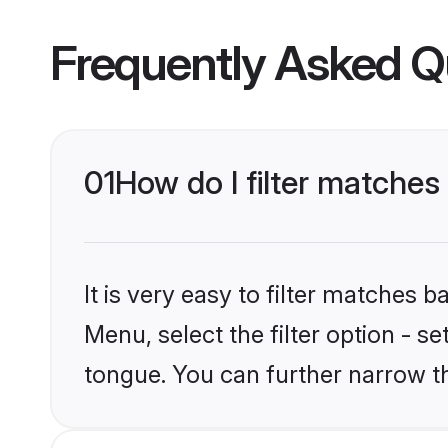
Frequently Asked Q
01
How do I filter matches 
It is very easy to filter matches 
Menu, select the filter option - s
tongue. You can further narrow t