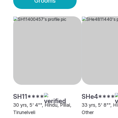
Grooms
SH11****
SHe4****
30 yrs, 5' 4"", Hindu, Pillai,
33 yrs, 5' 8"", Hi
Tirunelveli
Other