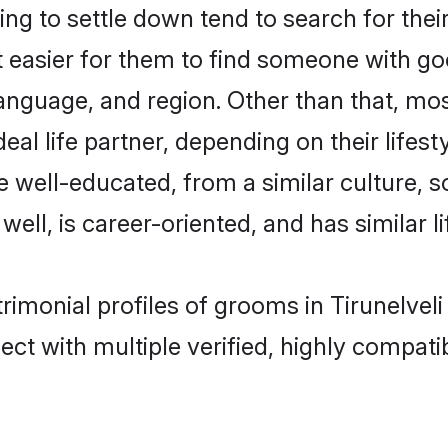
ng to settle down tend to search for their
t easier for them to find someone with go
nguage, and region. Other than that, mos
al life partner, depending on their lifestyl
are well-educated, from a similar cultur
 well, is career-oriented, and has similar li
atrimonial profiles of grooms in Tirunelvel
ct with multiple verified, highly compatib