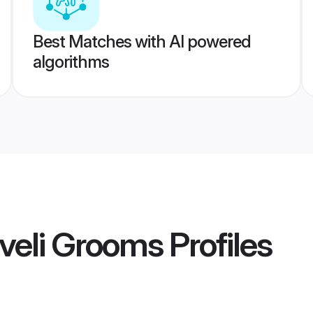
Best Matches with AI powered
algorithms
elveli Grooms
Profiles