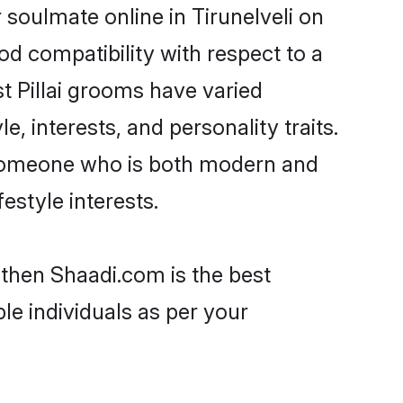
 soulmate online in Tirunelveli on
od compatibility with respect to a
t Pillai grooms have varied
e, interests, and personality traits.
e, someone who is both modern and
festyle interests.
i then Shaadi.com is the best
le individuals as per your