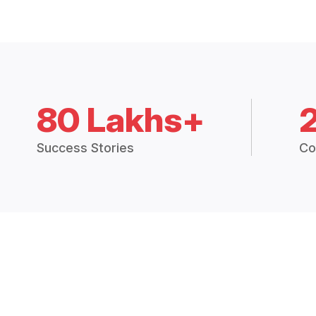
80 Lakhs+
Success Stories
Co