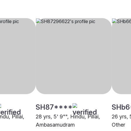
SH87****
SHb6
ndu, Pillai,
28 yrs, 5' 9"", Hindu, Pillai,
26 yrs, 5
Ambasamudram
Other