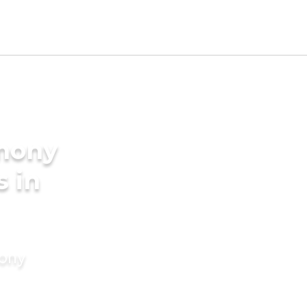
imony
s in
mony