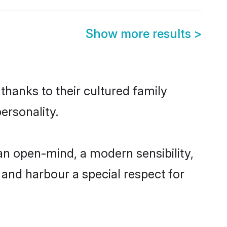
Show more results
>
 thanks to their cultured family
ersonality.
 an open-mind, a modern sensibility,
, and harbour a special respect for