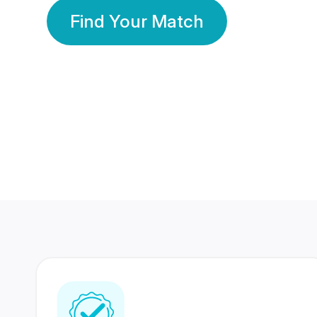
Find Your Match
350 Lakhs+
80 Lakhs
Registered Members
Success Stories