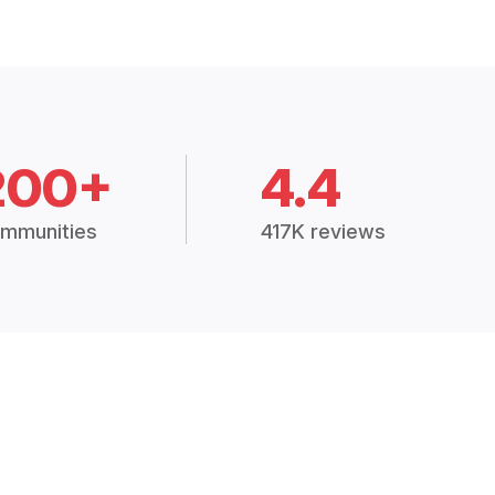
200+
4.4
mmunities
417K reviews