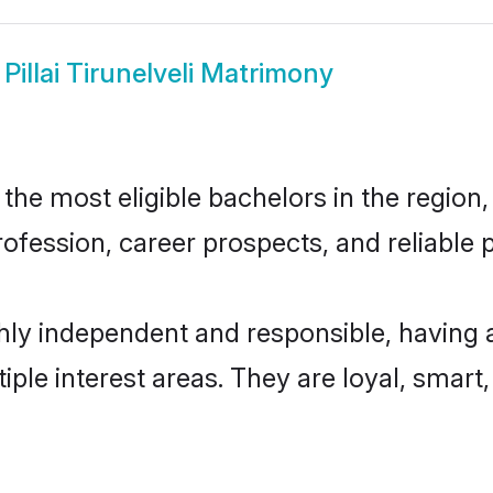
w
Pillai Tirunelveli Matrimony
 the most eligible bachelors in the region,
fession, career prospects, and reliable p
highly independent and responsible, having
tiple interest areas. They are loyal, smart