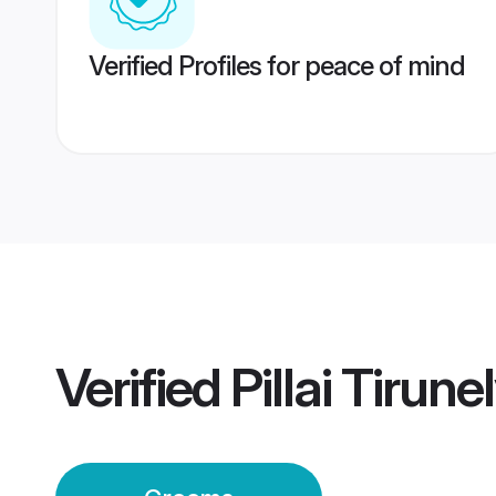
Verified Profiles for peace of mind
Verified
Pillai Tirun