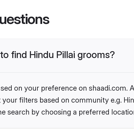
uestions
to find Hindu Pillai grooms?
based on your preference on shaadi.com. Al
et your filters based on community e.g. Hin
he search by choosing a preferred locatio