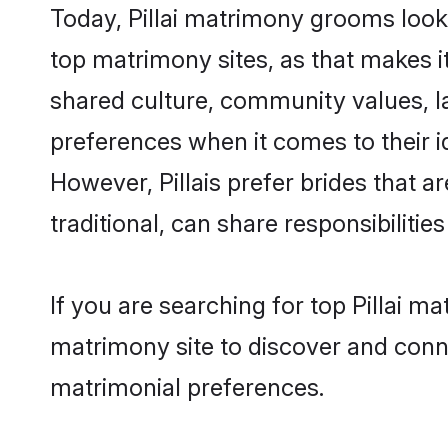
Today, Pillai matrimony grooms looki
top matrimony sites, as that makes i
shared culture, community values, la
preferences when it comes to their ide
However, Pillais prefer brides that 
traditional, can share responsibilities
If you are searching for top Pillai m
matrimony site to discover and conne
matrimonial preferences.