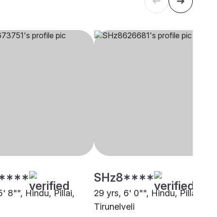
****
SHz8****
' 8"", Hindu, Pillai,
29 yrs, 6' 0"", Hindu, Pillai,
Tirunelveli