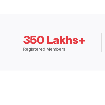
350 Lakhs+
Registered Members