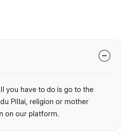
l you have to do is go to the
du Pillai, religion or mother
n on our platform.