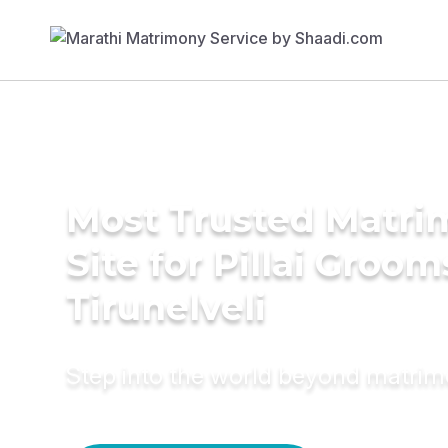
Most Trusted Matr
Site for Pillai Groom
Tirunelveli
Step into the world beyond matri