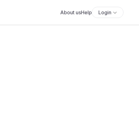
About us
Help
Login