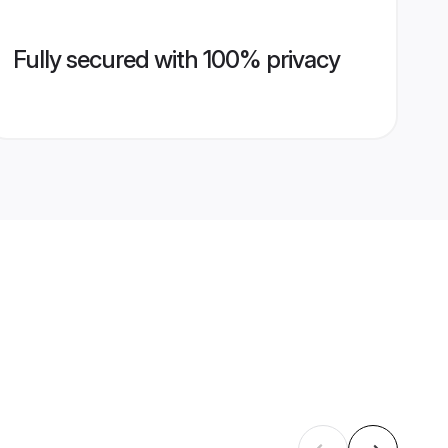
Fully secured with 100% privacy