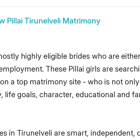
ow
Pillai Tirunelveli Matrimony
 mostly highly eligible brides who are eith
 employment. These Pillai girls are search
n a top matrimony site - who is not only a
ty, life goals, character, educational and
des in Tirunelveli are smart, independent,