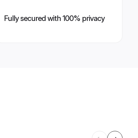
Fully secured with 100% privacy