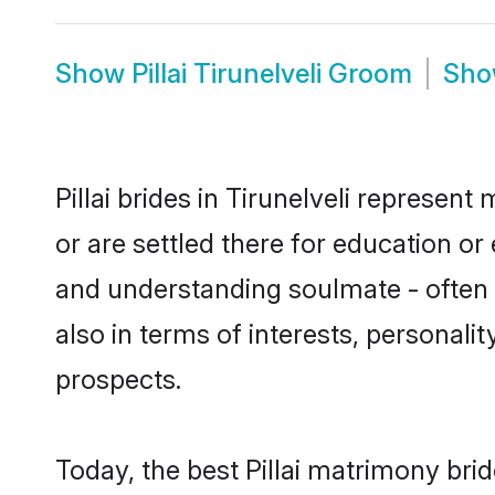
Show
Pillai Tirunelveli Groom
Sh
Pillai brides in Tirunelveli represent
or are settled there for education or
and understanding soulmate - often o
also in terms of interests, personali
prospects.
Today, the best Pillai matrimony bri