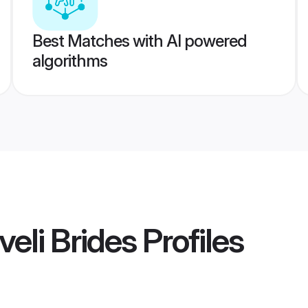
Best Matches with AI powered
algorithms
lveli Brides
Profiles