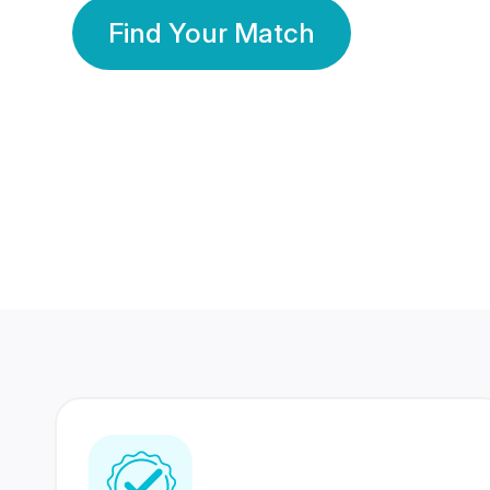
Find Your Match
350 Lakhs+
80 Lakhs
Registered Members
Success Stories