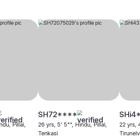
SH72****
SHi4
ndu, Pillai,
26 yrs, 5' 5"", Hindu, Pillai,
22 yrs, 4
Tenkasi
Tirunelv