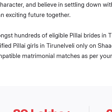
haracter, and believe in settling down wi
n exciting future together.
ngst hundreds of eligible Pillai brides in
fied Pillai girls in Tirunelveli only on Sh
ompatible matrimonial matches as per your