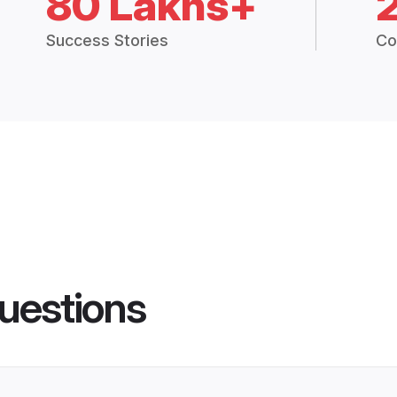
80 Lakhs+
Success Stories
Co
uestions