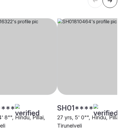
****
SH01****
' 8"", Hindu, Pillai,
27 yrs, 5' 0"", Hindu, Pillai,
eli
Tirunelveli