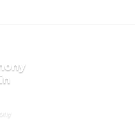
imony
 in
mony