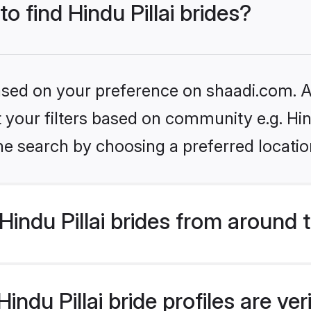
to find Hindu Pillai brides?
based on your preference on shaadi.com. Al
et your filters based on community e.g. Hin
he search by choosing a preferred locatio
indu Pillai brides from around 
ndu Pillai bride profiles are ve