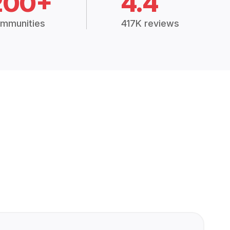
200+
4.4
mmunities
417K reviews