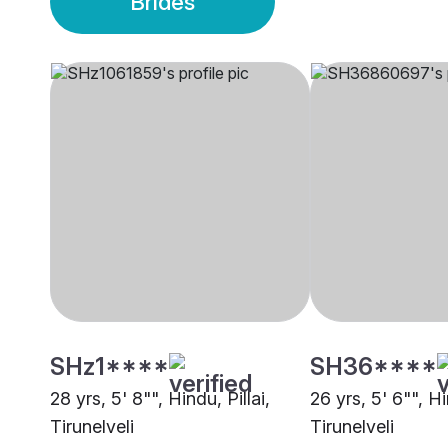
Brides
SHz1****
SH36****
28 yrs, 5' 8"", Hindu, Pillai,
26 yrs, 5' 6"", Hi
Tirunelveli
Tirunelveli