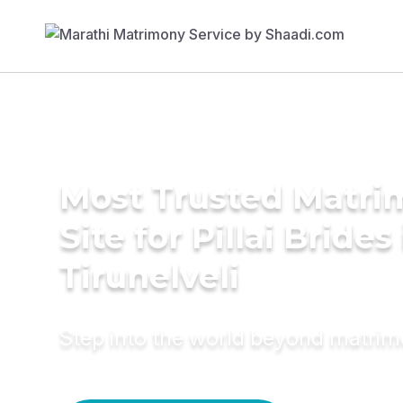
Most Trusted Matr
Site for Pillai Brides
Tirunelveli
Step into the world beyond matri