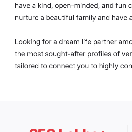
have a kind, open-minded, and fun c
nurture a beautiful family and have a
Looking for a dream life partner amo
the most sought-after profiles of veri
tailored to connect you to highly c