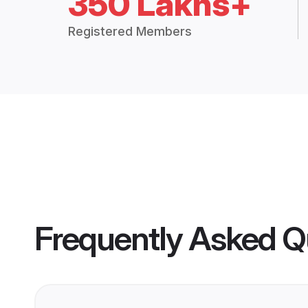
350 Lakhs+
Registered Members
Frequently Asked Q