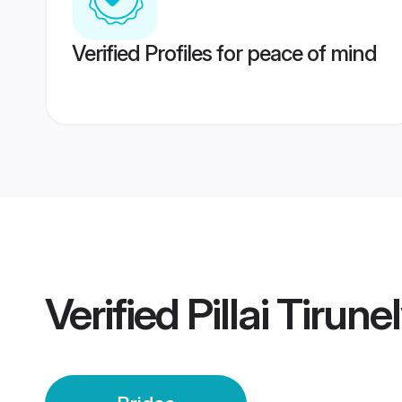
Verified Profiles for peace of mind
Verified
Pillai Tirune