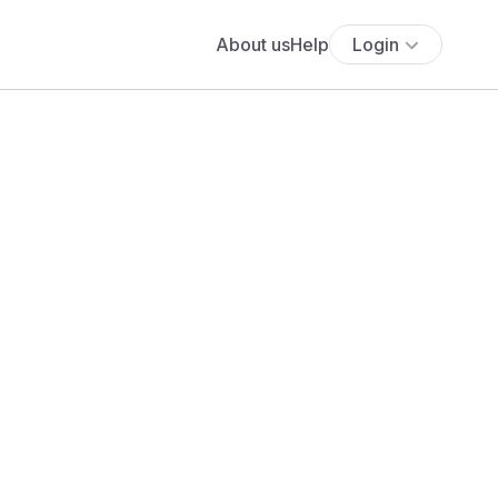
About us
Help
Login