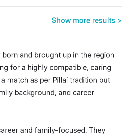
Show more results
>
er born and brought up in the region
ing for a highly compatible, caring
 match as per Pillai tradition but
 family background, and career
 career and family-focused. They