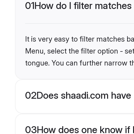
01
How do I filter matches 
It is very easy to filter matches 
Menu, select the filter option - s
tongue. You can further narrow t
02
Does shaadi.com have H
03
How does one know if Hi