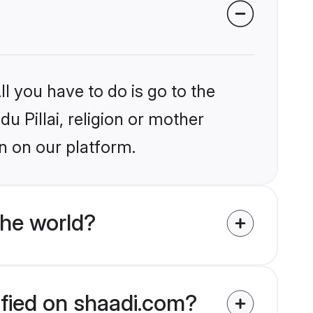
l you have to do is go to the
du Pillai, religion or mother
n on our platform.
the world?
rified on shaadi.com?