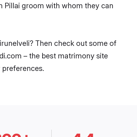
th Pillai groom with whom they can
 Tirunelveli? Then check out some of
aadi.com – the best matrimony site
 preferences.