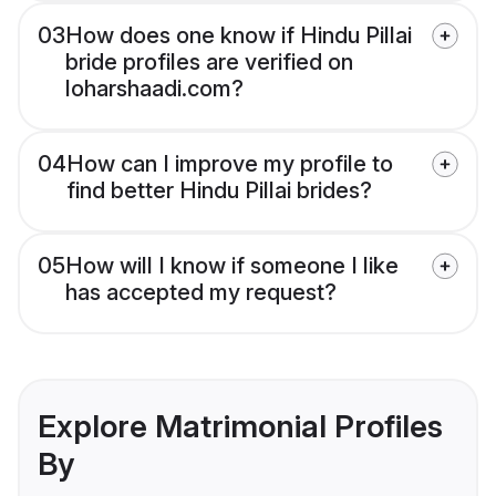
03
How does one know if Hindu Pillai
bride profiles are verified on
loharshaadi.com?
04
How can I improve my profile to
find better Hindu Pillai brides?
05
How will I know if someone I like
has accepted my request?
Explore Matrimonial Profiles
By