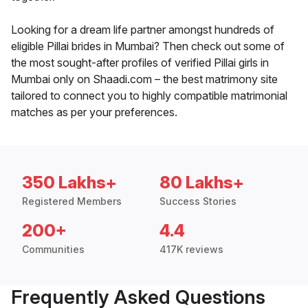
Looking for a dream life partner amongst hundreds of
eligible Pillai brides in Mumbai? Then check out some of
the most sought-after profiles of verified Pillai girls in
Mumbai only on Shaadi.com – the best matrimony site
tailored to connect you to highly compatible matrimonial
matches as per your preferences.
350 Lakhs+
80 Lakhs+
Registered Members
Success Stories
200+
4.4
Communities
417K reviews
Frequently Asked Questions