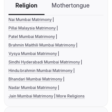
Religion
Mothertongue
Co
Nai Mumbai Matrimony
Pillai Malaysia Matrimony
Patel Mumbai Matrimony
Brahmin Maithili Mumbai Matrimony
Vysya Mumbai Matrimony
Sindhi Hyderabadi Mumbai Matrimony
Hindu:brahmin Mumbai Matrimony
Bhandari Mumbai Matrimony
Nadar Mumbai Matrimony
Jain Mumbai Matrimony
More Religions