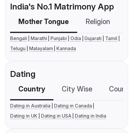
India's No.1 Matrimony App
Mother Tongue
Religion
C
Bengali
Marathi
Punjabi
Odia
Gujarati
Tamil
Telugu
Malayalam
Kannada
Dating
Country
City Wise
Country
Dating in Australia
Dating in Canada
Dating in UK
Dating in USA
Dating in India