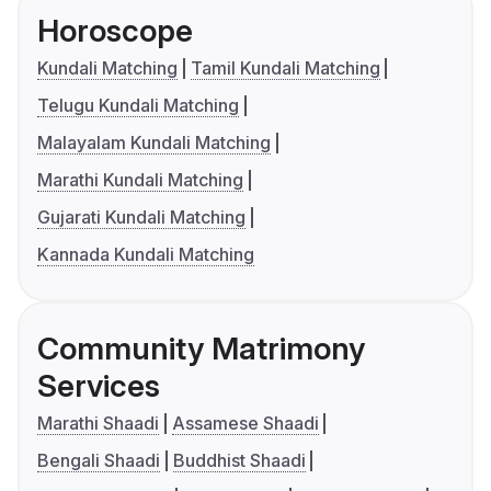
Horoscope
Kundali Matching
Tamil Kundali Matching
Telugu Kundali Matching
Malayalam Kundali Matching
Marathi Kundali Matching
Gujarati Kundali Matching
Kannada Kundali Matching
Community Matrimony
Services
Marathi Shaadi
Assamese Shaadi
Bengali Shaadi
Buddhist Shaadi