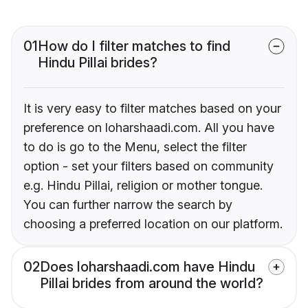
01
How do I filter matches to find
Hindu Pillai brides?
It is very easy to filter matches based on your
preference on loharshaadi.com. All you have
to do is go to the Menu, select the filter
option - set your filters based on community
e.g. Hindu Pillai, religion or mother tongue.
You can further narrow the search by
choosing a preferred location on our platform.
02
Does loharshaadi.com have Hindu
Pillai brides from around the world?