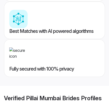
Best Matches with AI powered algorithms
Fully secured with 100% privacy
Verified
Pillai Mumbai Brides
Profiles