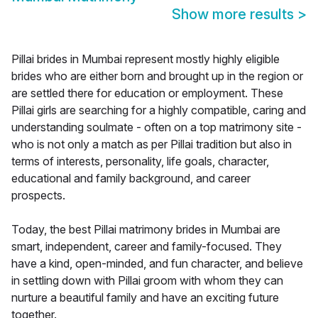
Show more results
>
Pillai brides in Mumbai represent mostly highly eligible
brides who are either born and brought up in the region or
are settled there for education or employment. These
Pillai girls are searching for a highly compatible, caring and
understanding soulmate - often on a top matrimony site -
who is not only a match as per Pillai tradition but also in
terms of interests, personality, life goals, character,
educational and family background, and career
prospects.
Today, the best Pillai matrimony brides in Mumbai are
smart, independent, career and family-focused. They
have a kind, open-minded, and fun character, and believe
in settling down with Pillai groom with whom they can
nurture a beautiful family and have an exciting future
together.