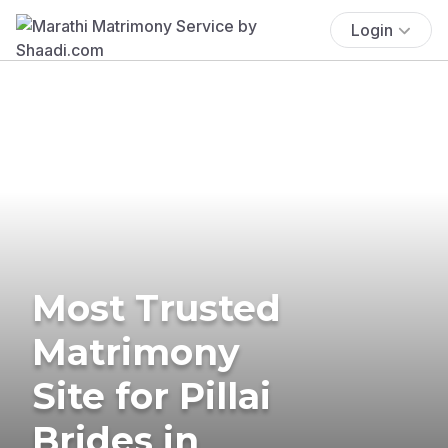
Login
Most Trusted
Matrimony
Site for Pillai
Brides in