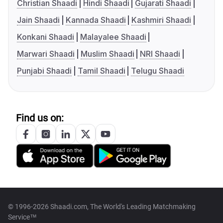
Christian Shaadi
Hindi Shaadi
Gujarati Shaadi
Jain Shaadi
Kannada Shaadi
Kashmiri Shaadi
Konkani Shaadi
Malayalee Shaadi
Marwari Shaadi
Muslim Shaadi
NRI Shaadi
Punjabi Shaadi
Tamil Shaadi
Telugu Shaadi
Find us on:
© 1996-2026 Shaadi.com, The World's Leading Matchmaking
Service™