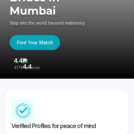
Mumbai
Step into the world beyond matrimony
Find Your Match
4.4
3
417K reviews
Re
Verified Profiles for peace of mind