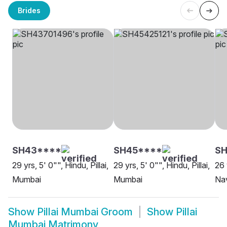
Brides
SH43****
SH45****
S
29 yrs, 5' 0"", Hindu, Pillai,
29 yrs, 5' 0"", Hindu, Pillai,
26 
Mumbai
Mumbai
Na
Show
Pillai Mumbai Groom
Show
Pillai
Mumbai Matrimony