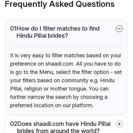
Frequently Asked Questions
01
How do I filter matches to find
Hindu Pillai brides?
It is very easy to filter matches based on your
preference on shaadi.com. All you have to do
is go to the Menu, select the filter option - set
your filters based on community e.g. Hindu
Pillai, religion or mother tongue. You can
further narrow the search by choosing a
preferred location on our platform.
02
Does shaadi.com have Hindu Pillai
brides from around the world?