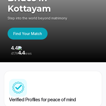
Kottayam
Step into the world beyond matrimony
Find Your Match
4.4
3
417K reviews
Re
Verified Profiles for peace of mind