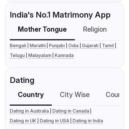
India's No.1 Matrimony App
Mother Tongue
Religion
C
Bengali
Marathi
Punjabi
Odia
Gujarati
Tamil
Telugu
Malayalam
Kannada
Dating
Country
City Wise
Country
Dating in Australia
Dating in Canada
Dating in UK
Dating in USA
Dating in India