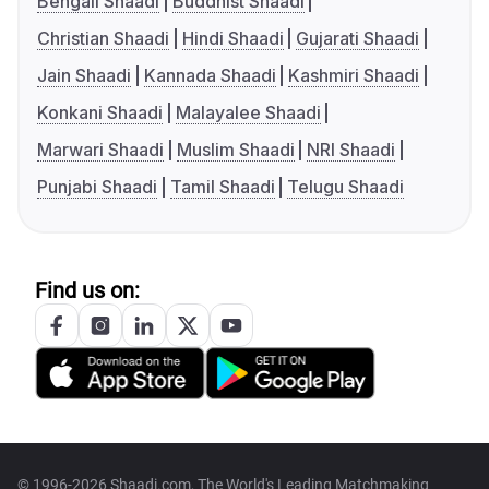
Bengali Shaadi
Buddhist Shaadi
Christian Shaadi
Hindi Shaadi
Gujarati Shaadi
Jain Shaadi
Kannada Shaadi
Kashmiri Shaadi
Konkani Shaadi
Malayalee Shaadi
Marwari Shaadi
Muslim Shaadi
NRI Shaadi
Punjabi Shaadi
Tamil Shaadi
Telugu Shaadi
Find us on:
© 1996-2026 Shaadi.com, The World's Leading Matchmaking