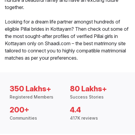
nurture a beautiful family and have an exciting future
together.
Looking for a dream life partner amongst hundreds of
eligible Pillai brides in Kottayam? Then check out some of
the most sought-after profiles of verified Pillai girls in
Kottayam only on Shaadi.com – the best matrimony site
tailored to connect you to highly compatible matrimonial
matches as per your preferences.
350 Lakhs+
80 Lakhs+
Registered Members
Success Stories
200+
4.4
Communities
417K reviews