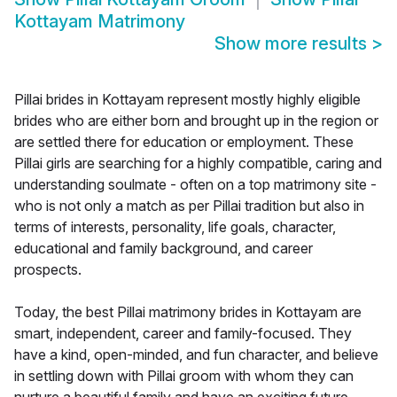
Kottayam Matrimony
Show more results
>
Pillai brides in Kottayam represent mostly highly eligible
brides who are either born and brought up in the region or
are settled there for education or employment. These
Pillai girls are searching for a highly compatible, caring and
understanding soulmate - often on a top matrimony site -
who is not only a match as per Pillai tradition but also in
terms of interests, personality, life goals, character,
educational and family background, and career
prospects.
Today, the best Pillai matrimony brides in Kottayam are
smart, independent, career and family-focused. They
have a kind, open-minded, and fun character, and believe
in settling down with Pillai groom with whom they can