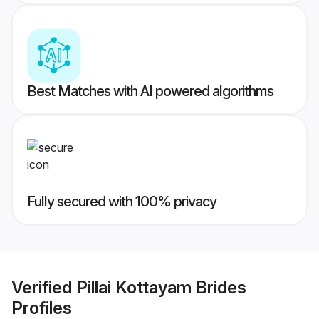
Best Matches with AI powered algorithms
Fully secured with 100% privacy
Verified
Pillai Kottayam Brides
Profiles