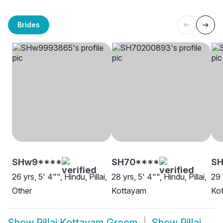
Brides
SHw9****
SH70****
SH
26 yrs, 5' 4"", Hindu, Pillai,
28 yrs, 5' 4"", Hindu, Pillai,
29 
Other
Kottayam
Ko
Show
Pillai Kottayam Groom
Show
Pillai