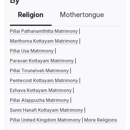
By
Religion
Mothertongue
Co
Pillai Pathanamthitta Matrimony
Marthoma Kottayam Matrimony
Pillai Usa Matrimony
Paravan Kottayam Matrimony
Pillai Tirunelveli Matrimony
Pentecost Kottayam Matrimony
Ezhava Kottayam Matrimony
Pillai Alappuzha Matrimony
Sunni Hanafi Kottayam Matrimony
Pillai United Kingdom Matrimony
More Religions