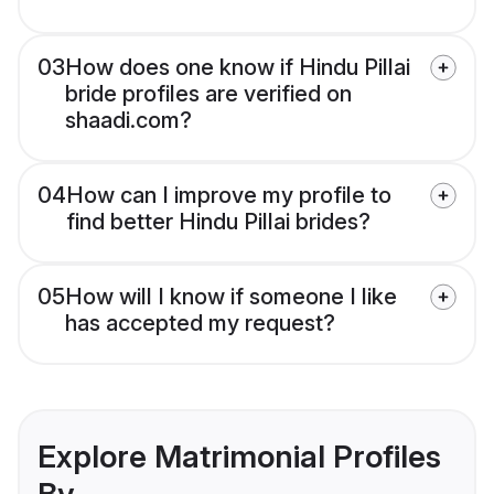
03
How does one know if Hindu Pillai
bride profiles are verified on
shaadi.com?
04
How can I improve my profile to
find better Hindu Pillai brides?
05
How will I know if someone I like
has accepted my request?
Explore Matrimonial Profiles