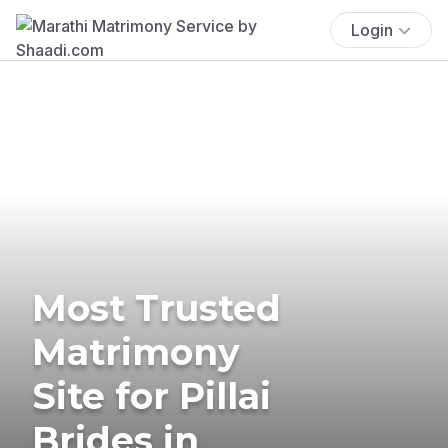
Login
Most Trusted
Matrimony
Site for Pillai
Brides in