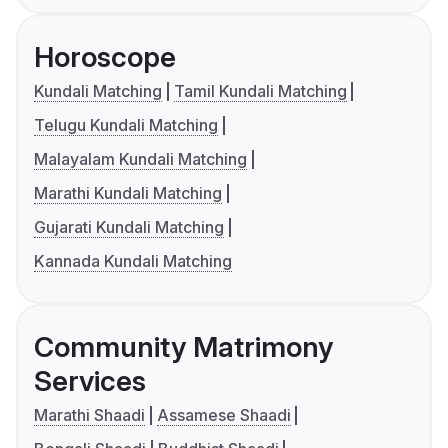
Horoscope
Kundali Matching
Tamil Kundali Matching
Telugu Kundali Matching
Malayalam Kundali Matching
Marathi Kundali Matching
Gujarati Kundali Matching
Kannada Kundali Matching
Community Matrimony
Services
Marathi Shaadi
Assamese Shaadi