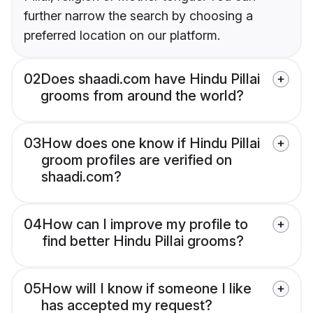
further narrow the search by choosing a
preferred location on our platform.
02
Does shaadi.com have Hindu Pillai
grooms from around the world?
03
How does one know if Hindu Pillai
groom profiles are verified on
shaadi.com?
04
How can I improve my profile to
find better Hindu Pillai grooms?
05
How will I know if someone I like
has accepted my request?