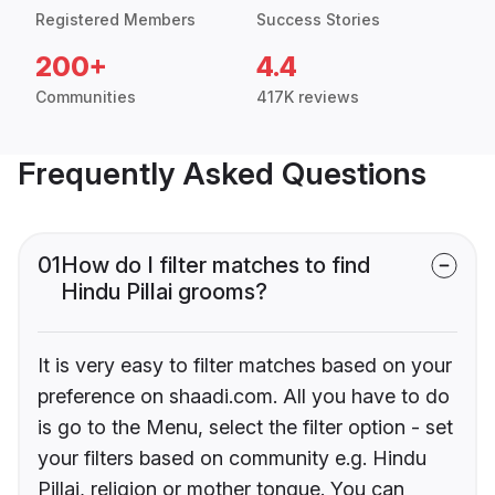
Registered Members
Success Stories
200+
4.4
Communities
417K reviews
Frequently Asked Questions
01
How do I filter matches to find
Hindu Pillai grooms?
It is very easy to filter matches based on your
preference on shaadi.com. All you have to do
is go to the Menu, select the filter option - set
your filters based on community e.g. Hindu
Pillai, religion or mother tongue. You can