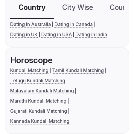
Country
City Wise
Country
Dating in Australia
Dating in Canada
Dating in UK
Dating in USA
Dating in India
Horoscope
Kundali Matching
Tamil Kundali Matching
Telugu Kundali Matching
Malayalam Kundali Matching
Marathi Kundali Matching
Gujarati Kundali Matching
Kannada Kundali Matching