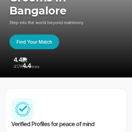
Bangalore
Step into the world beyond matrimony
Find Your Match
4.4
3
417K reviews
Re
Verified Profiles for peace of mind