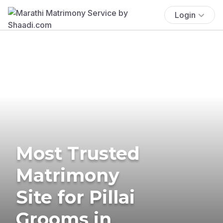
Login
Most Trusted
Matrimony
Site for Pillai
Grooms in