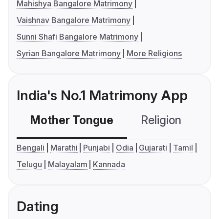
Mahishya Bangalore Matrimony
Vaishnav Bangalore Matrimony
Sunni Shafi Bangalore Matrimony
Syrian Bangalore Matrimony
More Religions
India's No.1 Matrimony App
Mother Tongue
Religion
C
Bengali
Marathi
Punjabi
Odia
Gujarati
Tamil
Telugu
Malayalam
Kannada
Dating