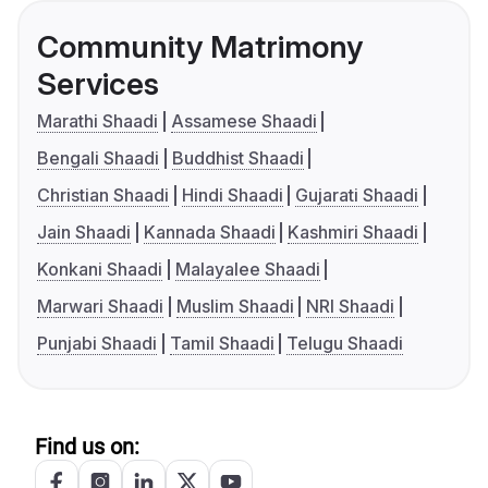
Community Matrimony
Services
Marathi Shaadi
Assamese Shaadi
Bengali Shaadi
Buddhist Shaadi
Christian Shaadi
Hindi Shaadi
Gujarati Shaadi
Jain Shaadi
Kannada Shaadi
Kashmiri Shaadi
Konkani Shaadi
Malayalee Shaadi
Marwari Shaadi
Muslim Shaadi
NRI Shaadi
Punjabi Shaadi
Tamil Shaadi
Telugu Shaadi
Find us on: