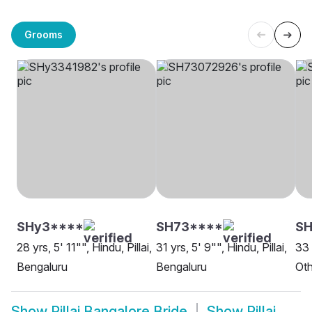
Grooms
SHy3****
SH73****
SH
28 yrs, 5' 11"", Hindu, Pillai,
31 yrs, 5' 9"", Hindu, Pillai,
33 
Bengaluru
Bengaluru
Oth
Show
Pillai Bangalore Bride
Show
Pillai