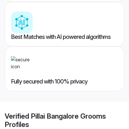
Best Matches with AI powered algorithms
Fully secured with 100% privacy
Verified
Pillai Bangalore Grooms
Profiles