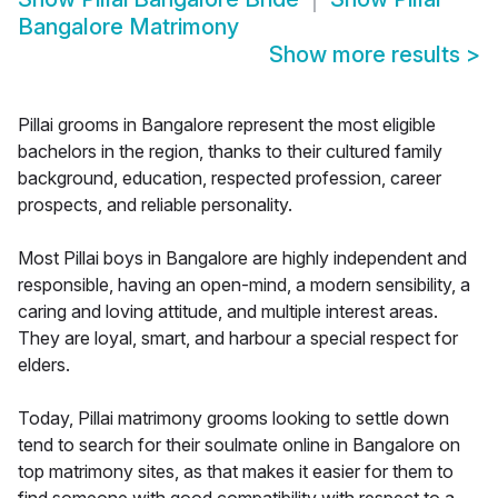
Bangalore Matrimony
Show more results
>
Pillai grooms in Bangalore represent the most eligible
bachelors in the region, thanks to their cultured family
background, education, respected profession, career
prospects, and reliable personality.
Most Pillai boys in Bangalore are highly independent and
responsible, having an open-mind, a modern sensibility, a
caring and loving attitude, and multiple interest areas.
They are loyal, smart, and harbour a special respect for
elders.
Today, Pillai matrimony grooms looking to settle down
tend to search for their soulmate online in Bangalore on
top matrimony sites, as that makes it easier for them to