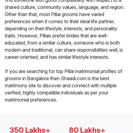
find someone with good compatibility with respect to a
shared culture, community values, language, and region.
Other than that, most Pillai grooms have varied
preferences when it comes to their ideal life partner,
depending on their lifestyle, interests, and personality
traits. However, Pillais prefer brides that are well-
educated, from a similar culture, someone who is both
modern and traditional, can share responsibilities well, is
career-oriented, and has similar lifestyle interests.
If you are searching for top Pillai matrimonial profiles of
grooms in Bangalore then Shaadi.com is the best
matrimony site to discover and connect with multiple
verified, highly compatible individuals as per your
matrimonial preferences.
350 Lakhs+
80 Lakhs+