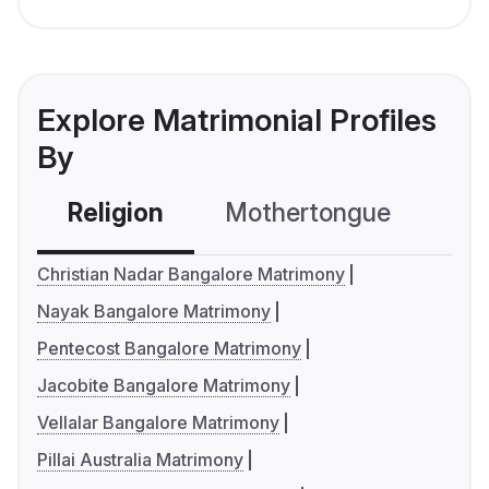
Explore Matrimonial Profiles
By
Religion
Mothertongue
Co
Christian Nadar Bangalore Matrimony
Nayak Bangalore Matrimony
Pentecost Bangalore Matrimony
Jacobite Bangalore Matrimony
Vellalar Bangalore Matrimony
Pillai Australia Matrimony