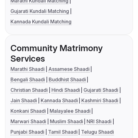
Marathi Kundali Matching
Gujarati Kundali Matching
Kannada Kundali Matching
Community Matrimony
Services
Marathi Shaadi
Assamese Shaadi
Bengali Shaadi
Buddhist Shaadi
Christian Shaadi
Hindi Shaadi
Gujarati Shaadi
Jain Shaadi
Kannada Shaadi
Kashmiri Shaadi
Konkani Shaadi
Malayalee Shaadi
Marwari Shaadi
Muslim Shaadi
NRI Shaadi
Punjabi Shaadi
Tamil Shaadi
Telugu Shaadi