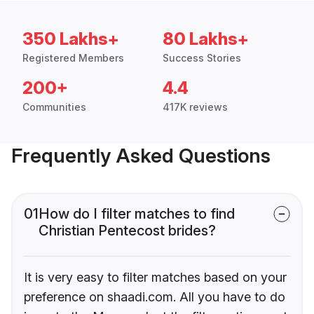
350 Lakhs+
80 Lakhs+
Registered Members
Success Stories
200+
4.4
Communities
417K reviews
Frequently Asked Questions
01
How do I filter matches to find
Christian Pentecost brides?
It is very easy to filter matches based on your
preference on shaadi.com. All you have to do