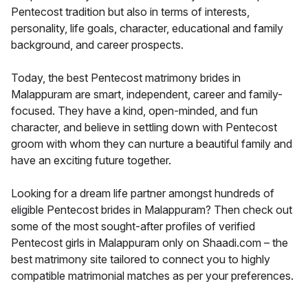
Pentecost tradition but also in terms of interests,
personality, life goals, character, educational and family
background, and career prospects.
Today, the best Pentecost matrimony brides in
Malappuram are smart, independent, career and family-
focused. They have a kind, open-minded, and fun
character, and believe in settling down with Pentecost
groom with whom they can nurture a beautiful family and
have an exciting future together.
Looking for a dream life partner amongst hundreds of
eligible Pentecost brides in Malappuram? Then check out
some of the most sought-after profiles of verified
Pentecost girls in Malappuram only on Shaadi.com – the
best matrimony site tailored to connect you to highly
compatible matrimonial matches as per your preferences.