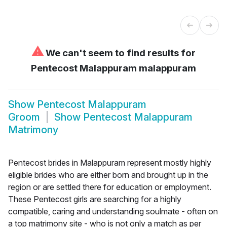
⚠
We can't seem to find results for
Pentecost Malappuram malappuram
Show
Pentecost Malappuram
Groom
Show
Pentecost Malappuram
Matrimony
Pentecost brides in Malappuram represent mostly highly
eligible brides who are either born and brought up in the
region or are settled there for education or employment.
These Pentecost girls are searching for a highly
compatible, caring and understanding soulmate - often on
a top matrimony site - who is not only a match as per