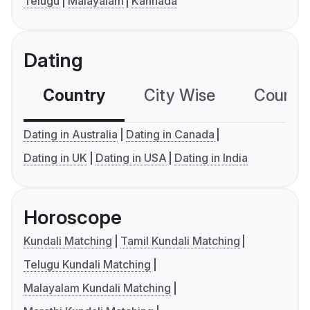
Telugu
Malayalam
Kannada
Dating
Country
City Wise
Country
Dating in Australia
Dating in Canada
Dating in UK
Dating in USA
Dating in India
Horoscope
Kundali Matching
Tamil Kundali Matching
Telugu Kundali Matching
Malayalam Kundali Matching