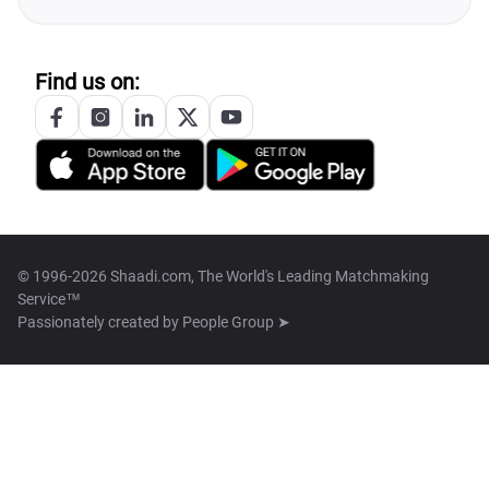
Find us on:
© 1996-2026 Shaadi.com, The World's Leading Matchmaking
Service™
Passionately created by
People Group ➤