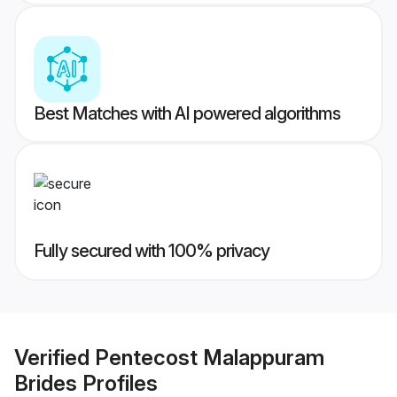
Best Matches with AI powered algorithms
Fully secured with 100% privacy
Verified
Pentecost Malappuram
Brides
Profiles