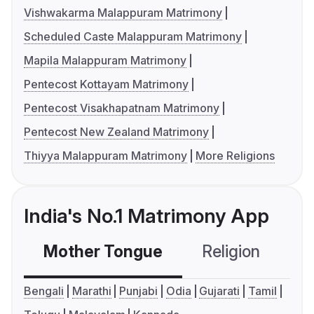
Vishwakarma Malappuram Matrimony
Scheduled Caste Malappuram Matrimony
Mapila Malappuram Matrimony
Pentecost Kottayam Matrimony
Pentecost Visakhapatnam Matrimony
Pentecost New Zealand Matrimony
Thiyya Malappuram Matrimony
More Religions
India's No.1 Matrimony App
Mother Tongue
Religion
C
Bengali
Marathi
Punjabi
Odia
Gujarati
Tamil