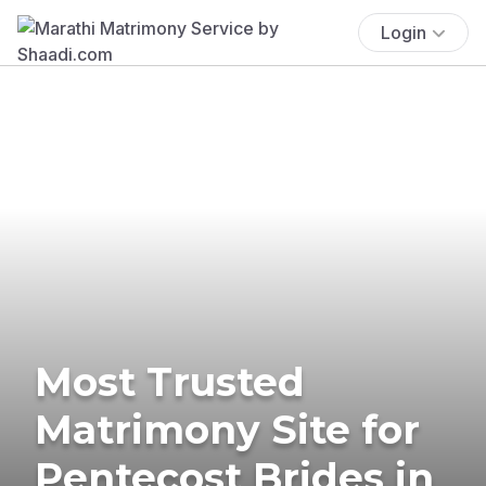
Login
Most Trusted
Matrimony Site for
Pentecost Brides in