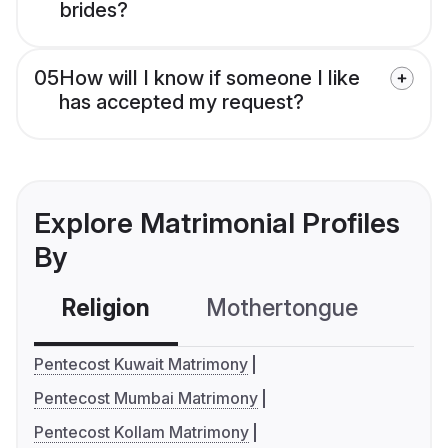
brides?
05
How will I know if someone I like
has accepted my request?
Explore Matrimonial Profiles
By
Religion
Mothertongue
Co
Pentecost Kuwait Matrimony
Pentecost Mumbai Matrimony
Pentecost Kollam Matrimony