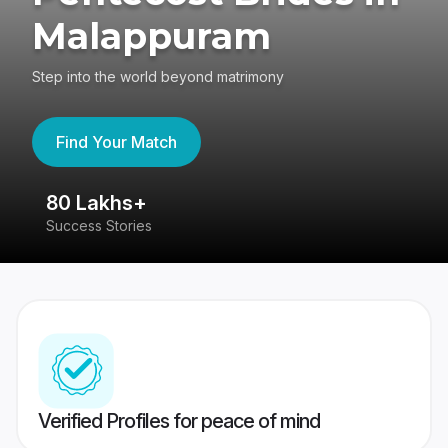
Malappuram
Step into the world beyond matrimony
Find Your Match
80 Lakhs+
4
Success Stories
41
Verified Profiles for peace of mind