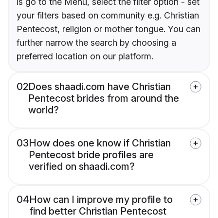
is go to the Menu, select the filter option - set
your filters based on community e.g. Christian
Pentecost, religion or mother tongue. You can
further narrow the search by choosing a
preferred location on our platform.
02
Does shaadi.com have Christian
Pentecost brides from around the
world?
03
How does one know if Christian
Pentecost bride profiles are
verified on shaadi.com?
04
How can I improve my profile to
find better Christian Pentecost