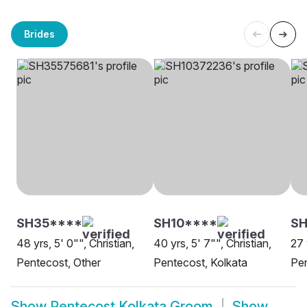
Brides
SH35****
SH10****
SH
48 yrs, 5' 0"", Christian,
40 yrs, 5' 7"", Christian,
27 
Pentecost, Other
Pentecost, Kolkata
Pen
Show
Pentecost Kolkata Groom
Show