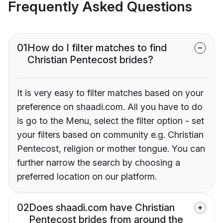
Frequently Asked Questions
01
How do I filter matches to find
Christian Pentecost brides?
It is very easy to filter matches based on your
preference on shaadi.com. All you have to do
is go to the Menu, select the filter option - set
your filters based on community e.g. Christian
Pentecost, religion or mother tongue. You can
further narrow the search by choosing a
preferred location on our platform.
02
Does shaadi.com have Christian
Pentecost brides from around the