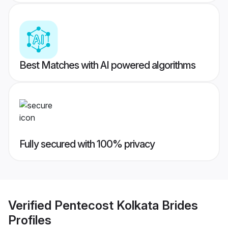
Best Matches with AI powered algorithms
Fully secured with 100% privacy
Verified
Pentecost Kolkata Brides
Profiles