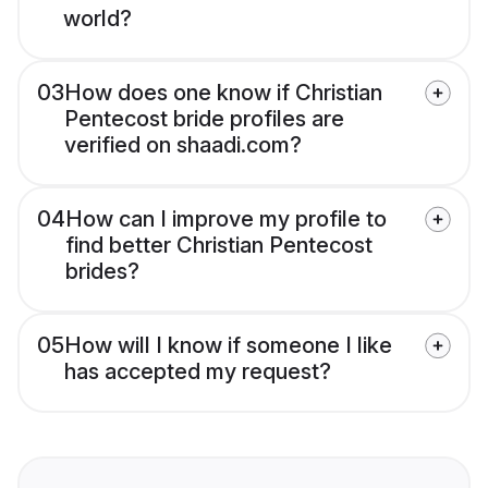
world?
03
How does one know if Christian
Pentecost bride profiles are
verified on shaadi.com?
04
How can I improve my profile to
find better Christian Pentecost
brides?
05
How will I know if someone I like
has accepted my request?