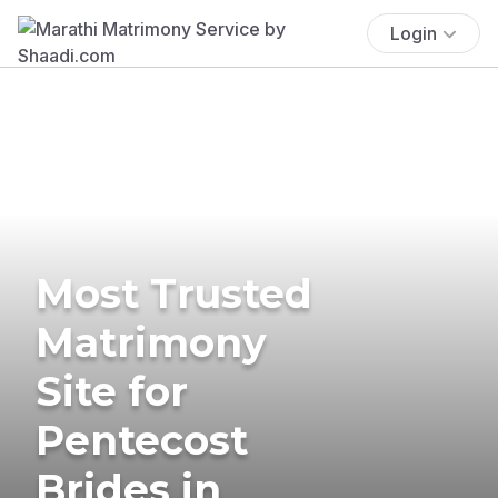
Login
Most Trusted
Matrimony
Site for
Pentecost
Brides in