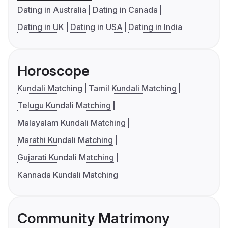
Dating in Australia
Dating in Canada
Dating in UK
Dating in USA
Dating in India
Horoscope
Kundali Matching
Tamil Kundali Matching
Telugu Kundali Matching
Malayalam Kundali Matching
Marathi Kundali Matching
Gujarati Kundali Matching
Kannada Kundali Matching
Community Matrimony