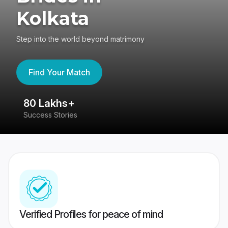
Kolkata
Step into the world beyond matrimony
Find Your Match
80 Lakhs+
4
Success Stories
41
Verified Profiles for peace of mind