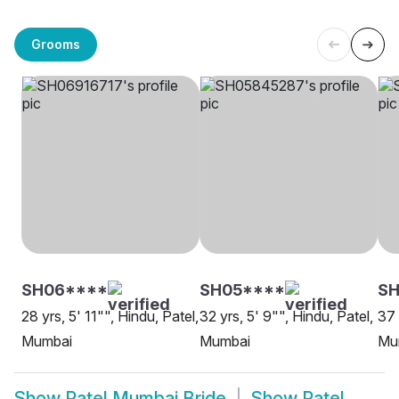
Grooms
SH06****
SH05****
SH
28 yrs, 5' 11"", Hindu, Patel,
32 yrs, 5' 9"", Hindu, Patel,
37 
Mumbai
Mumbai
Mu
Show
Patel Mumbai Bride
Show
Patel