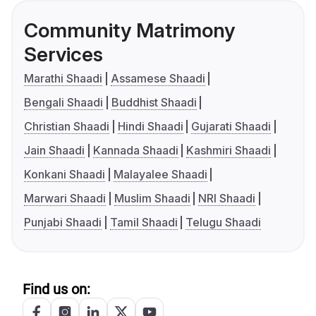
Community Matrimony
Services
Marathi Shaadi
Assamese Shaadi
Bengali Shaadi
Buddhist Shaadi
Christian Shaadi
Hindi Shaadi
Gujarati Shaadi
Jain Shaadi
Kannada Shaadi
Kashmiri Shaadi
Konkani Shaadi
Malayalee Shaadi
Marwari Shaadi
Muslim Shaadi
NRI Shaadi
Punjabi Shaadi
Tamil Shaadi
Telugu Shaadi
Find us on: