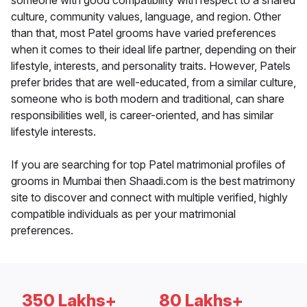
someone with good compatibility with respect to a shared
culture, community values, language, and region. Other
than that, most Patel grooms have varied preferences
when it comes to their ideal life partner, depending on their
lifestyle, interests, and personality traits. However, Patels
prefer brides that are well-educated, from a similar culture,
someone who is both modern and traditional, can share
responsibilities well, is career-oriented, and has similar
lifestyle interests.
If you are searching for top Patel matrimonial profiles of
grooms in Mumbai then Shaadi.com is the best matrimony
site to discover and connect with multiple verified, highly
compatible individuals as per your matrimonial
preferences.
350 Lakhs+
80 Lakhs+