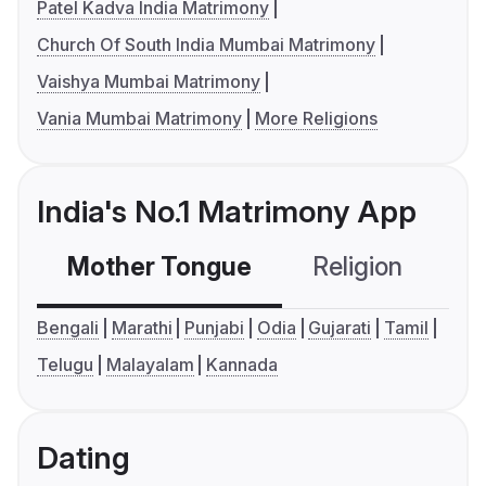
Patel Kadva India Matrimony
Church Of South India Mumbai Matrimony
Vaishya Mumbai Matrimony
Vania Mumbai Matrimony
More Religions
India's No.1 Matrimony App
Mother Tongue
Religion
C
Bengali
Marathi
Punjabi
Odia
Gujarati
Tamil
Telugu
Malayalam
Kannada
Dating