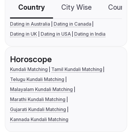
Country
City Wise
Country
Dating in Australia
Dating in Canada
Dating in UK
Dating in USA
Dating in India
Horoscope
Kundali Matching
Tamil Kundali Matching
Telugu Kundali Matching
Malayalam Kundali Matching
Marathi Kundali Matching
Gujarati Kundali Matching
Kannada Kundali Matching