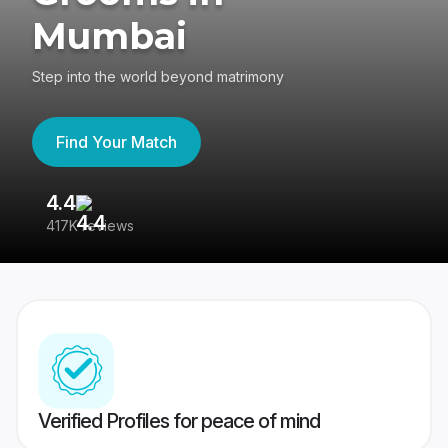
Mumbai
Step into the world beyond matrimony
Find Your Match
4.4
3
417K reviews
Re
Verified Profiles for peace of mind