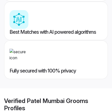
Best Matches with AI powered algorithms
Fully secured with 100% privacy
Verified
Patel Mumbai Grooms
Profiles