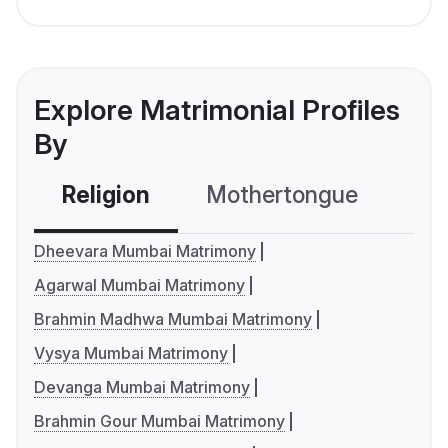
Explore Matrimonial Profiles
By
Religion
Mothertongue
Co
Dheevara Mumbai Matrimony
Agarwal Mumbai Matrimony
Brahmin Madhwa Mumbai Matrimony
Vysya Mumbai Matrimony
Devanga Mumbai Matrimony
Brahmin Gour Mumbai Matrimony