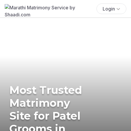
Login
Most Trusted
Matrimony
Site for Patel
Grooms in