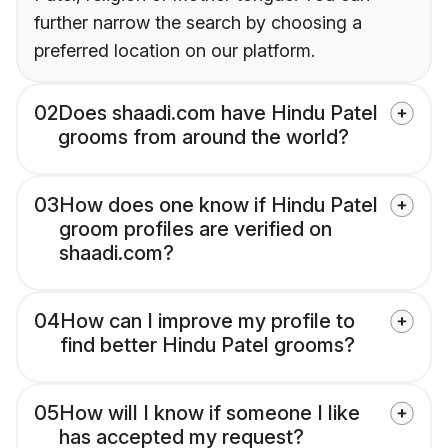
further narrow the search by choosing a
preferred location on our platform.
02
Does shaadi.com have Hindu Patel
grooms from around the world?
03
How does one know if Hindu Patel
groom profiles are verified on
shaadi.com?
04
How can I improve my profile to
find better Hindu Patel grooms?
05
How will I know if someone I like
has accepted my request?