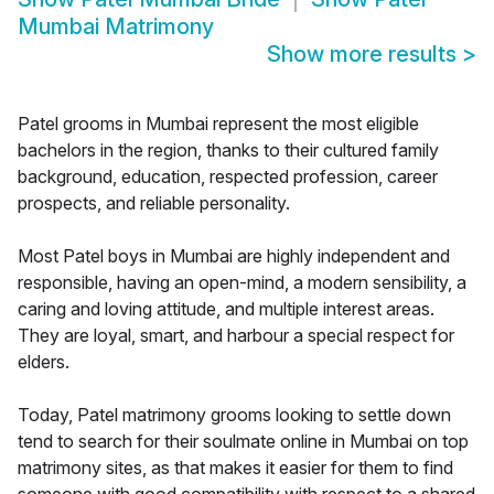
Mumbai Matrimony
Show more results
>
Patel grooms in Mumbai represent the most eligible
bachelors in the region, thanks to their cultured family
background, education, respected profession, career
prospects, and reliable personality.
Most Patel boys in Mumbai are highly independent and
responsible, having an open-mind, a modern sensibility, a
caring and loving attitude, and multiple interest areas.
They are loyal, smart, and harbour a special respect for
elders.
Today, Patel matrimony grooms looking to settle down
tend to search for their soulmate online in Mumbai on top
matrimony sites, as that makes it easier for them to find