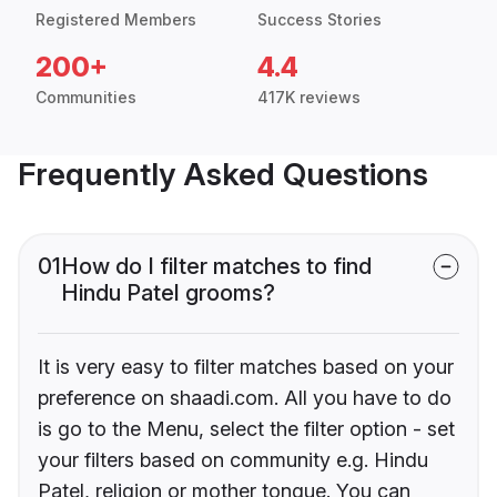
Registered Members
Success Stories
200+
4.4
Communities
417K reviews
Frequently Asked Questions
01
How do I filter matches to find
Hindu Patel grooms?
It is very easy to filter matches based on your
preference on shaadi.com. All you have to do
is go to the Menu, select the filter option - set
your filters based on community e.g. Hindu
Patel, religion or mother tongue. You can