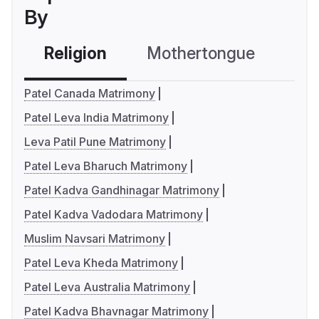
By
Religion
Mothertongue
Co
Patel Canada Matrimony
Patel Leva India Matrimony
Leva Patil Pune Matrimony
Patel Leva Bharuch Matrimony
Patel Kadva Gandhinagar Matrimony
Patel Kadva Vadodara Matrimony
Muslim Navsari Matrimony
Patel Leva Kheda Matrimony
Patel Leva Australia Matrimony
Patel Kadva Bhavnagar Matrimony