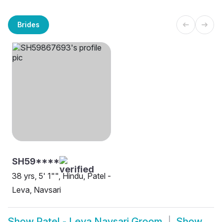
Brides
SH59****
38 yrs, 5' 1"", Hindu, Patel -
Leva, Navsari
Show
Patel - Leva Navsari Groom
Show