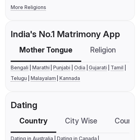
More Religions
India's No.1 Matrimony App
Mother Tongue
Religion
C
Bengali
Marathi
Punjabi
Odia
Gujarati
Tamil
Telugu
Malayalam
Kannada
Dating
Country
City Wise
Country
Dating in Australia
Dating in Canada