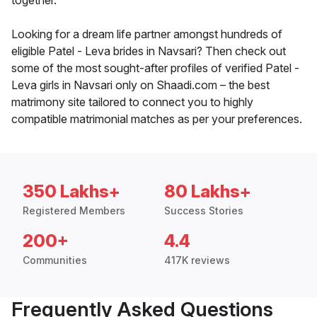
together.
Looking for a dream life partner amongst hundreds of
eligible Patel - Leva brides in Navsari? Then check out
some of the most sought-after profiles of verified Patel -
Leva girls in Navsari only on Shaadi.com – the best
matrimony site tailored to connect you to highly
compatible matrimonial matches as per your preferences.
350 Lakhs+
80 Lakhs+
Registered Members
Success Stories
200+
4.4
Communities
417K reviews
Frequently Asked Questions