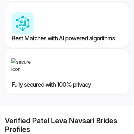
Best Matches with AI powered algorithms
Fully secured with 100% privacy
Verified
Patel Leva Navsari Brides
Profiles