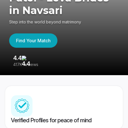
in Navsari
Step into the world beyond matrimony
Find Your Match
4.4
3
417K reviews
Re
Verified Profiles for peace of mind