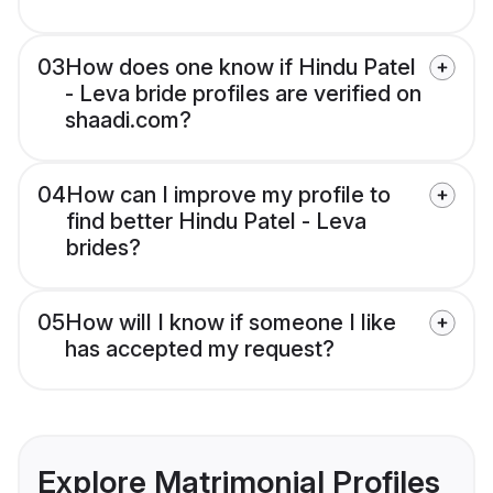
03
How does one know if Hindu Patel
- Leva bride profiles are verified on
shaadi.com?
04
How can I improve my profile to
find better Hindu Patel - Leva
brides?
05
How will I know if someone I like
has accepted my request?
Explore Matrimonial Profiles