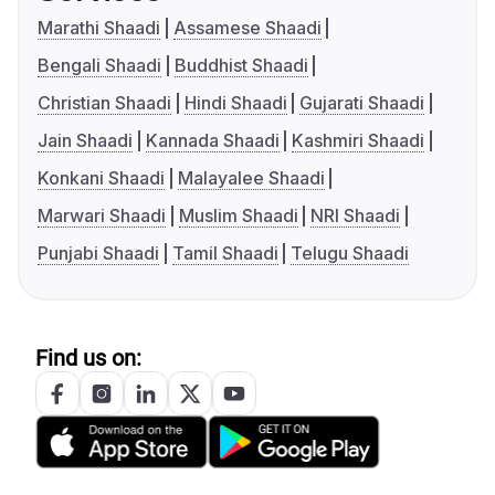
Marathi Shaadi
Assamese Shaadi
Bengali Shaadi
Buddhist Shaadi
Christian Shaadi
Hindi Shaadi
Gujarati Shaadi
Jain Shaadi
Kannada Shaadi
Kashmiri Shaadi
Konkani Shaadi
Malayalee Shaadi
Marwari Shaadi
Muslim Shaadi
NRI Shaadi
Punjabi Shaadi
Tamil Shaadi
Telugu Shaadi
Find us on: