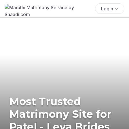
Login
Most Trusted
Matrimony Site for
Patel - Leva Brides