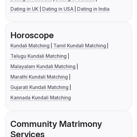
Dating in UK
Dating in USA
Dating in India
Horoscope
Kundali Matching
Tamil Kundali Matching
Telugu Kundali Matching
Malayalam Kundali Matching
Marathi Kundali Matching
Gujarati Kundali Matching
Kannada Kundali Matching
Community Matrimony
Services