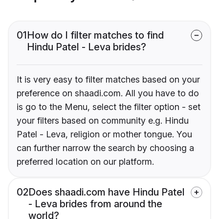
01
How do I filter matches to find
Hindu Patel - Leva brides?
It is very easy to filter matches based on your
preference on shaadi.com. All you have to do
is go to the Menu, select the filter option - set
your filters based on community e.g. Hindu
Patel - Leva, religion or mother tongue. You
can further narrow the search by choosing a
preferred location on our platform.
02
Does shaadi.com have Hindu Patel
- Leva brides from around the
world?