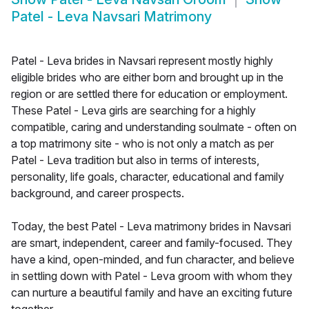
Patel - Leva Navsari Matrimony
Patel - Leva brides in Navsari represent mostly highly
eligible brides who are either born and brought up in the
region or are settled there for education or employment.
These Patel - Leva girls are searching for a highly
compatible, caring and understanding soulmate - often on
a top matrimony site - who is not only a match as per
Patel - Leva tradition but also in terms of interests,
personality, life goals, character, educational and family
background, and career prospects.
Today, the best Patel - Leva matrimony brides in Navsari
are smart, independent, career and family-focused. They
have a kind, open-minded, and fun character, and believe
in settling down with Patel - Leva groom with whom they
can nurture a beautiful family and have an exciting future