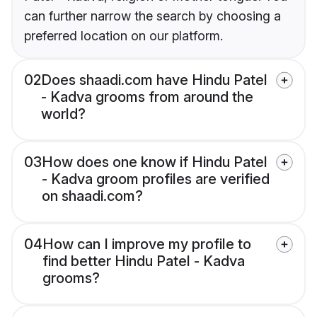
can further narrow the search by choosing a
preferred location on our platform.
02
Does shaadi.com have Hindu Patel
- Kadva grooms from around the
world?
03
How does one know if Hindu Patel
- Kadva groom profiles are verified
on shaadi.com?
04
How can I improve my profile to
find better Hindu Patel - Kadva
grooms?