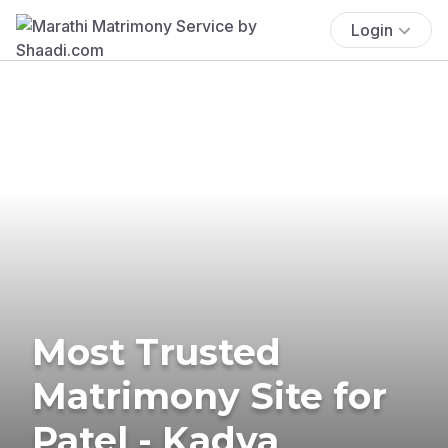
Login
Most Trusted
Matrimony Site for
Patel - Kadva