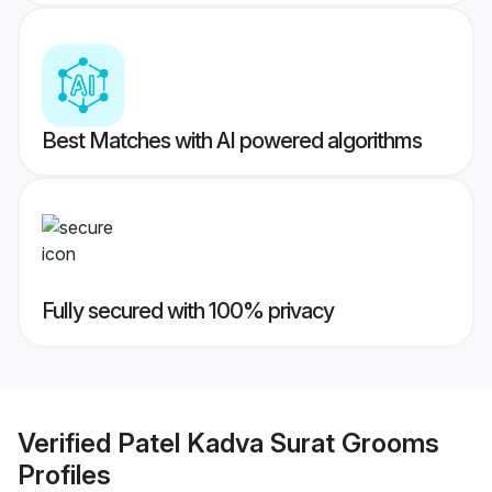
Best Matches with AI powered algorithms
Fully secured with 100% privacy
Verified
Patel Kadva Surat Grooms
Profiles