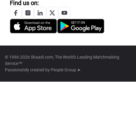
Find us on:
© 1996-2026 Shaadi.com, The World's Leading Matchmaking
Service™
Passionately created by
People Group ➤