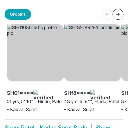
Grooms
SH01****
SHf8****
S
51 yrs, 5' 10"", Hindu, Patel
43 yrs, 5' 8"", Hindu, Patel
37 
- Kadva, Surat
- Kadva, Surat
- K
Show
Patel - Kadva Surat Bride
Show