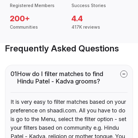
Registered Members
Success Stories
200+
4.4
Communities
417K reviews
Frequently Asked Questions
01
How do I filter matches to find
Hindu Patel - Kadva grooms?
It is very easy to filter matches based on your
preference on shaadi.com. All you have to do
is go to the Menu, select the filter option - set
your filters based on community e.g. Hindu
Patel - Kadva, religion or mother tongue. You