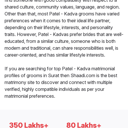
find someone with good compatibility with respect to a
shared culture, community values, language, and region.
Other than that, most Patel - Kadva grooms have varied
preferences when it comes to their ideal life partner,
depending on their lifestyle, interests, and personality
traits. However, Patel - Kadvas prefer brides that are well-
educated, from a similar culture, someone who is both
modern and traditional, can share responsibilities well, is
career-oriented, and has similar lifestyle interests.
If you are searching for top Patel - Kadva matrimonial
profiles of grooms in Surat then Shaadi.com is the best
matrimony site to discover and connect with multiple
verified, highly compatible individuals as per your
matrimonial preferences.
350 Lakhs+
80 Lakhs+