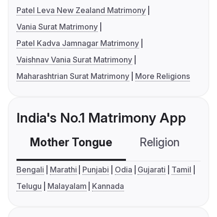
Patel Leva New Zealand Matrimony
Vania Surat Matrimony
Patel Kadva Jamnagar Matrimony
Vaishnav Vania Surat Matrimony
Maharashtrian Surat Matrimony
More Religions
India's No.1 Matrimony App
Mother Tongue
Religion
C
Bengali
Marathi
Punjabi
Odia
Gujarati
Tamil
Telugu
Malayalam
Kannada