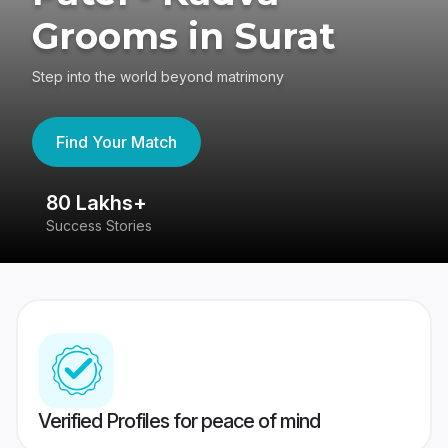
Grooms in Surat
Step into the world beyond matrimony
Find Your Match
80 Lakhs+
4
Success Stories
41
Verified Profiles for peace of mind