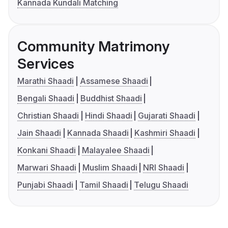
Kannada Kundali Matching
Community Matrimony
Services
Marathi Shaadi
Assamese Shaadi
Bengali Shaadi
Buddhist Shaadi
Christian Shaadi
Hindi Shaadi
Gujarati Shaadi
Jain Shaadi
Kannada Shaadi
Kashmiri Shaadi
Konkani Shaadi
Malayalee Shaadi
Marwari Shaadi
Muslim Shaadi
NRI Shaadi
Punjabi Shaadi
Tamil Shaadi
Telugu Shaadi