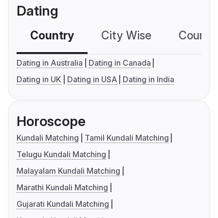
Dating
Country
City Wise
Country
Dating in Australia
Dating in Canada
Dating in UK
Dating in USA
Dating in India
Horoscope
Kundali Matching
Tamil Kundali Matching
Telugu Kundali Matching
Malayalam Kundali Matching
Marathi Kundali Matching
Gujarati Kundali Matching