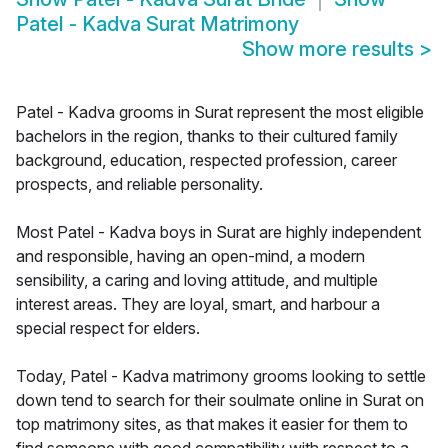
Patel - Kadva Surat Matrimony
Show more results
>
Patel - Kadva grooms in Surat represent the most eligible
bachelors in the region, thanks to their cultured family
background, education, respected profession, career
prospects, and reliable personality.
Most Patel - Kadva boys in Surat are highly independent
and responsible, having an open-mind, a modern
sensibility, a caring and loving attitude, and multiple
interest areas. They are loyal, smart, and harbour a
special respect for elders.
Today, Patel - Kadva matrimony grooms looking to settle
down tend to search for their soulmate online in Surat on
top matrimony sites, as that makes it easier for them to