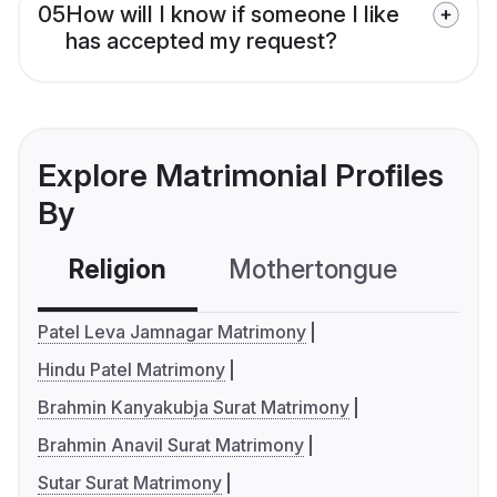
05
How will I know if someone I like
has accepted my request?
Explore Matrimonial Profiles
By
Religion
Mothertongue
Co
Patel Leva Jamnagar Matrimony
Hindu Patel Matrimony
Brahmin Kanyakubja Surat Matrimony
Brahmin Anavil Surat Matrimony
Sutar Surat Matrimony