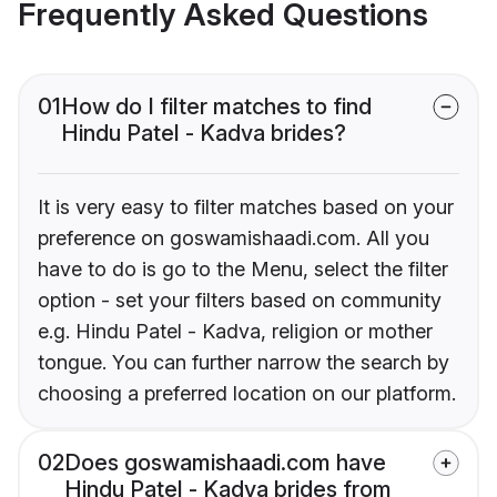
Frequently Asked Questions
01
How do I filter matches to find
Hindu Patel - Kadva brides?
It is very easy to filter matches based on your
preference on goswamishaadi.com. All you
have to do is go to the Menu, select the filter
option - set your filters based on community
e.g. Hindu Patel - Kadva, religion or mother
tongue. You can further narrow the search by
choosing a preferred location on our platform.
02
Does goswamishaadi.com have
Hindu Patel - Kadva brides from