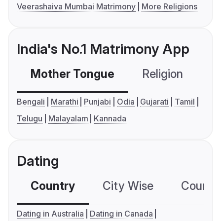
Veerashaiva Mumbai Matrimony
More Religions
India's No.1 Matrimony App
Mother Tongue
Religion
C
Bengali
Marathi
Punjabi
Odia
Gujarati
Tamil
Telugu
Malayalam
Kannada
Dating
Country
City Wise
Country
Dating in Australia
Dating in Canada