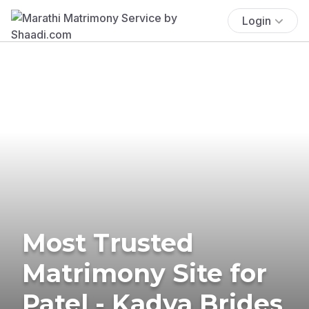
Login
Most Trusted
Matrimony Site for
Patel - Kadva Brides