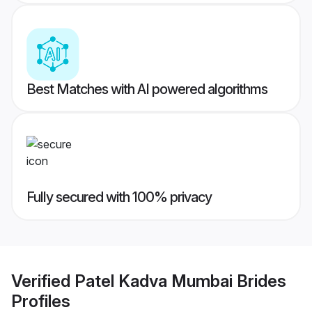
Best Matches with AI powered algorithms
Fully secured with 100% privacy
Verified
Patel Kadva Mumbai Brides
Profiles