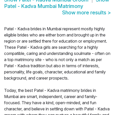
Patel - Kadva Mumbai Matrimony
Show more results
>
Patel - Kadva brides in Mumbai represent mostly highly
eligible brides who are either born and brought up in the
region or are settled there for education or employment.
These Patel - Kadva girls are searching for a highly
compatible, caring and understanding soulmate - often on
a top matrimony site - who is not only a match as per
Patel - Kadva tradition but also in terms of interests,
personality, life goals, character, educational and family
background, and career prospects.
Today, the best Patel - Kadva matrimony brides in
Mumbai are smart, independent, career and family-
focused. They have a kind, open-minded, and fun
character, and believe in settling down with Patel - Kadva