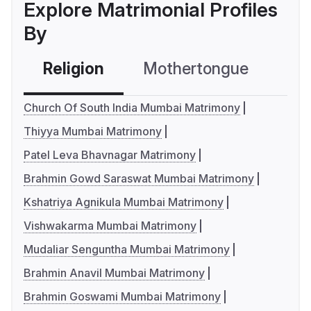
Explore Matrimonial Profiles
By
Religion
Mothertongue
Co
Church Of South India Mumbai Matrimony
Thiyya Mumbai Matrimony
Patel Leva Bhavnagar Matrimony
Brahmin Gowd Saraswat Mumbai Matrimony
Kshatriya Agnikula Mumbai Matrimony
Vishwakarma Mumbai Matrimony
Mudaliar Senguntha Mumbai Matrimony
Brahmin Anavil Mumbai Matrimony
Brahmin Goswami Mumbai Matrimony