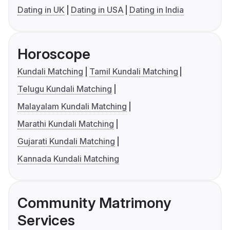
Dating in UK
Dating in USA
Dating in India
Horoscope
Kundali Matching
Tamil Kundali Matching
Telugu Kundali Matching
Malayalam Kundali Matching
Marathi Kundali Matching
Gujarati Kundali Matching
Kannada Kundali Matching
Community Matrimony
Services