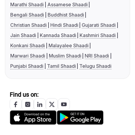
Marathi Shaadi
Assamese Shaadi
Bengali Shaadi
Buddhist Shaadi
Christian Shaadi
Hindi Shaadi
Gujarati Shaadi
Jain Shaadi
Kannada Shaadi
Kashmiri Shaadi
Konkani Shaadi
Malayalee Shaadi
Marwari Shaadi
Muslim Shaadi
NRI Shaadi
Punjabi Shaadi
Tamil Shaadi
Telugu Shaadi
Find us on: