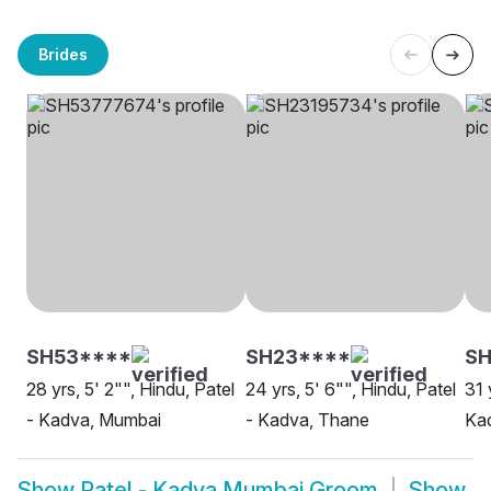
Brides
SH53****
SH23****
SH
28 yrs, 5' 2"", Hindu, Patel
24 yrs, 5' 6"", Hindu, Patel
31 
- Kadva, Mumbai
- Kadva, Thane
Ka
Show
Patel - Kadva Mumbai Groom
Show