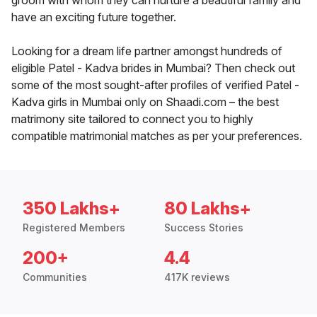
groom with whom they can nurture a beautiful family and
have an exciting future together.
Looking for a dream life partner amongst hundreds of
eligible Patel - Kadva brides in Mumbai? Then check out
some of the most sought-after profiles of verified Patel -
Kadva girls in Mumbai only on Shaadi.com – the best
matrimony site tailored to connect you to highly
compatible matrimonial matches as per your preferences.
350 Lakhs+
80 Lakhs+
Registered Members
Success Stories
200+
4.4
Communities
417K reviews