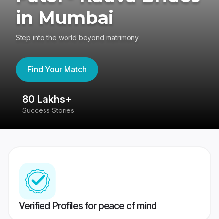
in Mumbai
Step into the world beyond matrimony
Find Your Match
80 Lakhs+
4
Success Stories
41
Verified Profiles for peace of mind