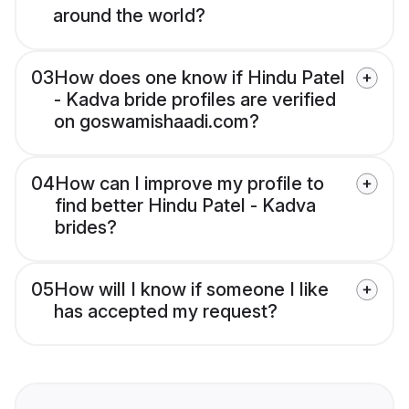
around the world?
03
How does one know if Hindu Patel
- Kadva bride profiles are verified
on goswamishaadi.com?
04
How can I improve my profile to
find better Hindu Patel - Kadva
brides?
05
How will I know if someone I like
has accepted my request?