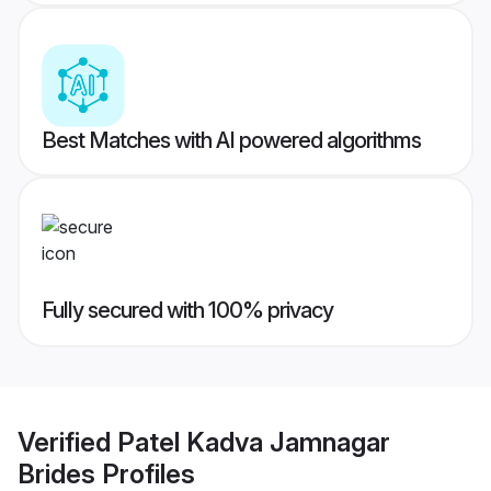
Best Matches with AI powered algorithms
Fully secured with 100% privacy
Verified
Patel Kadva Jamnagar
Brides
Profiles