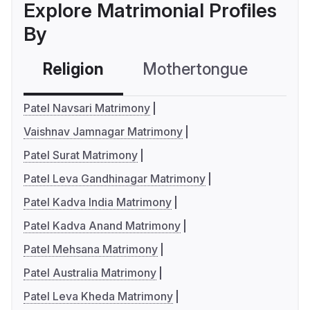
Explore Matrimonial Profiles
By
Religion
Mothertongue
Co
Patel Navsari Matrimony
Vaishnav Jamnagar Matrimony
Patel Surat Matrimony
Patel Leva Gandhinagar Matrimony
Patel Kadva India Matrimony
Patel Kadva Anand Matrimony
Patel Mehsana Matrimony
Patel Australia Matrimony
Patel Leva Kheda Matrimony