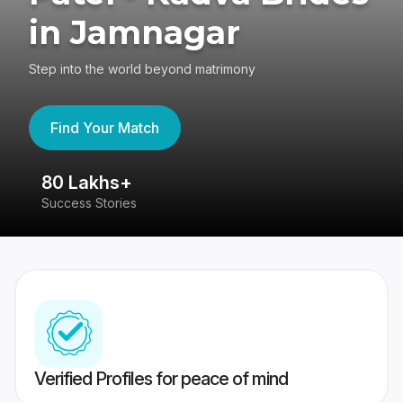
in Jamnagar
Step into the world beyond matrimony
Find Your Match
80 Lakhs+
4
Success Stories
41
Verified Profiles for peace of mind