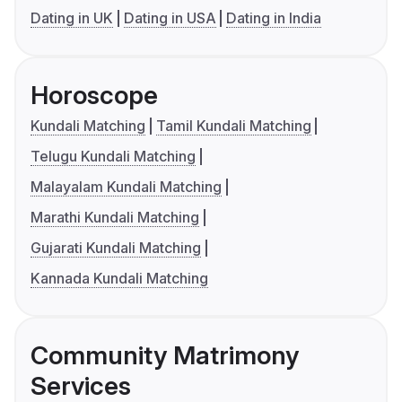
Dating in UK
Dating in USA
Dating in India
Horoscope
Kundali Matching
Tamil Kundali Matching
Telugu Kundali Matching
Malayalam Kundali Matching
Marathi Kundali Matching
Gujarati Kundali Matching
Kannada Kundali Matching
Community Matrimony
Services