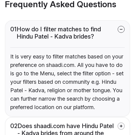
Frequently Asked Questions
01
How do I filter matches to find
Hindu Patel - Kadva brides?
It is very easy to filter matches based on your
preference on shaadi.com. All you have to do
is go to the Menu, select the filter option - set
your filters based on community e.g. Hindu
Patel - Kadva, religion or mother tongue. You
can further narrow the search by choosing a
preferred location on our platform.
02
Does shaadi.com have Hindu Patel
- Kadva brides from around the