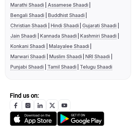
Marathi Shaadi
Assamese Shaadi
Bengali Shaadi
Buddhist Shaadi
Christian Shaadi
Hindi Shaadi
Gujarati Shaadi
Jain Shaadi
Kannada Shaadi
Kashmiri Shaadi
Konkani Shaadi
Malayalee Shaadi
Marwari Shaadi
Muslim Shaadi
NRI Shaadi
Punjabi Shaadi
Tamil Shaadi
Telugu Shaadi
Find us on: