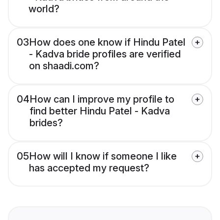
world?
03
How does one know if Hindu Patel
- Kadva bride profiles are verified
on shaadi.com?
04
How can I improve my profile to
find better Hindu Patel - Kadva
brides?
05
How will I know if someone I like
has accepted my request?