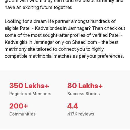
groom with whom they can nurture a beautiful family and
have an exciting future together.
Looking for a dream life partner amongst hundreds of
eligible Patel - Kadva brides in Jamnagar? Then check out
some of the most sought-after profiles of verified Patel -
Kadva girls in Jamnagar only on Shaadi.com – the best
matrimony site tailored to connect you to highly
compatible matrimonial matches as per your preferences.
350 Lakhs+
80 Lakhs+
Registered Members
Success Stories
200+
4.4
Communities
417K reviews