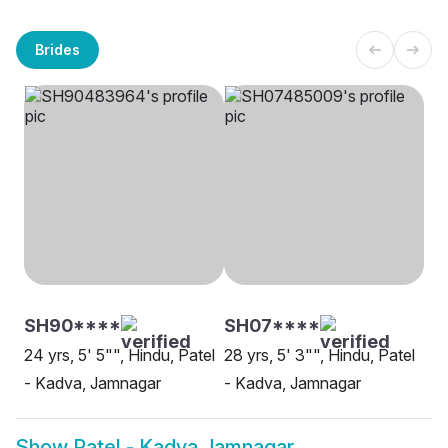
Brides
SH90****
SH07****
24 yrs, 5' 5"", Hindu, Patel
28 yrs, 5' 3"", Hindu, Patel
- Kadva, Jamnagar
- Kadva, Jamnagar
Show
Patel - Kadva Jamnagar