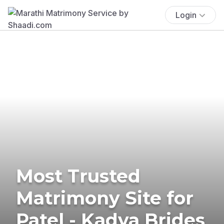
Login
Most Trusted
Matrimony Site for
Patel - Kadva Brides