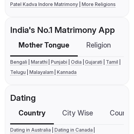
Patel Kadva Indore Matrimony
More Religions
India's No.1 Matrimony App
Mother Tongue
Religion
C
Bengali
Marathi
Punjabi
Odia
Gujarati
Tamil
Telugu
Malayalam
Kannada
Dating
Country
City Wise
Country
Dating in Australia
Dating in Canada