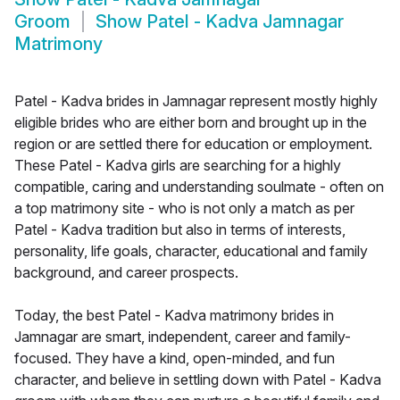
Groom
Show
Patel - Kadva Jamnagar
Matrimony
Patel - Kadva brides in Jamnagar represent mostly highly
eligible brides who are either born and brought up in the
region or are settled there for education or employment.
These Patel - Kadva girls are searching for a highly
compatible, caring and understanding soulmate - often on
a top matrimony site - who is not only a match as per
Patel - Kadva tradition but also in terms of interests,
personality, life goals, character, educational and family
background, and career prospects.
Today, the best Patel - Kadva matrimony brides in
Jamnagar are smart, independent, career and family-
focused. They have a kind, open-minded, and fun
character, and believe in settling down with Patel - Kadva