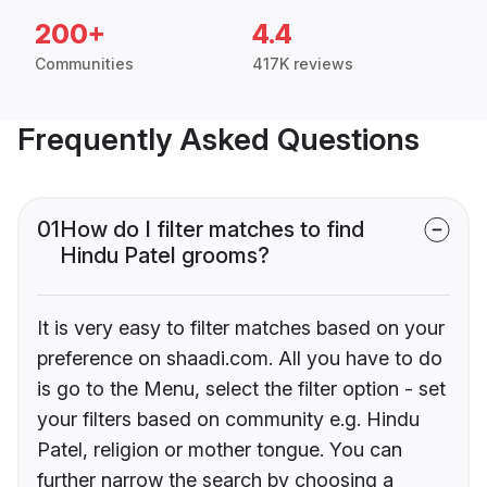
200+
4.4
Communities
417K reviews
Frequently Asked Questions
01
How do I filter matches to find
Hindu Patel grooms?
It is very easy to filter matches based on your
preference on shaadi.com. All you have to do
is go to the Menu, select the filter option - set
your filters based on community e.g. Hindu
Patel, religion or mother tongue. You can
further narrow the search by choosing a