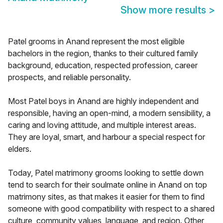
Show more results
>
Patel grooms in Anand represent the most eligible
bachelors in the region, thanks to their cultured family
background, education, respected profession, career
prospects, and reliable personality.
Most Patel boys in Anand are highly independent and
responsible, having an open-mind, a modern sensibility, a
caring and loving attitude, and multiple interest areas.
They are loyal, smart, and harbour a special respect for
elders.
Today, Patel matrimony grooms looking to settle down
tend to search for their soulmate online in Anand on top
matrimony sites, as that makes it easier for them to find
someone with good compatibility with respect to a shared
culture, community values, language, and region. Other