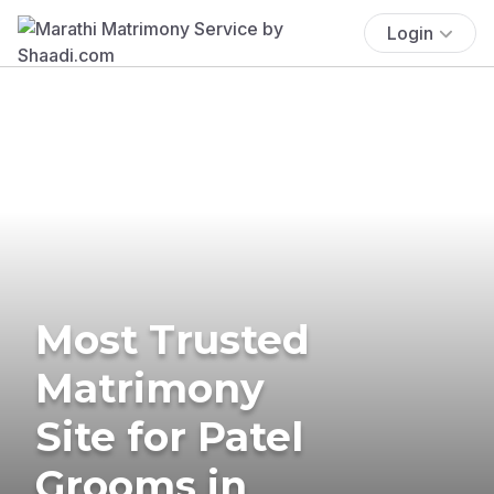
Login
Most Trusted
Matrimony
Site for Patel
Grooms in