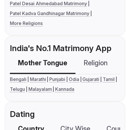
Patel Desai Ahmedabad Matrimony
Patel Kadva Gandhinagar Matrimony
More Religions
India's No.1 Matrimony App
Mother Tongue
Religion
C
Bengali
Marathi
Punjabi
Odia
Gujarati
Tamil
Telugu
Malayalam
Kannada
Dating
Country
City Wise
Country