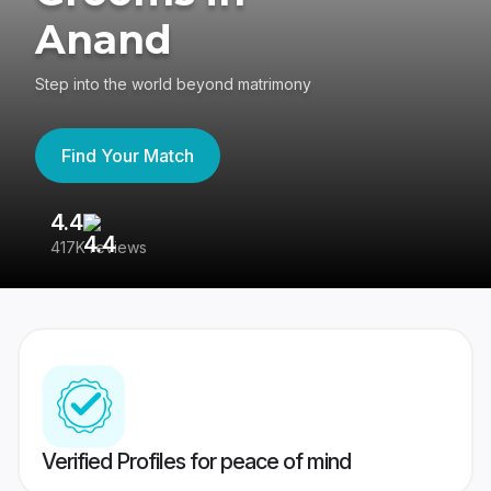
Anand
Step into the world beyond matrimony
Find Your Match
4.4
3
417K reviews
Re
Verified Profiles for peace of mind