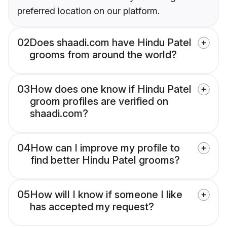
preferred location on our platform.
02
Does shaadi.com have Hindu Patel
grooms from around the world?
03
How does one know if Hindu Patel
groom profiles are verified on
shaadi.com?
04
How can I improve my profile to
find better Hindu Patel grooms?
05
How will I know if someone I like
has accepted my request?