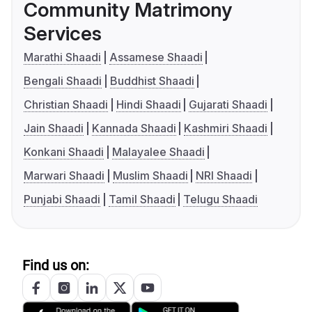
Community Matrimony
Services
Marathi Shaadi
Assamese Shaadi
Bengali Shaadi
Buddhist Shaadi
Christian Shaadi
Hindi Shaadi
Gujarati Shaadi
Jain Shaadi
Kannada Shaadi
Kashmiri Shaadi
Konkani Shaadi
Malayalee Shaadi
Marwari Shaadi
Muslim Shaadi
NRI Shaadi
Punjabi Shaadi
Tamil Shaadi
Telugu Shaadi
Find us on: