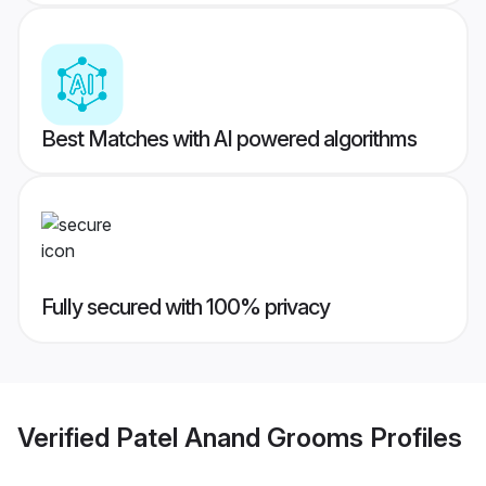
Best Matches with AI powered algorithms
Fully secured with 100% privacy
Verified
Patel Anand Grooms
Profiles