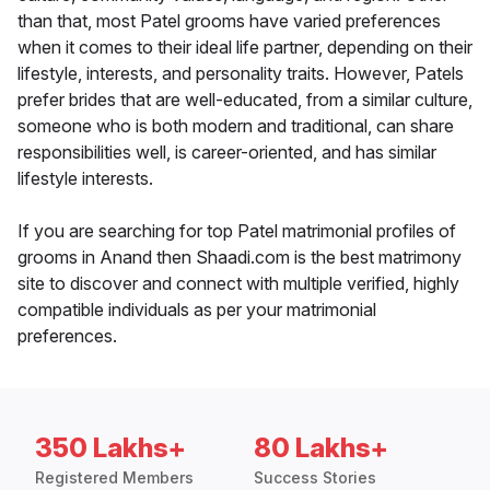
than that, most Patel grooms have varied preferences
when it comes to their ideal life partner, depending on their
lifestyle, interests, and personality traits. However, Patels
prefer brides that are well-educated, from a similar culture,
someone who is both modern and traditional, can share
responsibilities well, is career-oriented, and has similar
lifestyle interests.
If you are searching for top Patel matrimonial profiles of
grooms in Anand then Shaadi.com is the best matrimony
site to discover and connect with multiple verified, highly
compatible individuals as per your matrimonial
preferences.
350 Lakhs+
80 Lakhs+
Registered Members
Success Stories