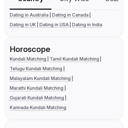
Dating in Australia
Dating in Canada
Dating in UK
Dating in USA
Dating in India
Horoscope
Kundali Matching
Tamil Kundali Matching
Telugu Kundali Matching
Malayalam Kundali Matching
Marathi Kundali Matching
Gujarati Kundali Matching
Kannada Kundali Matching