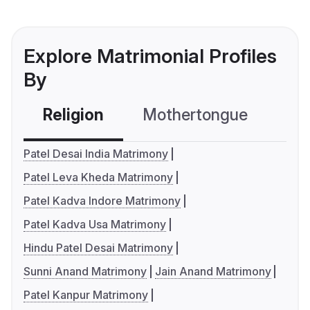
Explore Matrimonial Profiles
By
Religion
Mothertongue
Co
Patel Desai India Matrimony
Patel Leva Kheda Matrimony
Patel Kadva Indore Matrimony
Patel Kadva Usa Matrimony
Hindu Patel Desai Matrimony
Sunni Anand Matrimony
Jain Anand Matrimony
Patel Kanpur Matrimony