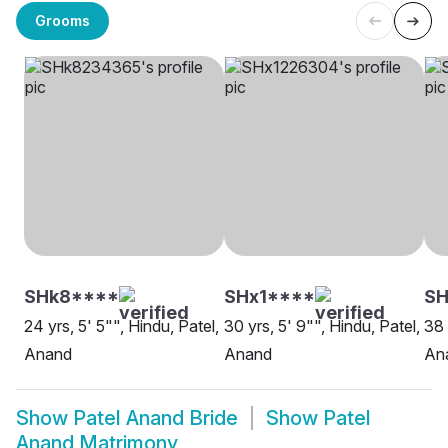
Grooms
SHk8****
SHx1****
S
24 yrs, 5' 5"", Hindu, Patel,
30 yrs, 5' 9"", Hindu, Patel,
38 
Anand
Anand
An
Show
Patel Anand Bride
Show
Patel
Anand Matrimony