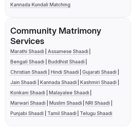
Kannada Kundali Matching
Community Matrimony
Services
Marathi Shaadi
Assamese Shaadi
Bengali Shaadi
Buddhist Shaadi
Christian Shaadi
Hindi Shaadi
Gujarati Shaadi
Jain Shaadi
Kannada Shaadi
Kashmiri Shaadi
Konkani Shaadi
Malayalee Shaadi
Marwari Shaadi
Muslim Shaadi
NRI Shaadi
Punjabi Shaadi
Tamil Shaadi
Telugu Shaadi