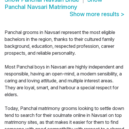
Panchal Navsari Matrimony
Show more results
>
Panchal grooms in Navsari represent the most eligible
bachelors in the region, thanks to their cultured family
background, education, respected profession, career
prospects, and reliable personality.
Most Panchal boys in Navsari are highly independent and
responsible, having an open-mind, a modern sensibility, a
caring and loving attitude, and multiple interest areas.
They are loyal, smart, and harbour a special respect for
elders.
Today, Panchal matrimony grooms looking to settle down
tend to search for their soulmate online in Navsari on top
matrimony sites, as that makes it easier for them to find