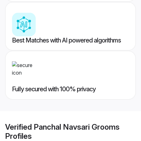
Best Matches with AI powered algorithms
Fully secured with 100% privacy
Verified
Panchal Navsari Grooms
Profiles