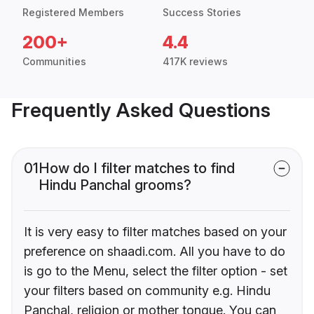
Registered Members
Success Stories
200+
4.4
Communities
417K reviews
Frequently Asked Questions
01
How do I filter matches to find
Hindu Panchal grooms?
It is very easy to filter matches based on your
preference on shaadi.com. All you have to do
is go to the Menu, select the filter option - set
your filters based on community e.g. Hindu
Panchal, religion or mother tongue. You can