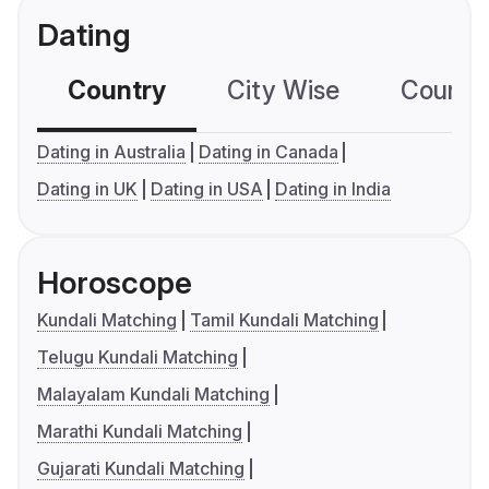
Dating
Country
City Wise
Country
Dating in Australia
Dating in Canada
Dating in UK
Dating in USA
Dating in India
Horoscope
Kundali Matching
Tamil Kundali Matching
Telugu Kundali Matching
Malayalam Kundali Matching
Marathi Kundali Matching
Gujarati Kundali Matching