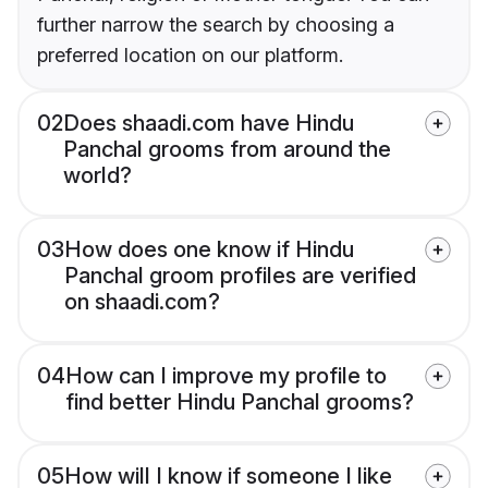
further narrow the search by choosing a
preferred location on our platform.
02
Does shaadi.com have Hindu
Panchal grooms from around the
world?
03
How does one know if Hindu
Panchal groom profiles are verified
on shaadi.com?
04
How can I improve my profile to
find better Hindu Panchal grooms?
05
How will I know if someone I like