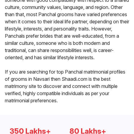
someone with good compatibility with respect to a shared
culture, community values, language, and region. Other
than that, most Panchal grooms have varied preferences
when it comes to their ideal life partner, depending on their
lifestyle, interests, and personality traits. However,
Panchals prefer brides that are well-educated, from a
similar culture, someone who is both modern and
traditional, can share responsibilities well, is career-
oriented, and has similar lifestyle interests.
If you are searching for top Panchal matrimonial profiles
of grooms in Navsari then Shaadi.com is the best
matrimony site to discover and connect with multiple
verified, highly compatible individuals as per your
matrimonial preferences.
350 Lakhs+
80 Lakhs+