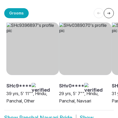
Grooms
SHc9****
SHv0****
SH
39 yrs, 5' 11"", Hindu,
29 yrs, 5' 7"", Hindu,
31 
Panchal, Other
Panchal, Navsari
Pan
Show
Panchal Navsari Bride
Show