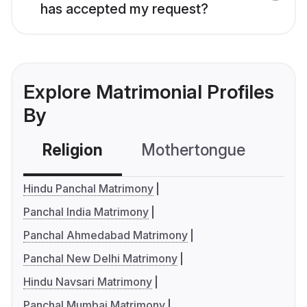
has accepted my request?
Explore Matrimonial Profiles
By
Religion
Mothertongue
Co
Hindu Panchal Matrimony
Panchal India Matrimony
Panchal Ahmedabad Matrimony
Panchal New Delhi Matrimony
Hindu Navsari Matrimony
Panchal Mumbai Matrimony