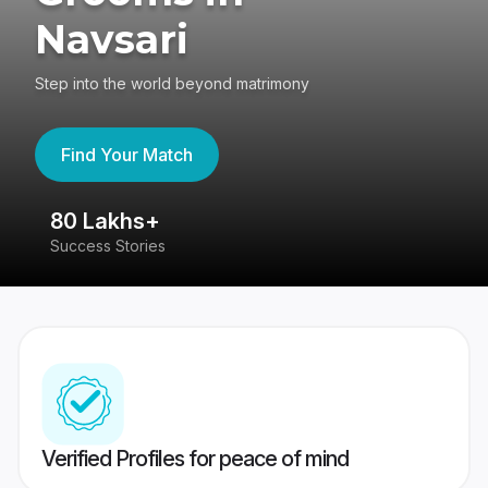
Navsari
Step into the world beyond matrimony
Find Your Match
80 Lakhs+
4
Success Stories
41
Verified Profiles for peace of mind