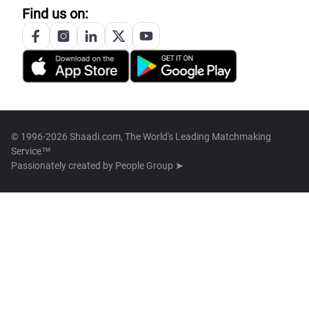
Find us on:
© 1996-2026 Shaadi.com, The World's Leading Matchmaking
Service™
Passionately created by
People Group ➤