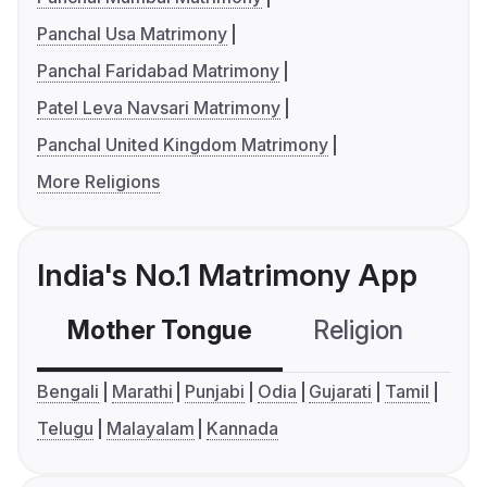
Panchal Usa Matrimony
Panchal Faridabad Matrimony
Patel Leva Navsari Matrimony
Panchal United Kingdom Matrimony
More Religions
India's No.1 Matrimony App
Mother Tongue
Religion
C
Bengali
Marathi
Punjabi
Odia
Gujarati
Tamil
Telugu
Malayalam
Kannada