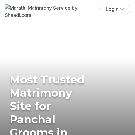
Login
Most Trusted
Matrimony
Site for
Panchal
Grooms in