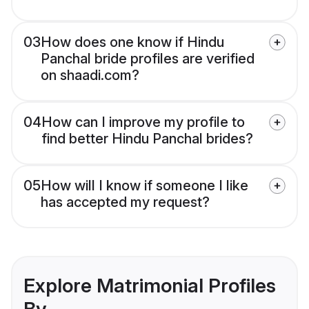
03
How does one know if Hindu
Panchal bride profiles are verified
on shaadi.com?
04
How can I improve my profile to
find better Hindu Panchal brides?
05
How will I know if someone I like
has accepted my request?
Explore Matrimonial Profiles