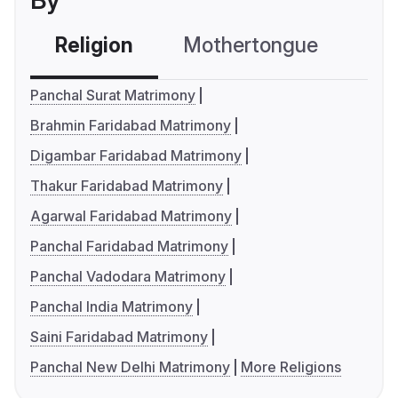
By
Religion
Mothertongue
Co
Panchal Surat Matrimony
Brahmin Faridabad Matrimony
Digambar Faridabad Matrimony
Thakur Faridabad Matrimony
Agarwal Faridabad Matrimony
Panchal Faridabad Matrimony
Panchal Vadodara Matrimony
Panchal India Matrimony
Saini Faridabad Matrimony
Panchal New Delhi Matrimony
More Religions