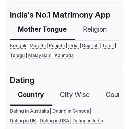
India's No.1 Matrimony App
Mother Tongue
Religion
C
Bengali
Marathi
Punjabi
Odia
Gujarati
Tamil
Telugu
Malayalam
Kannada
Dating
Country
City Wise
Country
Dating in Australia
Dating in Canada
Dating in UK
Dating in USA
Dating in India