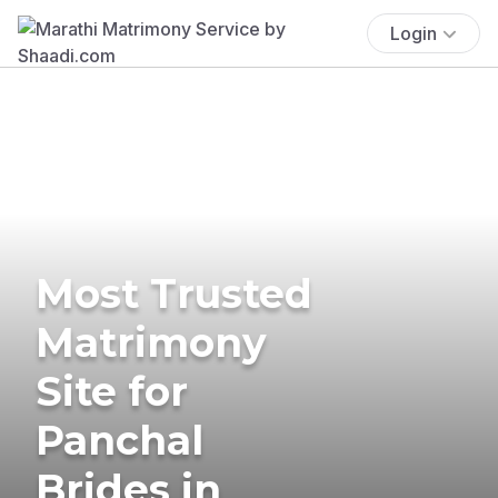
Login
Most Trusted
Matrimony
Site for
Panchal
Brides in