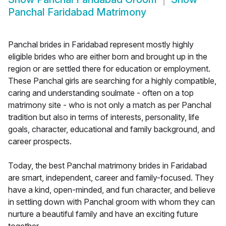
Panchal Faridabad Matrimony
Panchal brides in Faridabad represent mostly highly
eligible brides who are either born and brought up in the
region or are settled there for education or employment.
These Panchal girls are searching for a highly compatible,
caring and understanding soulmate - often on a top
matrimony site - who is not only a match as per Panchal
tradition but also in terms of interests, personality, life
goals, character, educational and family background, and
career prospects.
Today, the best Panchal matrimony brides in Faridabad
are smart, independent, career and family-focused. They
have a kind, open-minded, and fun character, and believe
in settling down with Panchal groom with whom they can
nurture a beautiful family and have an exciting future