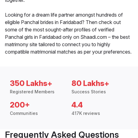
together.
Looking for a dream life partner amongst hundreds of
eligible Panchal brides in Faridabad? Then check out
some of the most sought-after profiles of verified
Panchal girls in Faridabad only on Shaadi.com – the best
matrimony site tailored to connect you to highly
compatible matrimonial matches as per your preferences.
350 Lakhs+
80 Lakhs+
Registered Members
Success Stories
200+
4.4
Communities
417K reviews
Frequently Asked Questions