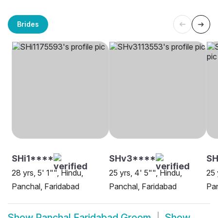
Brides
SHi1****
SHv3****
SH
28 yrs, 5' 1"", Hindu,
25 yrs, 4' 5"", Hindu,
25 
Panchal, Faridabad
Panchal, Faridabad
Pan
Show
Panchal Faridabad Groom
Show