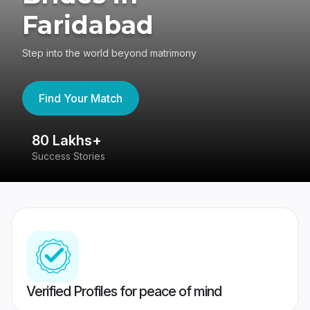
Faridabad
Step into the world beyond matrimony
Find Your Match
80 Lakhs+
4
Success Stories
41
Verified Profiles for peace of mind