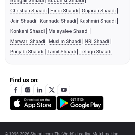
Bengali Shaadi
Buddhist Shaadi
Christian Shaadi
Hindi Shaadi
Gujarati Shaadi
Jain Shaadi
Kannada Shaadi
Kashmiri Shaadi
Konkani Shaadi
Malayalee Shaadi
Marwari Shaadi
Muslim Shaadi
NRI Shaadi
Punjabi Shaadi
Tamil Shaadi
Telugu Shaadi
Find us on:
© 1996-2026 Shaadi.com, The World's Leading Matchmaking