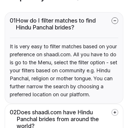
01
How do I filter matches to find
Hindu Panchal brides?
It is very easy to filter matches based on your
preference on shaadi.com. All you have to do
is go to the Menu, select the filter option - set
your filters based on community e.g. Hindu
Panchal, religion or mother tongue. You can
further narrow the search by choosing a
preferred location on our platform.
02
Does shaadi.com have Hindu
Panchal brides from around the
world?