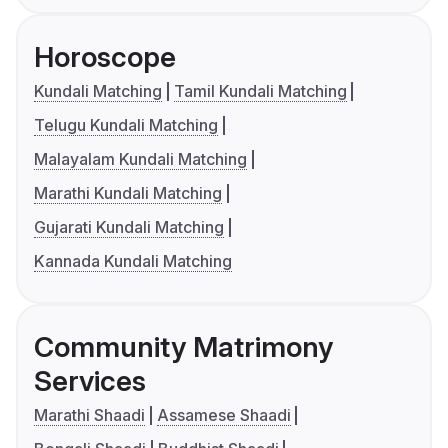
Horoscope
Kundali Matching
Tamil Kundali Matching
Telugu Kundali Matching
Malayalam Kundali Matching
Marathi Kundali Matching
Gujarati Kundali Matching
Kannada Kundali Matching
Community Matrimony
Services
Marathi Shaadi
Assamese Shaadi