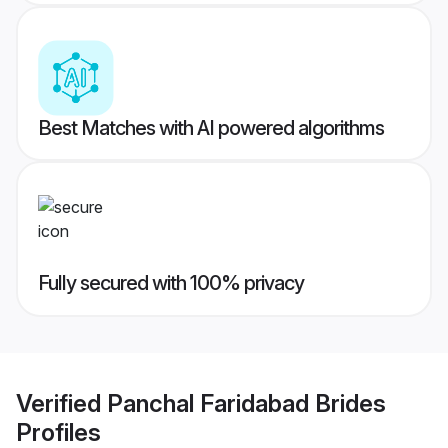
Best Matches with AI powered algorithms
Fully secured with 100% privacy
Verified
Panchal Faridabad Brides
Profiles