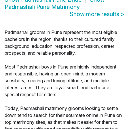
Padmashali Pune Matrimony
Show more results
>
Padmashali grooms in Pune represent the most eligible
bachelors in the region, thanks to their cultured family
background, education, respected profession, career
prospects, and reliable personality.
Most Padmashali boys in Pune are highly independent
and responsible, having an open-mind, a modern
sensibility, a caring and loving attitude, and multiple
interest areas. They are loyal, smart, and harbour a
special respect for elders.
Today, Padmashali matrimony grooms looking to settle
down tend to search for their soulmate online in Pune on
top matrimony sites, as that makes it easier for them to