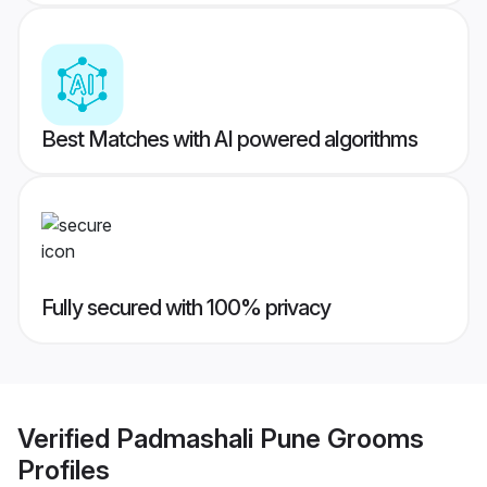
Best Matches with AI powered algorithms
Fully secured with 100% privacy
Verified
Padmashali Pune Grooms
Profiles