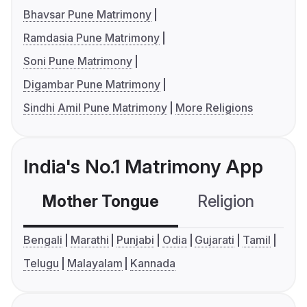
Bhavsar Pune Matrimony
Ramdasia Pune Matrimony
Soni Pune Matrimony
Digambar Pune Matrimony
Sindhi Amil Pune Matrimony
More Religions
India's No.1 Matrimony App
Mother Tongue
Religion
C
Bengali
Marathi
Punjabi
Odia
Gujarati
Tamil
Telugu
Malayalam
Kannada