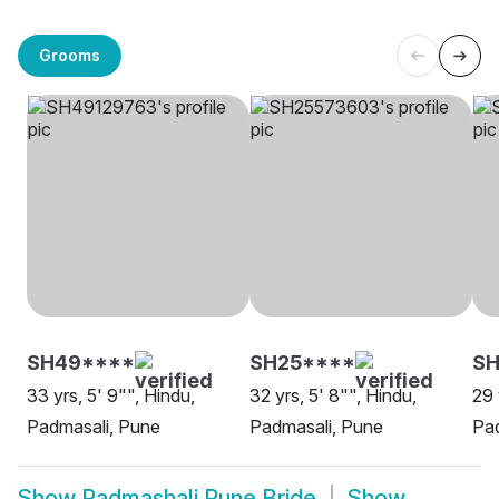
Grooms
SH49****
SH25****
SH
33 yrs, 5' 9"", Hindu,
32 yrs, 5' 8"", Hindu,
29 
Padmasali, Pune
Padmasali, Pune
Pad
Show
Padmashali Pune Bride
Show