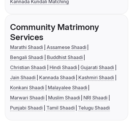
Kannada Kundali Matching
Community Matrimony
Services
Marathi Shaadi
Assamese Shaadi
Bengali Shaadi
Buddhist Shaadi
Christian Shaadi
Hindi Shaadi
Gujarati Shaadi
Jain Shaadi
Kannada Shaadi
Kashmiri Shaadi
Konkani Shaadi
Malayalee Shaadi
Marwari Shaadi
Muslim Shaadi
NRI Shaadi
Punjabi Shaadi
Tamil Shaadi
Telugu Shaadi