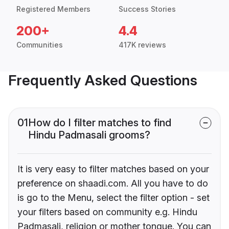
Registered Members
Success Stories
200+
4.4
Communities
417K reviews
Frequently Asked Questions
01
How do I filter matches to find
Hindu Padmasali grooms?
It is very easy to filter matches based on your
preference on shaadi.com. All you have to do
is go to the Menu, select the filter option - set
your filters based on community e.g. Hindu
Padmasali, religion or mother tongue. You can