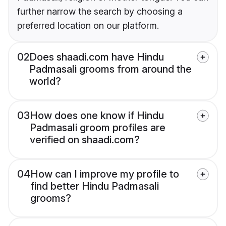
further narrow the search by choosing a
preferred location on our platform.
02
Does shaadi.com have Hindu
Padmasali grooms from around the
world?
03
How does one know if Hindu
Padmasali groom profiles are
verified on shaadi.com?
04
How can I improve my profile to
find better Hindu Padmasali
grooms?