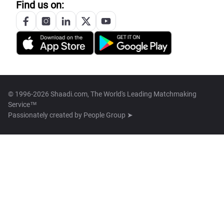
Find us on:
© 1996-2026 Shaadi.com, The World's Leading Matchmaking
Service™
Passionately created by
People Group ➤