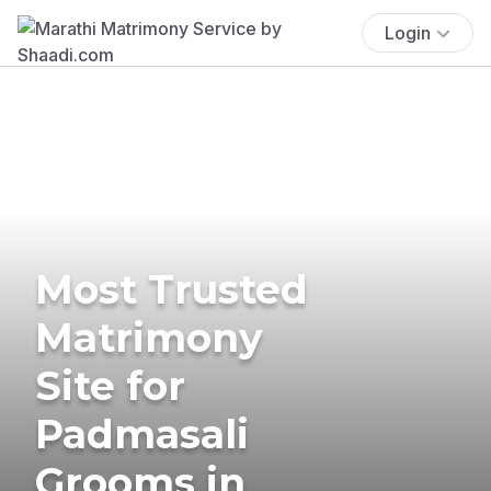
Login
Most Trusted
Matrimony
Site for
Padmasali
Grooms in