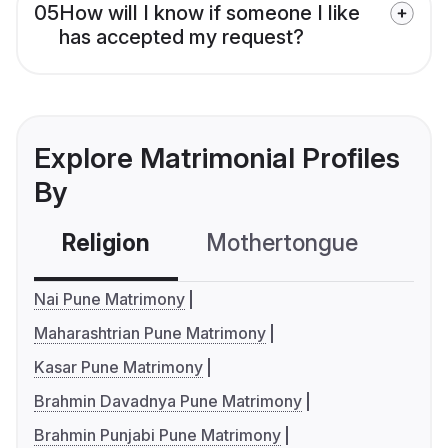
05
How will I know if someone I like
has accepted my request?
Explore Matrimonial Profiles
By
Religion
Mothertongue
Co
Nai Pune Matrimony
Maharashtrian Pune Matrimony
Kasar Pune Matrimony
Brahmin Davadnya Pune Matrimony
Brahmin Punjabi Pune Matrimony