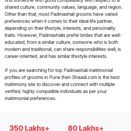
find someone with good compatibility with respect to a
shared culture, community values, language, and region.
Other than that, most Padmashali grooms have varied
preferences when it comes to their ideal life partner,
depending on their lifestyle, interests, and personality
traits. However, Padmashalis prefer brides that are well-
educated, from a similar culture, someone who is both
modern and traditional, can share responsibilities well, is
career-oriented, and has similar lifestyle interests.
If you are searching for top Padmashali matrimonial
profiles of grooms in Pune then Shaadi.com is the best
matrimony site to discover and connect with multiple
verified, highly compatible individuals as per your
matrimonial preferences.
350 Lakhs+
80 Lakhs+