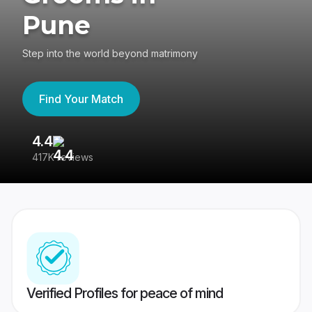
Pune
Step into the world beyond matrimony
Find Your Match
4.4
3
417K reviews
Re
Verified Profiles for peace of mind