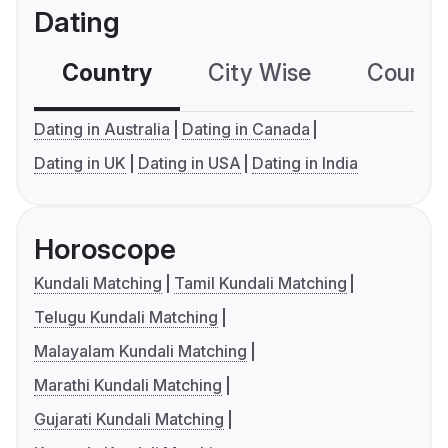
Dating
Country
City Wise
Country
Dating in Australia
Dating in Canada
Dating in UK
Dating in USA
Dating in India
Horoscope
Kundali Matching
Tamil Kundali Matching
Telugu Kundali Matching
Malayalam Kundali Matching
Marathi Kundali Matching
Gujarati Kundali Matching