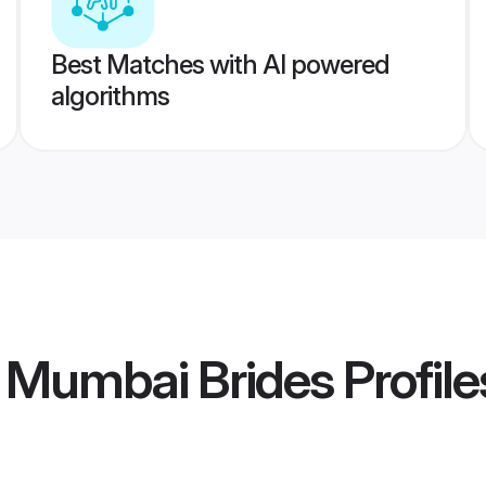
Best Matches with AI powered
algorithms
 Mumbai Brides
Profile