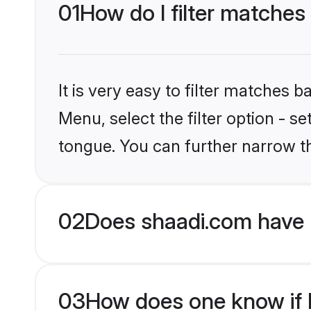
01
How do I filter matches
It is very easy to filter matches 
Menu, select the filter option - 
tongue. You can further narrow t
02
Does shaadi.com have 
03
How does one know if H