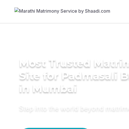
Most Trusted Matr
Site for Padmasali B
in Mumbai
Step into the world beyond matri