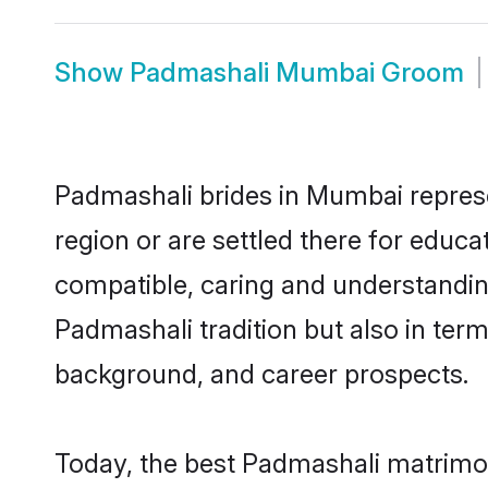
Show
Padmashali Mumbai Groom
Padmashali brides in Mumbai represen
region or are settled there for educ
compatible, caring and understandin
Padmashali tradition but also in terms
background, and career prospects.
Today, the best Padmashali matrimo