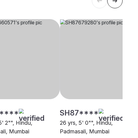
****
SH87****
5' 2"", Hindu,
26 yrs, 5' 0"", Hindu,
ali, Mumbai
Padmasali, Mumbai