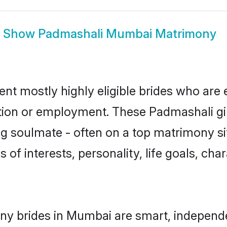
Show
Padmashali Mumbai Matrimony
t mostly highly eligible brides who are 
ation or employment. These Padmashali gir
g soulmate - often on a top matrimony sit
 of interests, personality, life goals, cha
ny brides in Mumbai are smart, independe