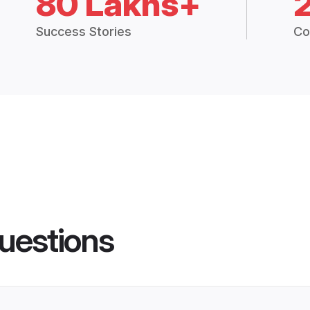
80 Lakhs+
Success Stories
Co
uestions