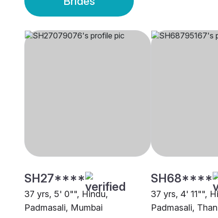
Brides
SH27****
SH68****
37 yrs, 5' 0"", Hindu,
37 yrs, 4' 11"", H
Padmasali, Mumbai
Padmasali, Than