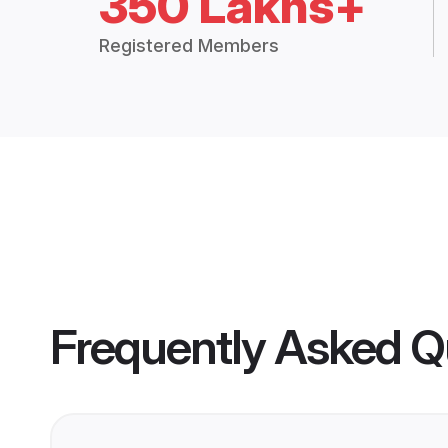
350 Lakhs+
Registered Members
Frequently Asked Q