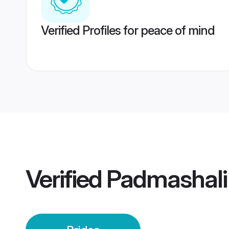
Verified Profiles for peace of mind
Verified
Padmashali