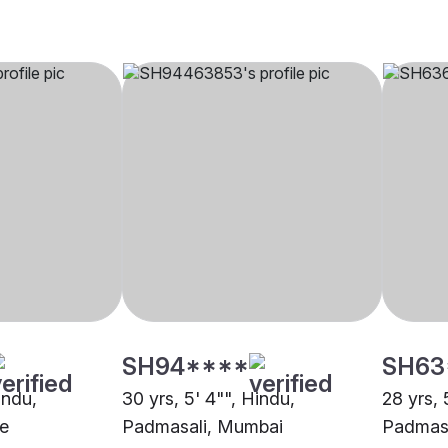
SH94****
SH63
indu,
30 yrs, 5' 4"", Hindu,
28 yrs, 
e
Padmasali, Mumbai
Padmas