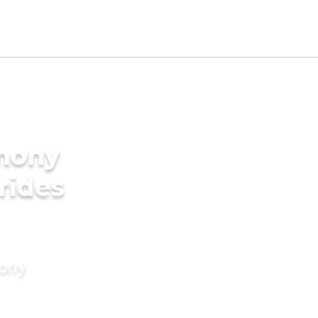
imony
rides
mony