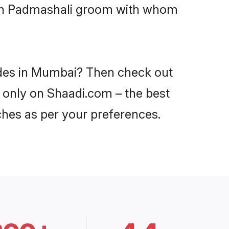
with Padmashali groom with whom
ides in Mumbai? Then check out
i only on Shaadi.com – the best
ches as per your preferences.