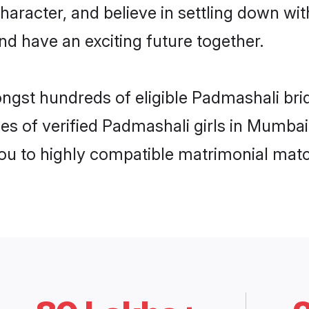
haracter, and believe in settling down 
nd have an exciting future together.
ongst hundreds of eligible Padmashali br
es of verified Padmashali girls in Mumba
you to highly compatible matrimonial mat