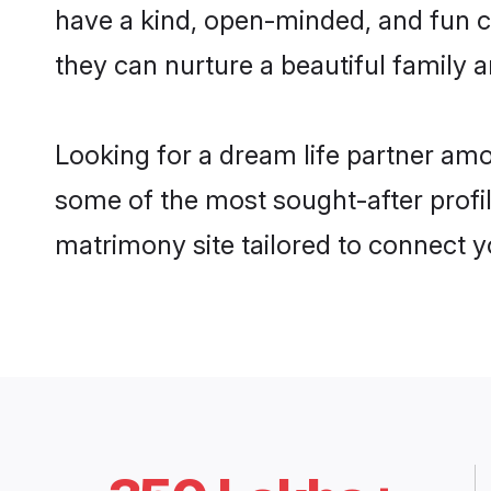
have a kind, open-minded, and fun c
they can nurture a beautiful family a
Looking for a dream life partner am
some of the most sought-after profil
matrimony site tailored to connect 