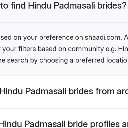
 to find Hindu Padmasali brides?
based on your preference on shaadi.com. Al
set your filters based on community e.g. H
he search by choosing a preferred locatio
Hindu Padmasali brides from ar
indu Padmasali bride profiles ar