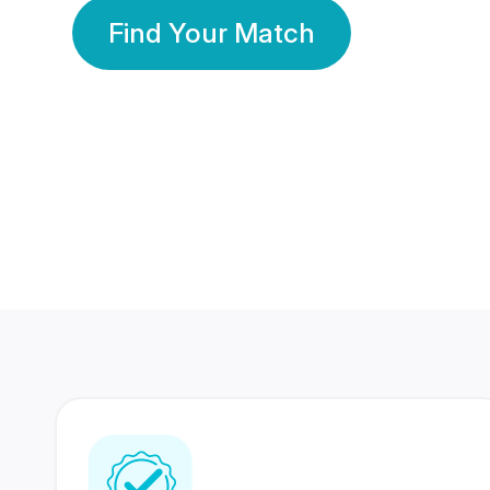
Find Your Match
350 Lakhs+
80 Lakhs
Registered Members
Success Stories