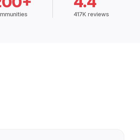
200+
4.4
mmunities
417K reviews