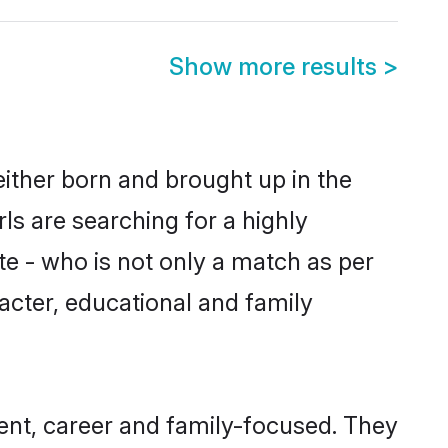
Show more results
>
either born and brought up in the
ls are searching for a highly
e - who is not only a match as per
racter, educational and family
nt, career and family-focused. They