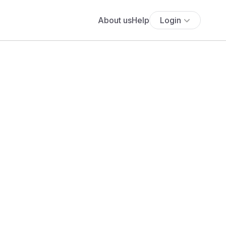
About us
Help
Login