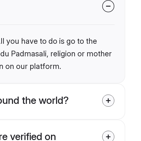
l you have to do is go to the
indu Padmasali, religion or mother
n on our platform.
ound the world?
e verified on