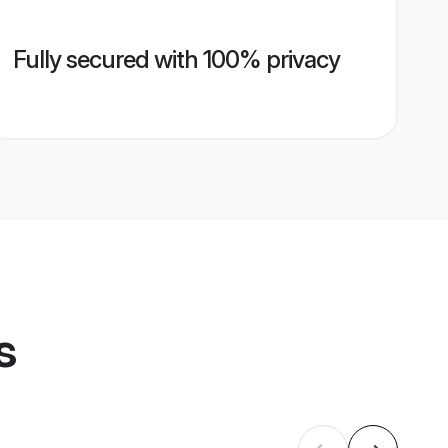
Fully secured with 100% privacy
s