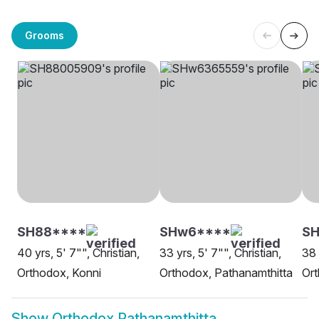
Grooms
SH88****
SHw6****
SH
40 yrs, 5' 7"", Christian,
33 yrs, 5' 7"", Christian,
38 
Orthodox, Konni
Orthodox, Pathanamthitta
Ort
Show
Orthodox Pathanamthitta