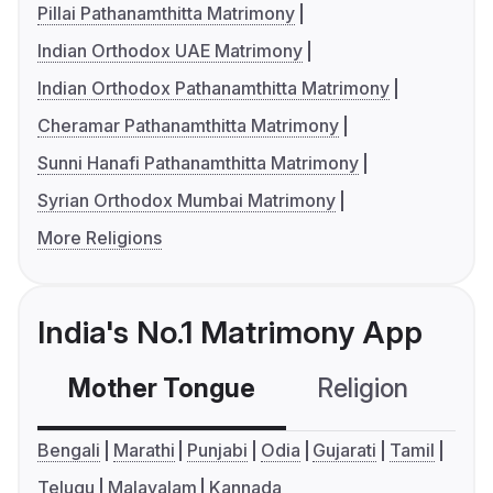
Pillai Pathanamthitta Matrimony
Indian Orthodox UAE Matrimony
Indian Orthodox Pathanamthitta Matrimony
Cheramar Pathanamthitta Matrimony
Sunni Hanafi Pathanamthitta Matrimony
Syrian Orthodox Mumbai Matrimony
More Religions
India's No.1 Matrimony App
Mother Tongue
Religion
C
Bengali
Marathi
Punjabi
Odia
Gujarati
Tamil
Telugu
Malayalam
Kannada