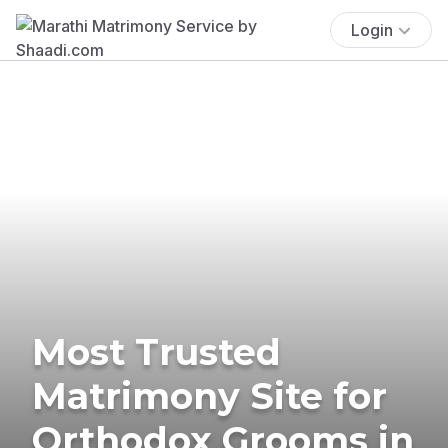
Login
Most Trusted
Matrimony Site for
Orthodox Grooms in