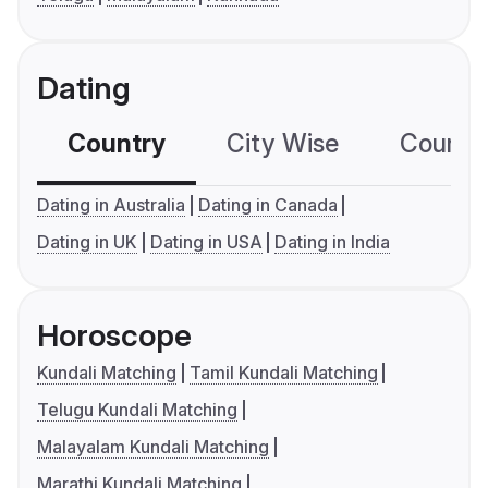
Dating
Country
City Wise
Country
Dating in Australia
Dating in Canada
Dating in UK
Dating in USA
Dating in India
Horoscope
Kundali Matching
Tamil Kundali Matching
Telugu Kundali Matching
Malayalam Kundali Matching
Marathi Kundali Matching