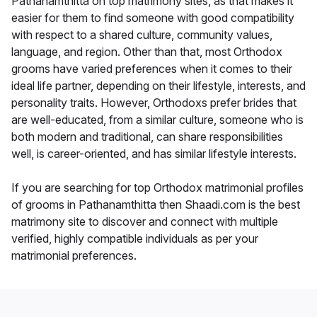
Pathanamthitta on top matrimony sites, as that makes it
easier for them to find someone with good compatibility
with respect to a shared culture, community values,
language, and region. Other than that, most Orthodox
grooms have varied preferences when it comes to their
ideal life partner, depending on their lifestyle, interests, and
personality traits. However, Orthodoxs prefer brides that
are well-educated, from a similar culture, someone who is
both modern and traditional, can share responsibilities
well, is career-oriented, and has similar lifestyle interests.
If you are searching for top Orthodox matrimonial profiles
of grooms in Pathanamthitta then Shaadi.com is the best
matrimony site to discover and connect with multiple
verified, highly compatible individuals as per your
matrimonial preferences.