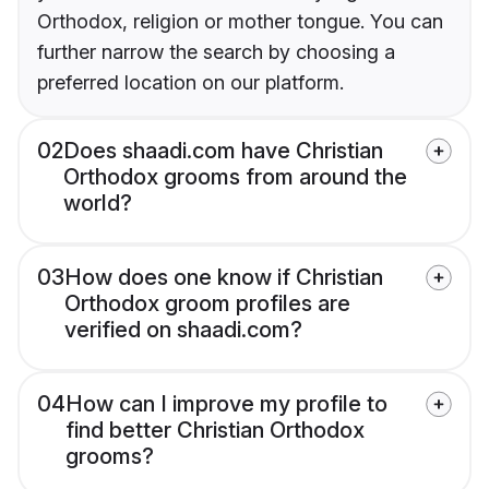
Orthodox, religion or mother tongue. You can
further narrow the search by choosing a
preferred location on our platform.
02
Does shaadi.com have Christian
Orthodox grooms from around the
world?
03
How does one know if Christian
Orthodox groom profiles are
verified on shaadi.com?
04
How can I improve my profile to
find better Christian Orthodox
grooms?