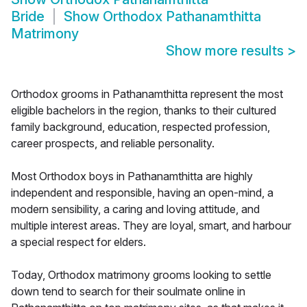
Bride
Show
Orthodox Pathanamthitta
Matrimony
Show more results
>
Orthodox grooms in Pathanamthitta represent the most
eligible bachelors in the region, thanks to their cultured
family background, education, respected profession,
career prospects, and reliable personality.
Most Orthodox boys in Pathanamthitta are highly
independent and responsible, having an open-mind, a
modern sensibility, a caring and loving attitude, and
multiple interest areas. They are loyal, smart, and harbour
a special respect for elders.
Today, Orthodox matrimony grooms looking to settle
down tend to search for their soulmate online in