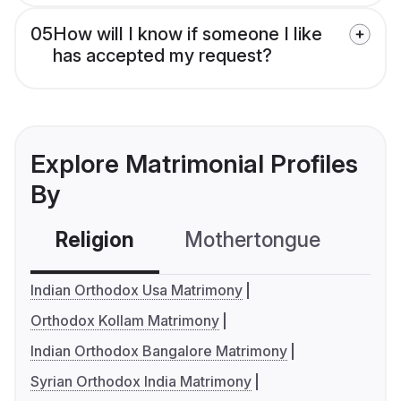
05
How will I know if someone I like
has accepted my request?
Explore Matrimonial Profiles
By
Religion
Mothertongue
Co
Indian Orthodox Usa Matrimony
Orthodox Kollam Matrimony
Indian Orthodox Bangalore Matrimony
Syrian Orthodox India Matrimony