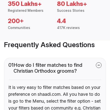
350 Lakhs+
80 Lakhs+
Registered Members
Success Stories
200+
4.4
Communities
417K reviews
Frequently Asked Questions
01
How do I filter matches to find
Christian Orthodox grooms?
It is very easy to filter matches based on your
preference on shaadi.com. All you have to do
is go to the Menu, select the filter option - set
your filters based on community e.g. Christian