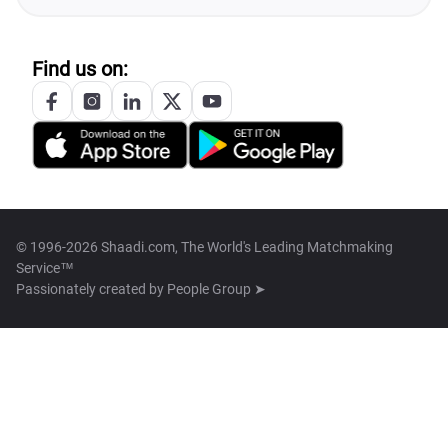
Find us on:
© 1996-2026 Shaadi.com, The World's Leading Matchmaking
Service™
Passionately created by
People Group ➤