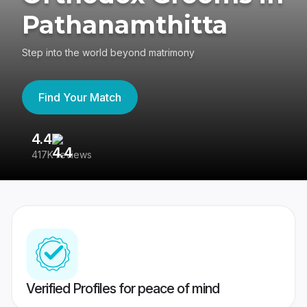
Pathanamthitta
Step into the world beyond matrimony
Find Your Match
4.4
3
417K reviews
Re
Verified Profiles for peace of mind