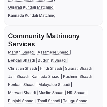
Gujarati Kundali Matching
Kannada Kundali Matching
Community Matrimony
Services
Marathi Shaadi
Assamese Shaadi
Bengali Shaadi
Buddhist Shaadi
Christian Shaadi
Hindi Shaadi
Gujarati Shaadi
Jain Shaadi
Kannada Shaadi
Kashmiri Shaadi
Konkani Shaadi
Malayalee Shaadi
Marwari Shaadi
Muslim Shaadi
NRI Shaadi
Punjabi Shaadi
Tamil Shaadi
Telugu Shaadi