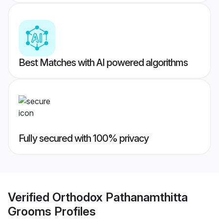
Best Matches with AI powered algorithms
Fully secured with 100% privacy
Verified
Orthodox Pathanamthitta
Grooms
Profiles