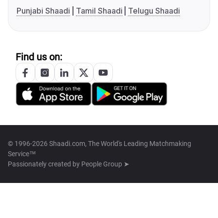
Punjabi Shaadi
Tamil Shaadi
Telugu Shaadi
Find us on:
© 1996-2026 Shaadi.com, The World's Leading Matchmaking
Service™
Passionately created by
People Group ➤