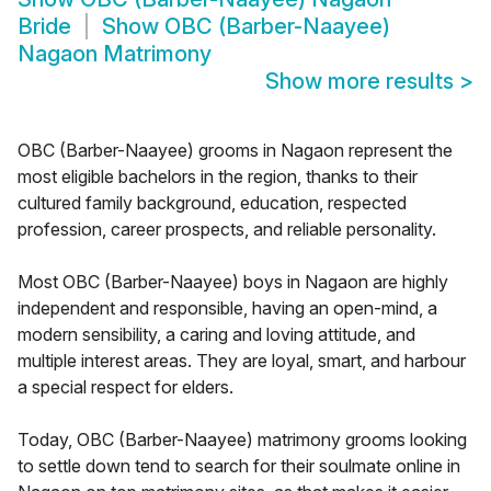
Bride
Show
OBC (Barber-Naayee)
Nagaon Matrimony
Show more results
>
OBC (Barber-Naayee) grooms in Nagaon represent the
most eligible bachelors in the region, thanks to their
cultured family background, education, respected
profession, career prospects, and reliable personality.
Most OBC (Barber-Naayee) boys in Nagaon are highly
independent and responsible, having an open-mind, a
modern sensibility, a caring and loving attitude, and
multiple interest areas. They are loyal, smart, and harbour
a special respect for elders.
Today, OBC (Barber-Naayee) matrimony grooms looking
to settle down tend to search for their soulmate online in