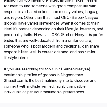
Nagaon on top matrimony sites, as that makes it easier
for them to find someone with good compatibility with
respect to a shared culture, community values, language,
and region. Other than that, most OBC (Barber-Naayee)
grooms have varied preferences when it comes to their
ideal life partner, depending on their lifestyle, interests, and
personality traits. However, OBC (Barber-Naayee)s prefer
brides that are well-educated, from a similar culture,
someone who is both modern and traditional, can share
responsibilities well, is career-oriented, and has similar
lifestyle interests.
If you are searching for top OBC (Barber-Naayee)
matrimonial profiles of grooms in Nagaon then
Shaadi.com is the best matrimony site to discover and
connect with multiple verified, highly compatible
individuals as per your matrimonial preferences.