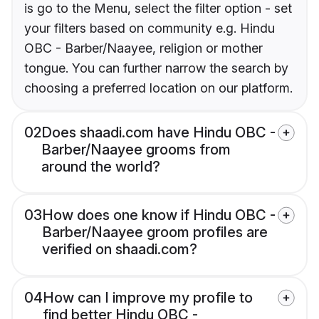
is go to the Menu, select the filter option - set
your filters based on community e.g. Hindu
OBC - Barber/Naayee, religion or mother
tongue. You can further narrow the search by
choosing a preferred location on our platform.
02
Does shaadi.com have Hindu OBC -
Barber/Naayee grooms from
around the world?
03
How does one know if Hindu OBC -
Barber/Naayee groom profiles are
verified on shaadi.com?
04
How can I improve my profile to
find better Hindu OBC -