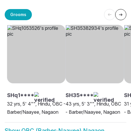
Grooms
SHq1****
SH35****
SH
32 yrs, 5' 4"", Hindu, OBC -
43 yrs, 5' 3"", Hindu, OBC
31 
Barber/Naayee, Nagaon
- Barber/Naayee, Nagaon
- 
Show
OBC (Barber-Naayee) Nagaon