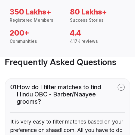
350 Lakhs+
80 Lakhs+
Registered Members
Success Stories
200+
4.4
Communities
417K reviews
Frequently Asked Questions
01
How do I filter matches to find
Hindu OBC - Barber/Naayee
grooms?
It is very easy to filter matches based on your
preference on shaadi.com. All you have to do