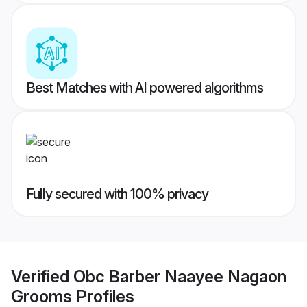
Best Matches with AI powered algorithms
Fully secured with 100% privacy
Verified
Obc Barber Naayee Nagaon
Grooms
Profiles