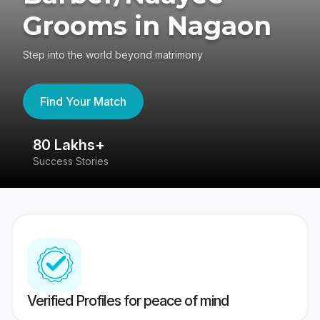
Grooms in Nagaon
Step into the world beyond matrimony
Find Your Match
80 Lakhs+
4
Success Stories
41
Verified Profiles for peace of mind