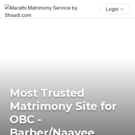
Login
Most Trusted
Matrimony Site for
OBC -
Barber/Naayee