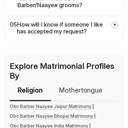
Barber/Naayee grooms?
05
How will I know if someone I like
has accepted my request?
Explore Matrimonial Profiles
By
Religion
Mothertongue
Co
Obc Barber Naayee Jaipur Matrimony
Obc Barber Naayee Bhopal Matrimony
Obc Barber Naayee India Matrimony