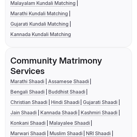
Malayalam Kundali Matching
Marathi Kundali Matching
Gujarati Kundali Matching
Kannada Kundali Matching
Community Matrimony
Services
Marathi Shaadi
Assamese Shaadi
Bengali Shaadi
Buddhist Shaadi
Christian Shaadi
Hindi Shaadi
Gujarati Shaadi
Jain Shaadi
Kannada Shaadi
Kashmiri Shaadi
Konkani Shaadi
Malayalee Shaadi
Marwari Shaadi
Muslim Shaadi
NRI Shaadi