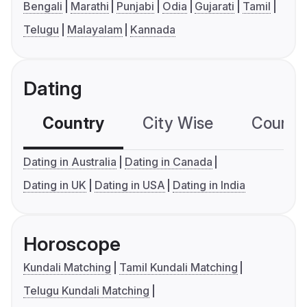
Bengali
Marathi
Punjabi
Odia
Gujarati
Tamil
Telugu
Malayalam
Kannada
Dating
Country
City Wise
Country
Dating in Australia
Dating in Canada
Dating in UK
Dating in USA
Dating in India
Horoscope
Kundali Matching
Tamil Kundali Matching
Telugu Kundali Matching