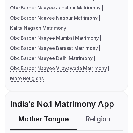
Obc Barber Naayee Jabalpur Matrimony
Obc Barber Naayee Nagpur Matrimony
Kalita Nagaon Matrimony
Obc Barber Naayee Mumbai Matrimony
Obc Barber Naayee Barasat Matrimony
Obc Barber Naayee Delhi Matrimony
Obc Barber Naayee Vijayawada Matrimony
More Religions
India's No.1 Matrimony App
Mother Tongue
Religion
C