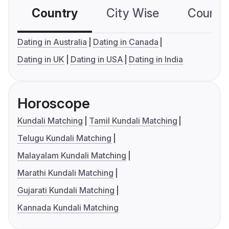
Country
City Wise
Country
Dating in Australia
Dating in Canada
Dating in UK
Dating in USA
Dating in India
Horoscope
Kundali Matching
Tamil Kundali Matching
Telugu Kundali Matching
Malayalam Kundali Matching
Marathi Kundali Matching
Gujarati Kundali Matching
Kannada Kundali Matching