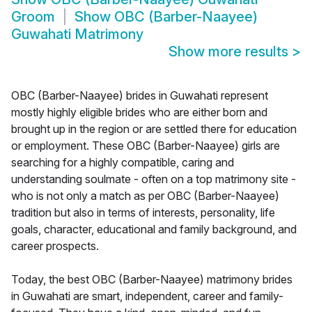
Groom
Show
OBC (Barber-Naayee)
Guwahati Matrimony
Show more results
>
OBC (Barber-Naayee) brides in Guwahati represent
mostly highly eligible brides who are either born and
brought up in the region or are settled there for education
or employment. These OBC (Barber-Naayee) girls are
searching for a highly compatible, caring and
understanding soulmate - often on a top matrimony site -
who is not only a match as per OBC (Barber-Naayee)
tradition but also in terms of interests, personality, life
goals, character, educational and family background, and
career prospects.
Today, the best OBC (Barber-Naayee) matrimony brides
in Guwahati are smart, independent, career and family-