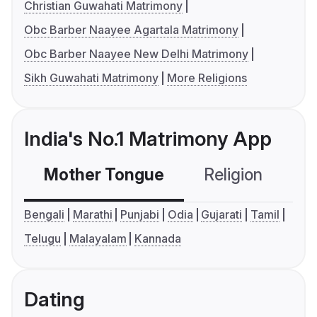
Christian Guwahati Matrimony
Obc Barber Naayee Agartala Matrimony
Obc Barber Naayee New Delhi Matrimony
Sikh Guwahati Matrimony
More Religions
India's No.1 Matrimony App
Mother Tongue
Religion
C
Bengali
Marathi
Punjabi
Odia
Gujarati
Tamil
Telugu
Malayalam
Kannada
Dating