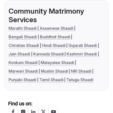
Community Matrimony
Services
Marathi Shaadi
Assamese Shaadi
Bengali Shaadi
Buddhist Shaadi
Christian Shaadi
Hindi Shaadi
Gujarati Shaadi
Jain Shaadi
Kannada Shaadi
Kashmiri Shaadi
Konkani Shaadi
Malayalee Shaadi
Marwari Shaadi
Muslim Shaadi
NRI Shaadi
Punjabi Shaadi
Tamil Shaadi
Telugu Shaadi
Find us on: