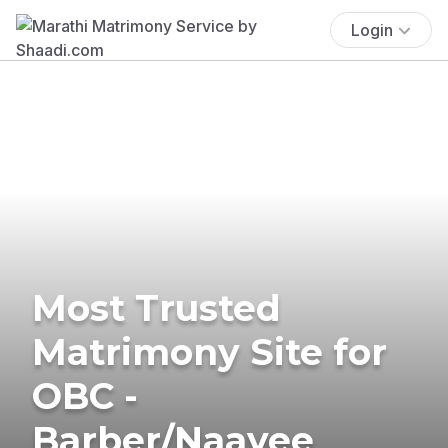
Login
Most Trusted
Matrimony Site for
OBC -
Barber/Naayee