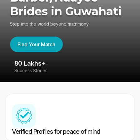
Brides in Guwahati
Step into the world beyond matrimony
Find Your Match
80 Lakhs+
4
Success Stories
41
Verified Profiles for peace of mind