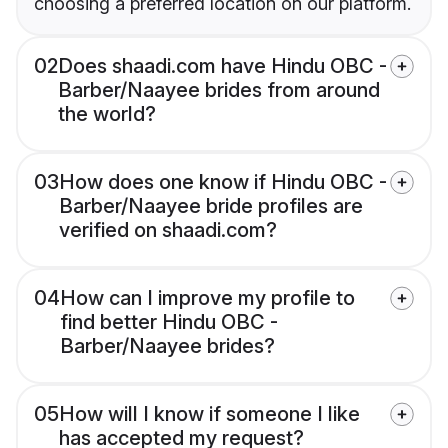
choosing a preferred location on our platform.
02
Does shaadi.com have Hindu OBC -
Barber/Naayee brides from around
the world?
03
How does one know if Hindu OBC -
Barber/Naayee bride profiles are
verified on shaadi.com?
04
How can I improve my profile to
find better Hindu OBC -
Barber/Naayee brides?
05
How will I know if someone I like
has accepted my request?