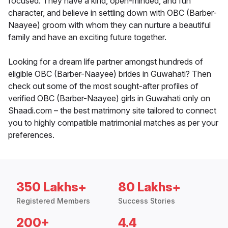
focused. They have a kind, open-minded, and fun
character, and believe in settling down with OBC (Barber-
Naayee) groom with whom they can nurture a beautiful
family and have an exciting future together.
Looking for a dream life partner amongst hundreds of
eligible OBC (Barber-Naayee) brides in Guwahati? Then
check out some of the most sought-after profiles of
verified OBC (Barber-Naayee) girls in Guwahati only on
Shaadi.com – the best matrimony site tailored to connect
you to highly compatible matrimonial matches as per your
preferences.
350 Lakhs+
80 Lakhs+
Registered Members
Success Stories
200+
4.4