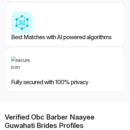
Best Matches with AI powered algorithms
Fully secured with 100% privacy
Verified
Obc Barber Naayee
Guwahati Brides
Profiles