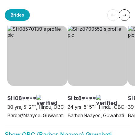
Brides
SH08****
SHz8****
SH
30 yrs, 5' 2"", Hindu, OBC -
24 yrs, 5' 5"", Hindu, OBC -
39 
Barber/Naayee, Guwahati
Barber/Naayee, Guwahati
Ba
Show
OBC (Barber-Naayee) Guwahati