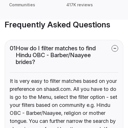
Communities
417K reviews
Frequently Asked Questions
01
How do I filter matches to find
Hindu OBC - Barber/Naayee
brides?
It is very easy to filter matches based on your
preference on shaadi.com. All you have to do
is go to the Menu, select the filter option - set
your filters based on community e.g. Hindu
OBC - Barber/Naayee, religion or mother
tongue. You can further narrow the search by