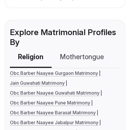
Explore Matrimonial Profiles
By
Religion
Mothertongue
Co
Obc Barber Naayee Gurgaon Matrimony
Jain Guwahati Matrimony
Obc Barber Naayee Guwahati Matrimony
Obc Barber Naayee Pune Matrimony
Obc Barber Naayee Barasat Matrimony
Obc Barber Naayee Jabalpur Matrimony