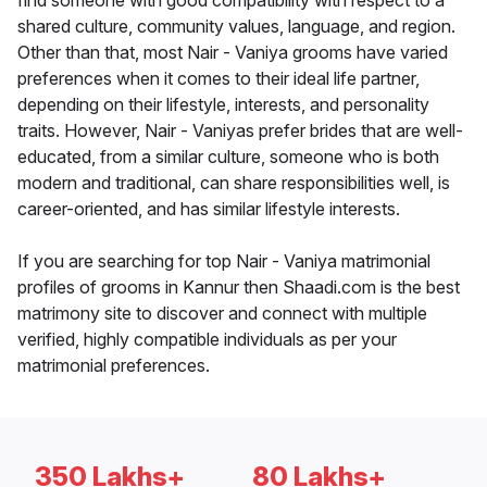
find someone with good compatibility with respect to a
shared culture, community values, language, and region.
Other than that, most Nair - Vaniya grooms have varied
preferences when it comes to their ideal life partner,
depending on their lifestyle, interests, and personality
traits. However, Nair - Vaniyas prefer brides that are well-
educated, from a similar culture, someone who is both
modern and traditional, can share responsibilities well, is
career-oriented, and has similar lifestyle interests.
If you are searching for top Nair - Vaniya matrimonial
profiles of grooms in Kannur then Shaadi.com is the best
matrimony site to discover and connect with multiple
verified, highly compatible individuals as per your
matrimonial preferences.
350 Lakhs+
80 Lakhs+