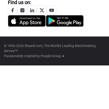
Find us on:
© 1996-2026 Shaadi.com, The World's Leading Matchmaking
Service™
Passionately created by
People Group ➤