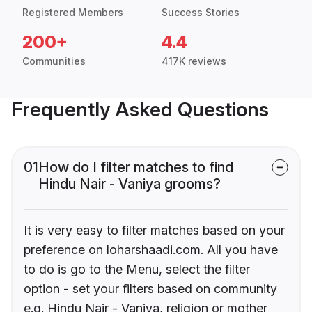
Registered Members
Success Stories
200+
4.4
Communities
417K reviews
Frequently Asked Questions
01
How do I filter matches to find
Hindu Nair - Vaniya grooms?
It is very easy to filter matches based on your
preference on loharshaadi.com. All you have
to do is go to the Menu, select the filter
option - set your filters based on community
e.g. Hindu Nair - Vaniya, religion or mother