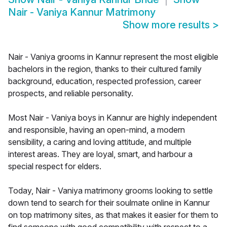
Nair - Vaniya Kannur Matrimony
Show more results
>
Nair - Vaniya grooms in Kannur represent the most eligible
bachelors in the region, thanks to their cultured family
background, education, respected profession, career
prospects, and reliable personality.
Most Nair - Vaniya boys in Kannur are highly independent
and responsible, having an open-mind, a modern
sensibility, a caring and loving attitude, and multiple
interest areas. They are loyal, smart, and harbour a
special respect for elders.
Today, Nair - Vaniya matrimony grooms looking to settle
down tend to search for their soulmate online in Kannur
on top matrimony sites, as that makes it easier for them to