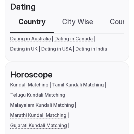
Dating
Country
City Wise
Country
Dating in Australia
Dating in Canada
Dating in UK
Dating in USA
Dating in India
Horoscope
Kundali Matching
Tamil Kundali Matching
Telugu Kundali Matching
Malayalam Kundali Matching
Marathi Kundali Matching
Gujarati Kundali Matching