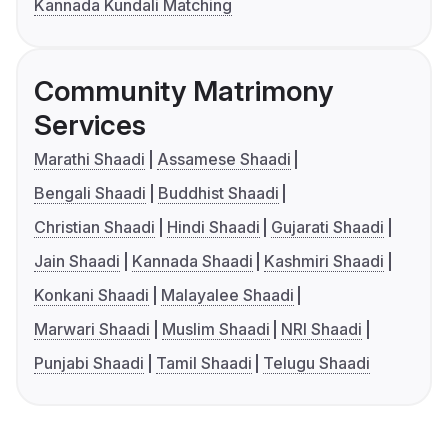
Kannada Kundali Matching
Community Matrimony
Services
Marathi Shaadi
Assamese Shaadi
Bengali Shaadi
Buddhist Shaadi
Christian Shaadi
Hindi Shaadi
Gujarati Shaadi
Jain Shaadi
Kannada Shaadi
Kashmiri Shaadi
Konkani Shaadi
Malayalee Shaadi
Marwari Shaadi
Muslim Shaadi
NRI Shaadi
Punjabi Shaadi
Tamil Shaadi
Telugu Shaadi