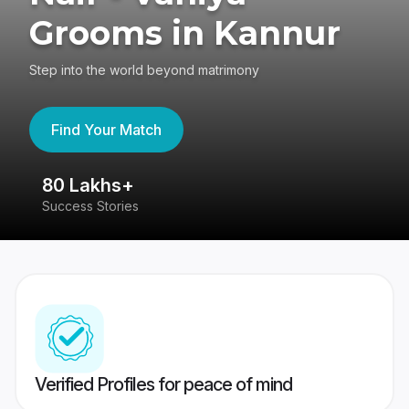
Grooms in Kannur
Step into the world beyond matrimony
Find Your Match
80 Lakhs+
4
Success Stories
41
Verified Profiles for peace of mind