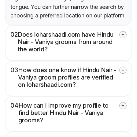
tongue. You can further narrow the search by
choosing a preferred location on our platform.
02
Does loharshaadi.com have Hindu
Nair - Vaniya grooms from around
the world?
03
How does one know if Hindu Nair -
Vaniya groom profiles are verified
on loharshaadi.com?
04
How can I improve my profile to
find better Hindu Nair - Vaniya
grooms?