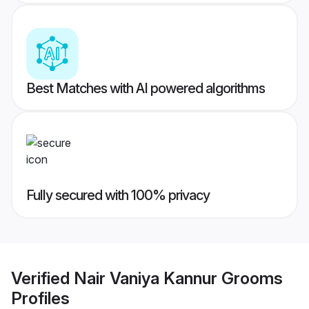
Best Matches with AI powered algorithms
Fully secured with 100% privacy
Verified
Nair Vaniya Kannur Grooms
Profiles