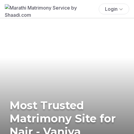
Login
Most Trusted
Matrimony Site for
Nair - Vaniya