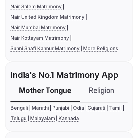
Nair Salem Matrimony
Nair United Kingdom Matrimony
Nair Mumbai Matrimony
Nair Kottayam Matrimony
Sunni Shafi Kannur Matrimony
More Religions
India's No.1 Matrimony App
Mother Tongue
Religion
C
Bengali
Marathi
Punjabi
Odia
Gujarati
Tamil
Telugu
Malayalam
Kannada