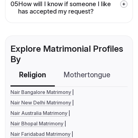
05
How will I know if someone I like
has accepted my request?
Explore Matrimonial Profiles
By
Religion
Mothertongue
Co
Nair Bangalore Matrimony
Nair New Delhi Matrimony
Nair Australia Matrimony
Nair Bhopal Matrimony
Nair Faridabad Matrimony