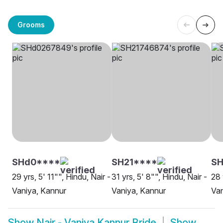
Grooms
SHd0****
SH21****
SH
29 yrs, 5' 11"", Hindu, Nair -
31 yrs, 5' 8"", Hindu, Nair -
28 
Vaniya, Kannur
Vaniya, Kannur
Van
Show
Nair - Vaniya Kannur Bride
Show