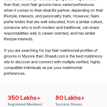
than that, most Nair grooms have varied preferences
when it comes to their ideal life partner, depending on their
lifestyle, interests, and personality traits. However, Nairs
prefer brides that are well-educated, from a similar culture,
someone who is both modern and traditional, can share
responsibilities well, is career-oriented, and has similar
lifestyle interests.
If you are searching for top Nair matrimonial profiles of
grooms in Mysore then Shaadi.com is the best matrimony
site to discover and connect with multiple verified, highly
compatible individuals as per your matrimonial
preferences.
350 Lakhs+
80 Lakhs+
Registered Members
Success Stories