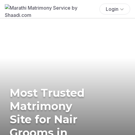
Login
Most Trusted
Matrimony
Site for Nair
Grooms in