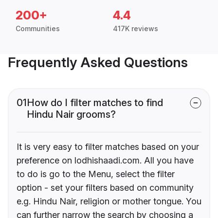
200+
4.4
Communities
417K reviews
Frequently Asked Questions
01
How do I filter matches to find
Hindu Nair grooms?
It is very easy to filter matches based on your
preference on lodhishaadi.com. All you have
to do is go to the Menu, select the filter
option - set your filters based on community
e.g. Hindu Nair, religion or mother tongue. You
can further narrow the search by choosing a