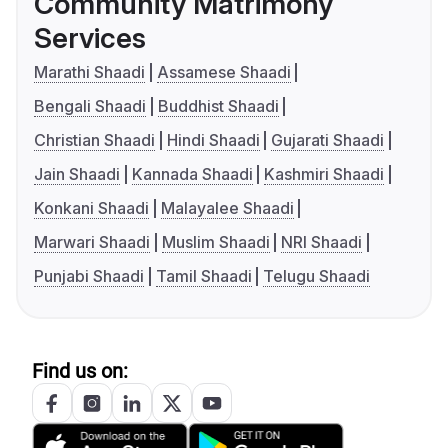
Community Matrimony
Services
Marathi Shaadi
Assamese Shaadi
Bengali Shaadi
Buddhist Shaadi
Christian Shaadi
Hindi Shaadi
Gujarati Shaadi
Jain Shaadi
Kannada Shaadi
Kashmiri Shaadi
Konkani Shaadi
Malayalee Shaadi
Marwari Shaadi
Muslim Shaadi
NRI Shaadi
Punjabi Shaadi
Tamil Shaadi
Telugu Shaadi
Find us on: