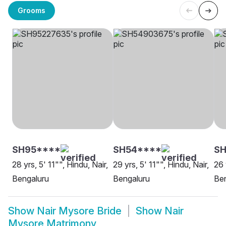
Grooms
SH95****
SH54****
SH
28 yrs, 5' 11"", Hindu, Nair,
29 yrs, 5' 11"", Hindu, Nair,
26 
Bengaluru
Bengaluru
Be
Show
Nair Mysore Bride
Show
Nair
Mysore Matrimony