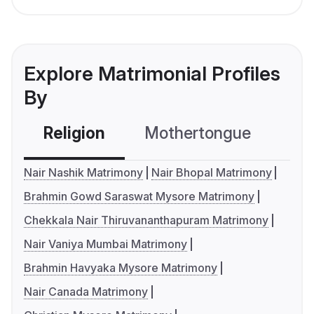
Explore Matrimonial Profiles
By
Religion
Mothertongue
Co
Nair Nashik Matrimony
Nair Bhopal Matrimony
Brahmin Gowd Saraswat Mysore Matrimony
Chekkala Nair Thiruvananthapuram Matrimony
Nair Vaniya Mumbai Matrimony
Brahmin Havyaka Mysore Matrimony
Nair Canada Matrimony