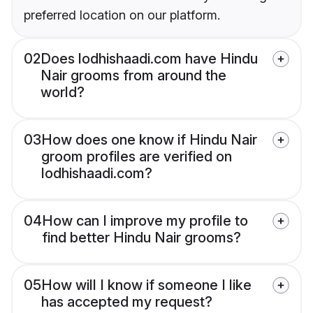
preferred location on our platform.
02
Does lodhishaadi.com have Hindu
Nair grooms from around the
world?
03
How does one know if Hindu Nair
groom profiles are verified on
lodhishaadi.com?
04
How can I improve my profile to
find better Hindu Nair grooms?
05
How will I know if someone I like
has accepted my request?