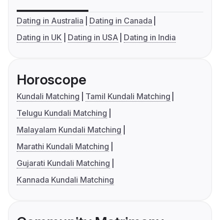
Dating in Australia
Dating in Canada
Dating in UK
Dating in USA
Dating in India
Horoscope
Kundali Matching
Tamil Kundali Matching
Telugu Kundali Matching
Malayalam Kundali Matching
Marathi Kundali Matching
Gujarati Kundali Matching
Kannada Kundali Matching