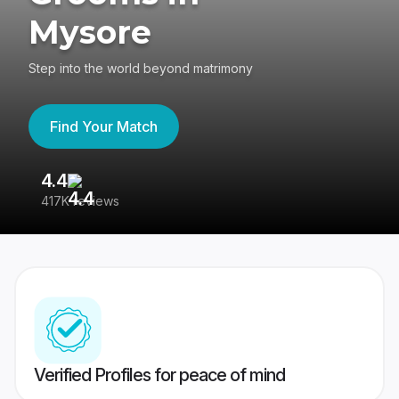
Mysore
Step into the world beyond matrimony
Find Your Match
4.4
3
417K reviews
Re
Verified Profiles for peace of mind