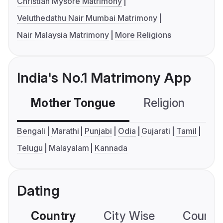
Christian Mysore Matrimony
Veluthedathu Nair Mumbai Matrimony
Nair Malaysia Matrimony
More Religions
India's No.1 Matrimony App
Mother Tongue
Religion
C
Bengali
Marathi
Punjabi
Odia
Gujarati
Tamil
Telugu
Malayalam
Kannada
Dating
Country
City Wise
Country