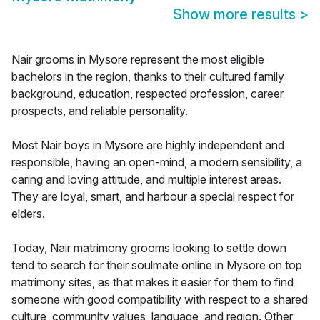
Show more results
>
Nair grooms in Mysore represent the most eligible
bachelors in the region, thanks to their cultured family
background, education, respected profession, career
prospects, and reliable personality.
Most Nair boys in Mysore are highly independent and
responsible, having an open-mind, a modern sensibility, a
caring and loving attitude, and multiple interest areas.
They are loyal, smart, and harbour a special respect for
elders.
Today, Nair matrimony grooms looking to settle down
tend to search for their soulmate online in Mysore on top
matrimony sites, as that makes it easier for them to find
someone with good compatibility with respect to a shared
culture, community values, language, and region. Other