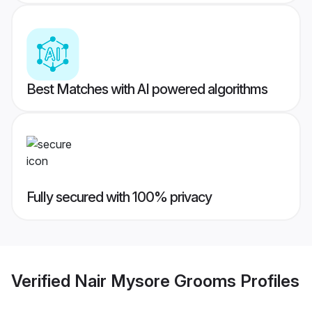
Best Matches with AI powered algorithms
Fully secured with 100% privacy
Verified
Nair Mysore Grooms
Profiles