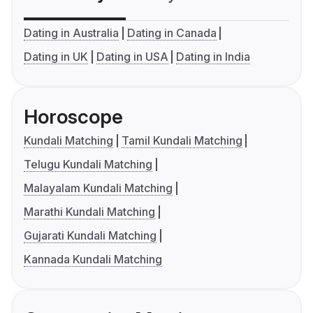
Dating in Australia
Dating in Canada
Dating in UK
Dating in USA
Dating in India
Horoscope
Kundali Matching
Tamil Kundali Matching
Telugu Kundali Matching
Malayalam Kundali Matching
Marathi Kundali Matching
Gujarati Kundali Matching
Kannada Kundali Matching