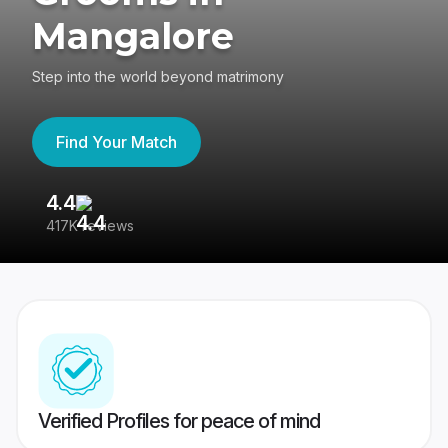
Mangalore
Step into the world beyond matrimony
Find Your Match
4.4
3
417K reviews
Re
Verified Profiles for peace of mind