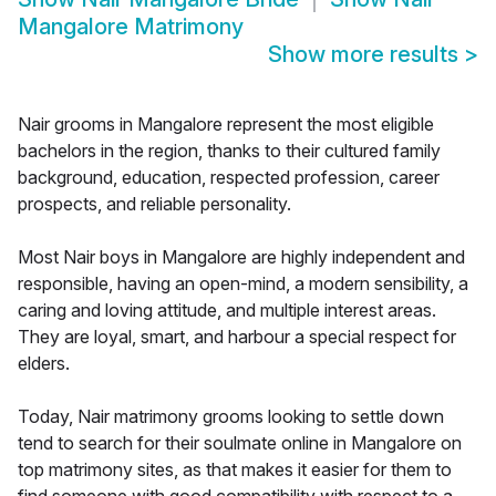
Mangalore Matrimony
Show more results
>
Nair grooms in Mangalore represent the most eligible
bachelors in the region, thanks to their cultured family
background, education, respected profession, career
prospects, and reliable personality.
Most Nair boys in Mangalore are highly independent and
responsible, having an open-mind, a modern sensibility, a
caring and loving attitude, and multiple interest areas.
They are loyal, smart, and harbour a special respect for
elders.
Today, Nair matrimony grooms looking to settle down
tend to search for their soulmate online in Mangalore on
top matrimony sites, as that makes it easier for them to