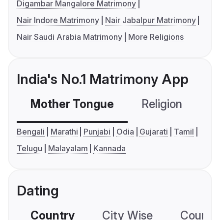
Digambar Mangalore Matrimony
Nair Indore Matrimony
Nair Jabalpur Matrimony
Nair Saudi Arabia Matrimony
More Religions
India's No.1 Matrimony App
Mother Tongue
Religion
C
Bengali
Marathi
Punjabi
Odia
Gujarati
Tamil
Telugu
Malayalam
Kannada
Dating
Country
City Wise
Country