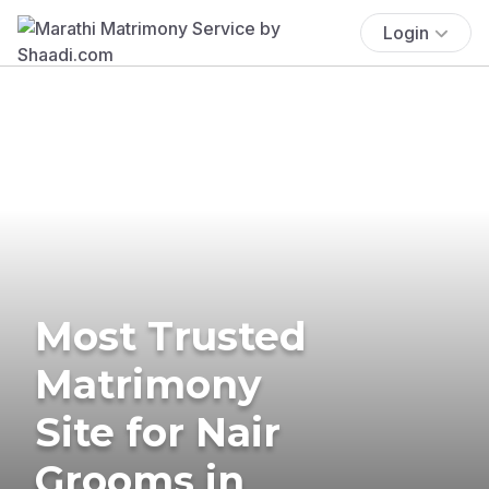
Login
Most Trusted
Matrimony
Site for Nair
Grooms in