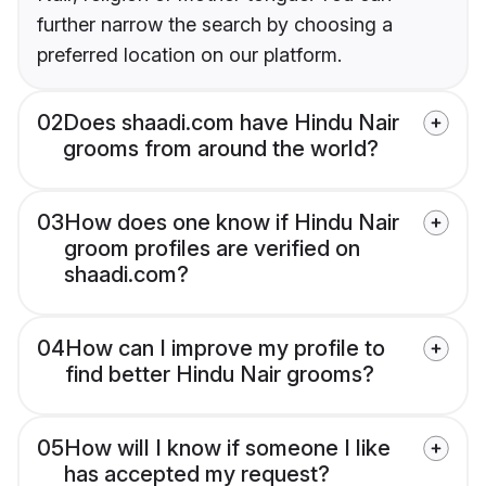
further narrow the search by choosing a
preferred location on our platform.
02
Does shaadi.com have Hindu Nair
grooms from around the world?
03
How does one know if Hindu Nair
groom profiles are verified on
shaadi.com?
04
How can I improve my profile to
find better Hindu Nair grooms?
05
How will I know if someone I like
has accepted my request?