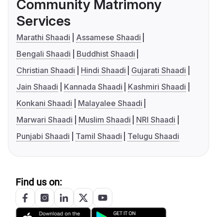
Community Matrimony
Services
Marathi Shaadi
Assamese Shaadi
Bengali Shaadi
Buddhist Shaadi
Christian Shaadi
Hindi Shaadi
Gujarati Shaadi
Jain Shaadi
Kannada Shaadi
Kashmiri Shaadi
Konkani Shaadi
Malayalee Shaadi
Marwari Shaadi
Muslim Shaadi
NRI Shaadi
Punjabi Shaadi
Tamil Shaadi
Telugu Shaadi
Find us on: