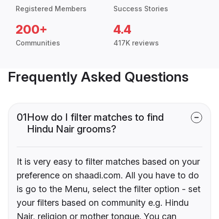
Registered Members
Success Stories
200+
4.4
Communities
417K reviews
Frequently Asked Questions
01
How do I filter matches to find
Hindu Nair grooms?
It is very easy to filter matches based on your
preference on shaadi.com. All you have to do
is go to the Menu, select the filter option - set
your filters based on community e.g. Hindu
Nair, religion or mother tongue. You can