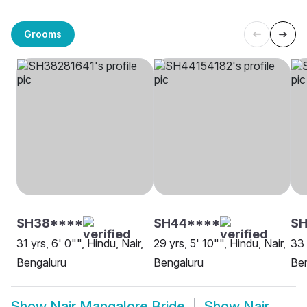
Grooms
SH38****
SH44****
SH
31 yrs, 6' 0"", Hindu, Nair,
29 yrs, 5' 10"", Hindu, Nair,
33 
Bengaluru
Bengaluru
Be
Show
Nair Mangalore Bride
Show
Nair