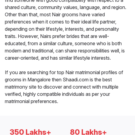
find someone with good compatibility with respect to a
shared culture, community values, language, and region.
Other than that, most Nair grooms have varied
preferences when it comes to their ideal life partner,
depending on their lifestyle, interests, and personality
traits. However, Nairs prefer brides that are well-
educated, from a similar culture, someone who is both
modern and traditional, can share responsibilities well, is
career-oriented, and has similar lifestyle interests.
If you are searching for top Nair matrimonial profiles of
grooms in Mangalore then Shaadi.com is the best
matrimony site to discover and connect with multiple
verified, highly compatible individuals as per your
matrimonial preferences.
350 Lakhs+
80 Lakhs+