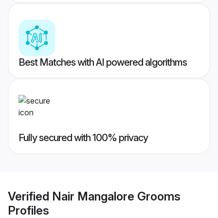
Best Matches with AI powered algorithms
Fully secured with 100% privacy
Verified
Nair Mangalore Grooms
Profiles