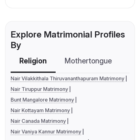
Explore Matrimonial Profiles
By
Religion
Mothertongue
Co
Nair Vilakkithala Thiruvananthapuram Matrimony
Nair Tiruppur Matrimony
Bunt Mangalore Matrimony
Nair Kottayam Matrimony
Nair Canada Matrimony
Nair Vaniya Kannur Matrimony