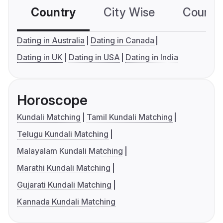
Country
City Wise
Country
Dating in Australia
Dating in Canada
Dating in UK
Dating in USA
Dating in India
Horoscope
Kundali Matching
Tamil Kundali Matching
Telugu Kundali Matching
Malayalam Kundali Matching
Marathi Kundali Matching
Gujarati Kundali Matching
Kannada Kundali Matching