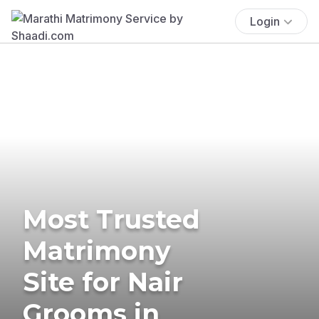
Login
Most Trusted
Matrimony
Site for Nair
Grooms in