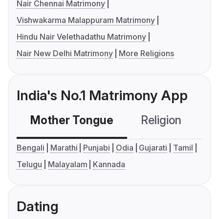
Nair Chennai Matrimony
Vishwakarma Malappuram Matrimony
Hindu Nair Velethadathu Matrimony
Nair New Delhi Matrimony
More Religions
India's No.1 Matrimony App
Mother Tongue
Religion
C
Bengali
Marathi
Punjabi
Odia
Gujarati
Tamil
Telugu
Malayalam
Kannada
Dating