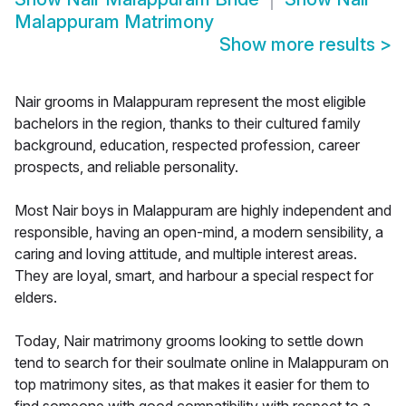
Malappuram Matrimony
Show more results
>
Nair grooms in Malappuram represent the most eligible
bachelors in the region, thanks to their cultured family
background, education, respected profession, career
prospects, and reliable personality.
Most Nair boys in Malappuram are highly independent and
responsible, having an open-mind, a modern sensibility, a
caring and loving attitude, and multiple interest areas.
They are loyal, smart, and harbour a special respect for
elders.
Today, Nair matrimony grooms looking to settle down
tend to search for their soulmate online in Malappuram on
top matrimony sites, as that makes it easier for them to