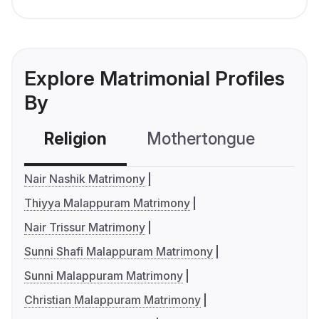
Explore Matrimonial Profiles
By
Religion
Mothertongue
Co
Nair Nashik Matrimony
Thiyya Malappuram Matrimony
Nair Trissur Matrimony
Sunni Shafi Malappuram Matrimony
Sunni Malappuram Matrimony
Christian Malappuram Matrimony