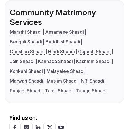
Community Matrimony
Services
Marathi Shaadi
Assamese Shaadi
Bengali Shaadi
Buddhist Shaadi
Christian Shaadi
Hindi Shaadi
Gujarati Shaadi
Jain Shaadi
Kannada Shaadi
Kashmiri Shaadi
Konkani Shaadi
Malayalee Shaadi
Marwari Shaadi
Muslim Shaadi
NRI Shaadi
Punjabi Shaadi
Tamil Shaadi
Telugu Shaadi
Find us on: