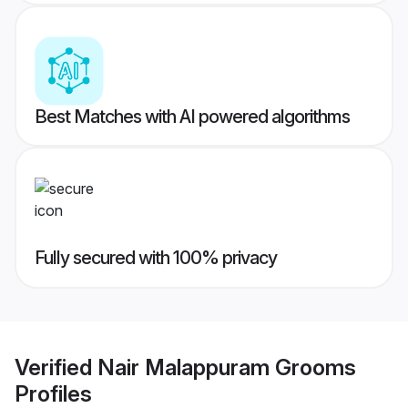
Best Matches with AI powered algorithms
Fully secured with 100% privacy
Verified
Nair Malappuram Grooms
Profiles