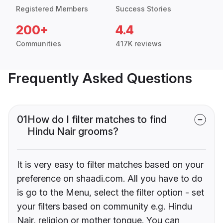
Registered Members
Success Stories
200+
4.4
Communities
417K reviews
Frequently Asked Questions
01
How do I filter matches to find
Hindu Nair grooms?
It is very easy to filter matches based on your
preference on shaadi.com. All you have to do
is go to the Menu, select the filter option - set
your filters based on community e.g. Hindu
Nair, religion or mother tongue. You can