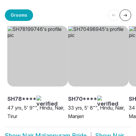
Grooms
SH78****
SH70****
S
47 yrs, 5' 9"", Hindu, Nair,
33 yrs, 5' 8"", Hindu, Nair,
34 
Tirur
Manjeri
Ma
Show
Nair Malappuram Bride
Show
Nair