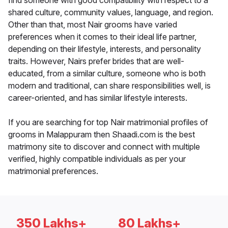
find someone with good compatibility with respect to a
shared culture, community values, language, and region.
Other than that, most Nair grooms have varied
preferences when it comes to their ideal life partner,
depending on their lifestyle, interests, and personality
traits. However, Nairs prefer brides that are well-
educated, from a similar culture, someone who is both
modern and traditional, can share responsibilities well, is
career-oriented, and has similar lifestyle interests.
If you are searching for top Nair matrimonial profiles of
grooms in Malappuram then Shaadi.com is the best
matrimony site to discover and connect with multiple
verified, highly compatible individuals as per your
matrimonial preferences.
350 Lakhs+
80 Lakhs+