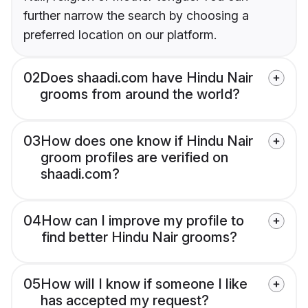
further narrow the search by choosing a
preferred location on our platform.
02
Does shaadi.com have Hindu Nair
grooms from around the world?
03
How does one know if Hindu Nair
groom profiles are verified on
shaadi.com?
04
How can I improve my profile to
find better Hindu Nair grooms?
05
How will I know if someone I like
has accepted my request?