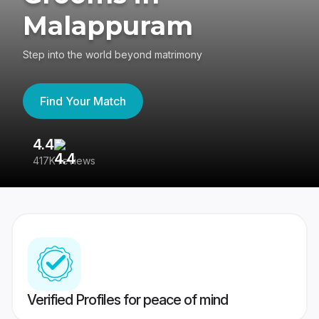
Malappuram
Step into the world beyond matrimony
Find Your Match
4.4
3
417K reviews
Re
Verified Profiles for peace of mind