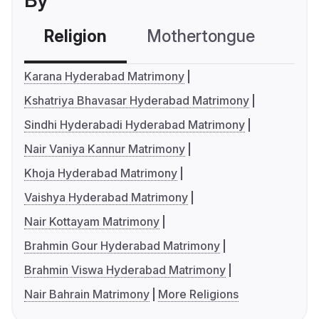
By
Religion
Mothertongue
Co
Karana Hyderabad Matrimony
Kshatriya Bhavasar Hyderabad Matrimony
Sindhi Hyderabadi Hyderabad Matrimony
Nair Vaniya Kannur Matrimony
Khoja Hyderabad Matrimony
Vaishya Hyderabad Matrimony
Nair Kottayam Matrimony
Brahmin Gour Hyderabad Matrimony
Brahmin Viswa Hyderabad Matrimony
Nair Bahrain Matrimony
More Religions