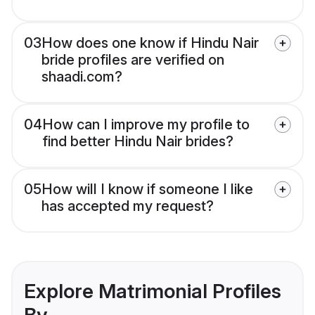
03
How does one know if Hindu Nair
bride profiles are verified on
shaadi.com?
04
How can I improve my profile to
find better Hindu Nair brides?
05
How will I know if someone I like
has accepted my request?
Explore Matrimonial Profiles