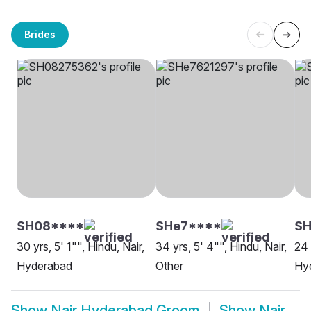
Brides
SH08****
SHe7****
S
30 yrs, 5' 1"", Hindu, Nair,
34 yrs, 5' 4"", Hindu, Nair,
24 
Hyderabad
Other
Hy
Show
Nair Hyderabad Groom
Show
Nair