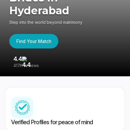
Hyderabad
Step into the world beyond matrimony
Find Your Match
4.4
3
417K reviews
Re
Verified Profiles for peace of mind