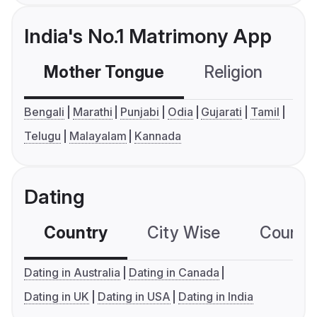
India's No.1 Matrimony App
Mother Tongue
Religion
C
Bengali
Marathi
Punjabi
Odia
Gujarati
Tamil
Telugu
Malayalam
Kannada
Dating
Country
City Wise
Country
Dating in Australia
Dating in Canada
Dating in UK
Dating in USA
Dating in India