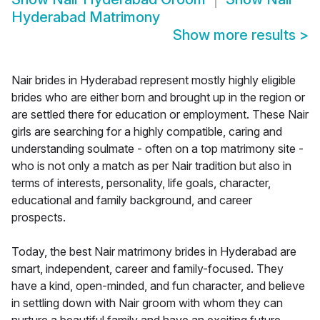
Hyderabad Matrimony
Show more results
>
Nair brides in Hyderabad represent mostly highly eligible
brides who are either born and brought up in the region or
are settled there for education or employment. These Nair
girls are searching for a highly compatible, caring and
understanding soulmate - often on a top matrimony site -
who is not only a match as per Nair tradition but also in
terms of interests, personality, life goals, character,
educational and family background, and career
prospects.
Today, the best Nair matrimony brides in Hyderabad are
smart, independent, career and family-focused. They
have a kind, open-minded, and fun character, and believe
in settling down with Nair groom with whom they can