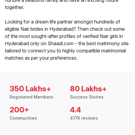
nurture a beautiful family and have an exciting future
together.
Looking for a dream life partner amongst hundreds of
eligible Nair brides in Hyderabad? Then check out some
of the most sought-after profiles of verified Nair girls in
Hyderabad only on Shaadi.com – the best matrimony site
tailored to connect you to highly compatible matrimonial
matches as per your preferences.
350 Lakhs+
80 Lakhs+
Registered Members
Success Stories
200+
4.4
Communities
417K reviews