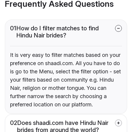
Frequently Asked Questions
01
How do I filter matches to find
Hindu Nair brides?
It is very easy to filter matches based on your
preference on shaadi.com. All you have to do
is go to the Menu, select the filter option - set
your filters based on community e.g. Hindu
Nair, religion or mother tongue. You can
further narrow the search by choosing a
preferred location on our platform.
02
Does shaadi.com have Hindu Nair
brides from around the world?