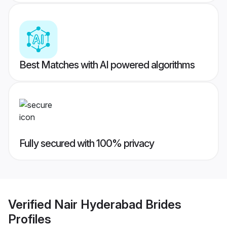
Best Matches with AI powered algorithms
Fully secured with 100% privacy
Verified
Nair Hyderabad Brides
Profiles