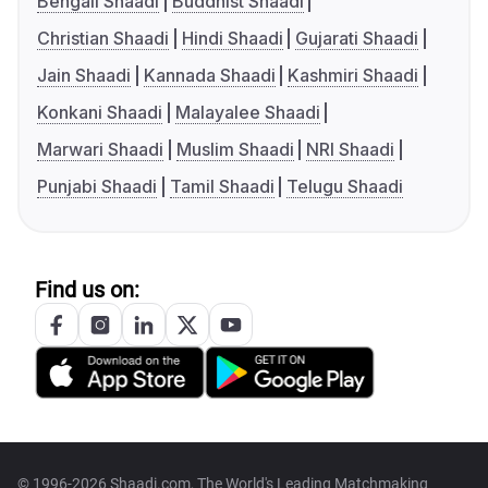
Bengali Shaadi
Buddhist Shaadi
Christian Shaadi
Hindi Shaadi
Gujarati Shaadi
Jain Shaadi
Kannada Shaadi
Kashmiri Shaadi
Konkani Shaadi
Malayalee Shaadi
Marwari Shaadi
Muslim Shaadi
NRI Shaadi
Punjabi Shaadi
Tamil Shaadi
Telugu Shaadi
Find us on:
© 1996-2026 Shaadi.com, The World's Leading Matchmaking