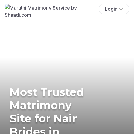
Login
Most Trusted
Matrimony
Site for Nair
Brides in