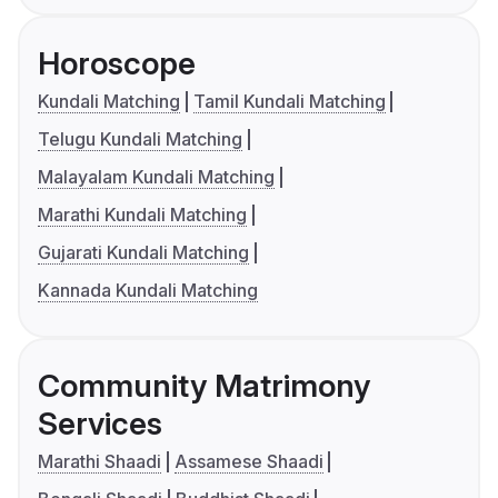
Horoscope
Kundali Matching
Tamil Kundali Matching
Telugu Kundali Matching
Malayalam Kundali Matching
Marathi Kundali Matching
Gujarati Kundali Matching
Kannada Kundali Matching
Community Matrimony
Services
Marathi Shaadi
Assamese Shaadi