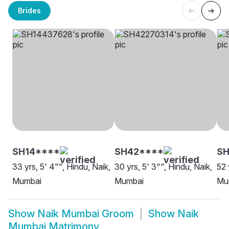
Brides
SH14****
SH42****
S
33 yrs, 5' 4"", Hindu, Naik,
30 yrs, 5' 3"", Hindu, Naik,
52 
Mumbai
Mumbai
Mu
Show
Naik Mumbai Groom
Show
Naik
Mumbai Matrimony