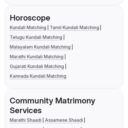
Horoscope
Kundali Matching
Tamil Kundali Matching
Telugu Kundali Matching
Malayalam Kundali Matching
Marathi Kundali Matching
Gujarati Kundali Matching
Kannada Kundali Matching
Community Matrimony
Services
Marathi Shaadi
Assamese Shaadi