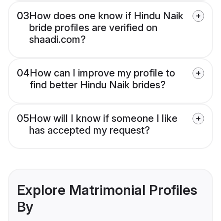
03
How does one know if Hindu Naik
bride profiles are verified on
shaadi.com?
04
How can I improve my profile to
find better Hindu Naik brides?
05
How will I know if someone I like
has accepted my request?
Explore Matrimonial Profiles
By