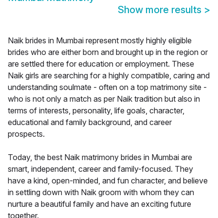
Show more results
>
Naik brides in Mumbai represent mostly highly eligible
brides who are either born and brought up in the region or
are settled there for education or employment. These
Naik girls are searching for a highly compatible, caring and
understanding soulmate - often on a top matrimony site -
who is not only a match as per Naik tradition but also in
terms of interests, personality, life goals, character,
educational and family background, and career
prospects.
Today, the best Naik matrimony brides in Mumbai are
smart, independent, career and family-focused. They
have a kind, open-minded, and fun character, and believe
in settling down with Naik groom with whom they can
nurture a beautiful family and have an exciting future
together.