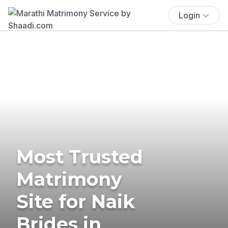
Login
Most Trusted
Matrimony
Site for Naik
Brides in