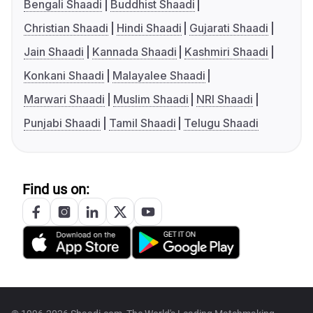
Bengali Shaadi
Buddhist Shaadi
Christian Shaadi
Hindi Shaadi
Gujarati Shaadi
Jain Shaadi
Kannada Shaadi
Kashmiri Shaadi
Konkani Shaadi
Malayalee Shaadi
Marwari Shaadi
Muslim Shaadi
NRI Shaadi
Punjabi Shaadi
Tamil Shaadi
Telugu Shaadi
Find us on: