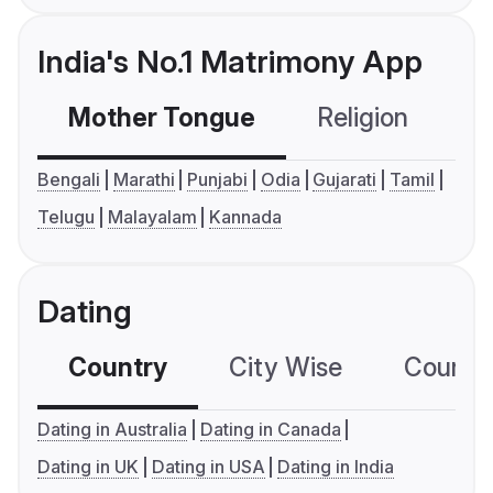
India's No.1 Matrimony App
Mother Tongue
Religion
C
Bengali
Marathi
Punjabi
Odia
Gujarati
Tamil
Telugu
Malayalam
Kannada
Dating
Country
City Wise
Country
Dating in Australia
Dating in Canada
Dating in UK
Dating in USA
Dating in India