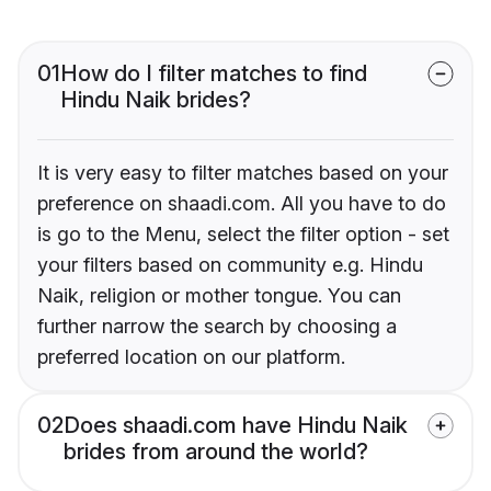
01
How do I filter matches to find
Hindu Naik brides?
It is very easy to filter matches based on your
preference on shaadi.com. All you have to do
is go to the Menu, select the filter option - set
your filters based on community e.g. Hindu
Naik, religion or mother tongue. You can
further narrow the search by choosing a
preferred location on our platform.
02
Does shaadi.com have Hindu Naik
brides from around the world?