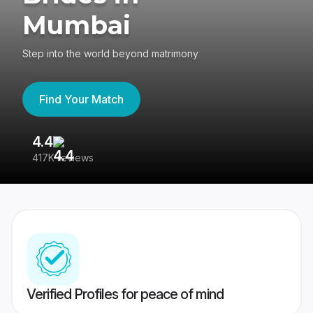
Mumbai
Step into the world beyond matrimony
Find Your Match
4.4
3
417K reviews
Re
Verified Profiles for peace of mind