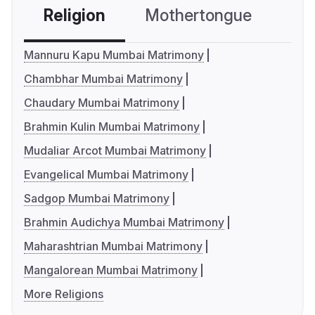
Religion
Mothertongue
Co
Mannuru Kapu Mumbai Matrimony
Chambhar Mumbai Matrimony
Chaudary Mumbai Matrimony
Brahmin Kulin Mumbai Matrimony
Mudaliar Arcot Mumbai Matrimony
Evangelical Mumbai Matrimony
Sadgop Mumbai Matrimony
Brahmin Audichya Mumbai Matrimony
Maharashtrian Mumbai Matrimony
Mangalorean Mumbai Matrimony
More Religions