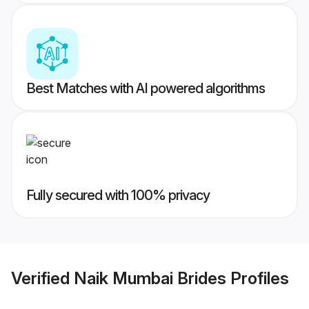
Best Matches with AI powered algorithms
Fully secured with 100% privacy
Verified
Naik Mumbai Brides
Profiles