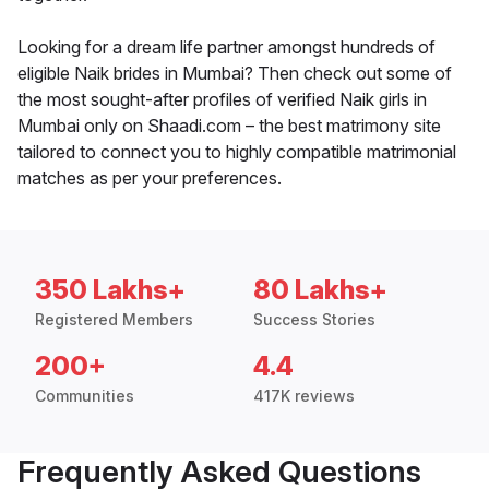
Looking for a dream life partner amongst hundreds of
eligible Naik brides in Mumbai? Then check out some of
the most sought-after profiles of verified Naik girls in
Mumbai only on Shaadi.com – the best matrimony site
tailored to connect you to highly compatible matrimonial
matches as per your preferences.
350 Lakhs+
80 Lakhs+
Registered Members
Success Stories
200+
4.4
Communities
417K reviews
Frequently Asked Questions