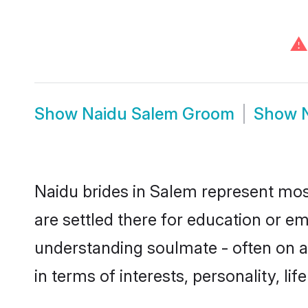
⚠
Show
Naidu Salem Groom
Show
Naidu brides in Salem represent most
are settled there for education or e
understanding soulmate - often on a 
in terms of interests, personality, l