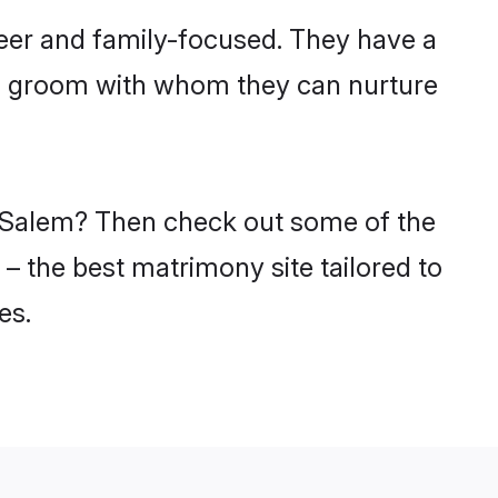
eer and family-focused. They have a
du groom with whom they can nurture
in Salem? Then check out some of the
 – the best matrimony site tailored to
es.