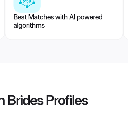
Best Matches with AI powered
algorithms
 Brides
Profiles