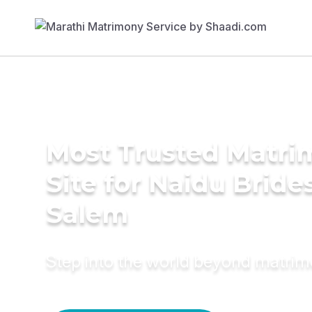
Most Trusted Matr
Site for Naidu Brides
Salem
Step into the world beyond matri