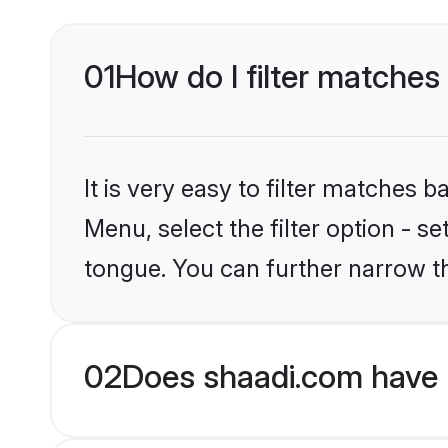
01
How do I filter matches
It is very easy to filter matches 
Menu, select the filter option - s
tongue. You can further narrow t
02
Does shaadi.com have 