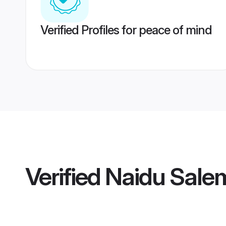
Verified Profiles for peace of mind
Verified
Naidu Salem