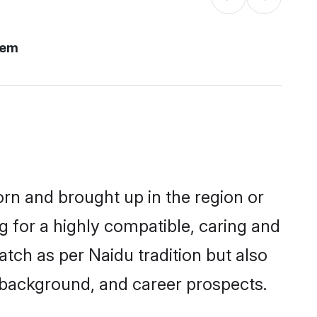
lem
orn and brought up in the region or
g for a highly compatible, caring and
tch as per Naidu tradition but also
ly background, and career prospects.