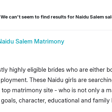
We can't seem to find results for
Naidu Salem sa
Naidu Salem Matrimony
ly highly eligible brides who are either b
mployment. These Naidu girls are searchin
top matrimony site - who is not only a ma
ife goals, character, educational and fami