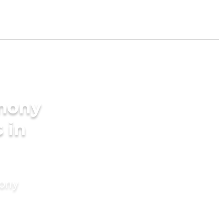
imony
 in
mony