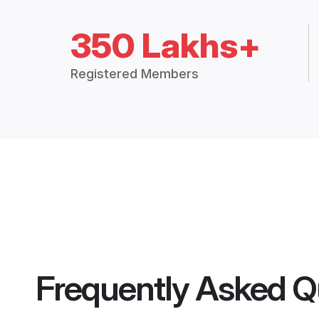
350 Lakhs+
Registered Members
Frequently Asked Q