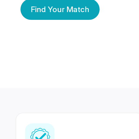
Find Your Match
350 Lakhs+
80 Lakhs
Registered Members
Success Stories