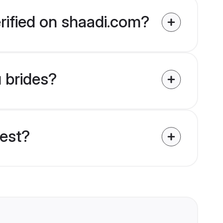
rified on shaadi.com?
u brides?
uest?