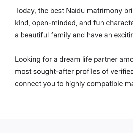
Today, the best Naidu matrimony bri
kind, open-minded, and fun characte
a beautiful family and have an exciti
Looking for a dream life partner am
most sought-after profiles of verifie
connect you to highly compatible ma