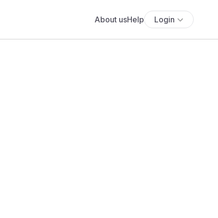
About us
Help
Login