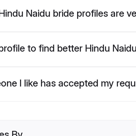
indu Naidu bride profiles are ve
ofile to find better Hindu Naid
eone I like has accepted my req
les By