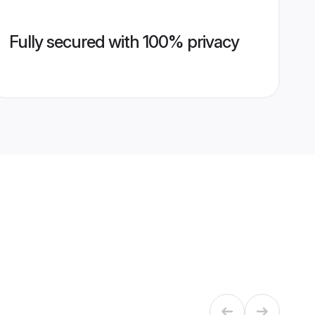
Fully secured with 100% privacy