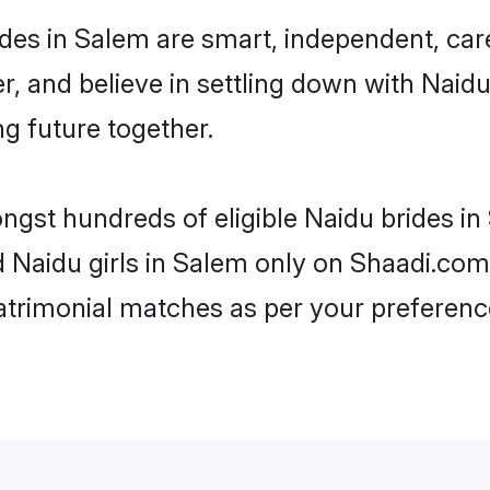
des in Salem are smart, independent, car
r, and believe in settling down with Nai
ng future together.
ongst hundreds of eligible Naidu brides 
d Naidu girls in Salem only on Shaadi.com
trimonial matches as per your preferenc