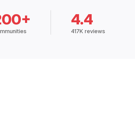
200+
4.4
mmunities
417K reviews