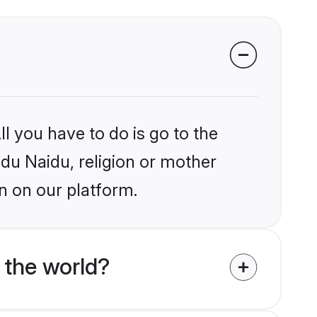
l you have to do is go to the
ndu Naidu, religion or mother
n on our platform.
 the world?