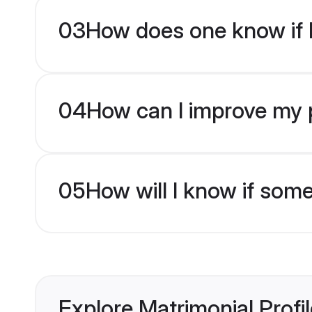
03
How does one know if H
04
How can I improve my pr
05
How will I know if som
Explore Matrimonial Profi