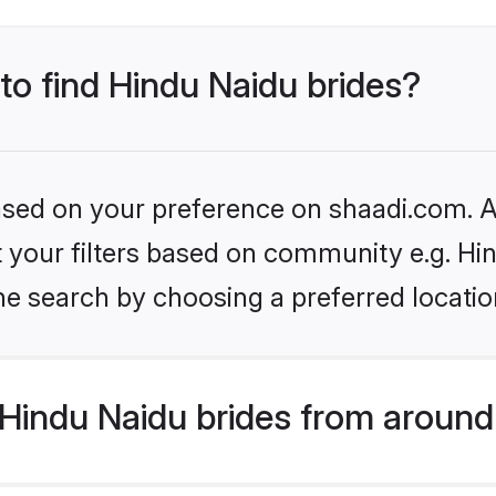
 to find Hindu Naidu brides?
based on your preference on shaadi.com. Al
et your filters based on community e.g. Hi
he search by choosing a preferred locatio
Hindu Naidu brides from around