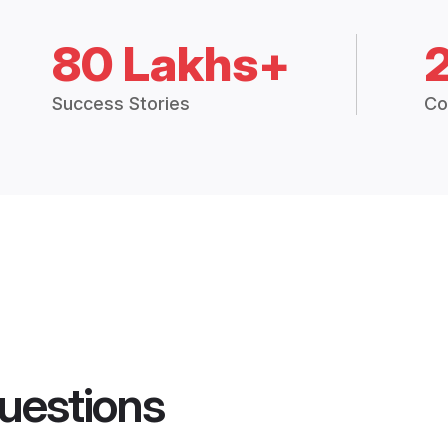
80 Lakhs+
Success Stories
Co
uestions