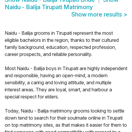
Naidu - Balija Tirupati Matrimony
Show more results
>
Naidu - Balija grooms in Tirupati represent the most
eligible bachelors in the region, thanks to their cultured
family background, education, respected profession,
career prospects, and reliable personality.
Most Naidu - Balija boys in Tirupati are highly independent
and responsible, having an open-mind, a modern
sensibility, a caring and loving attitude, and multiple
interest areas. They are loyal, smart, and harbour a
special respect for elders.
Today, Naidu - Balija matrimony grooms looking to settle
down tend to search for their soulmate online in Tirupati
on top matrimony sites, as that makes it easier for them to