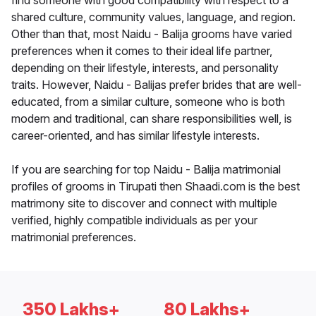
find someone with good compatibility with respect to a
shared culture, community values, language, and region.
Other than that, most Naidu - Balija grooms have varied
preferences when it comes to their ideal life partner,
depending on their lifestyle, interests, and personality
traits. However, Naidu - Balijas prefer brides that are well-
educated, from a similar culture, someone who is both
modern and traditional, can share responsibilities well, is
career-oriented, and has similar lifestyle interests.
If you are searching for top Naidu - Balija matrimonial
profiles of grooms in Tirupati then Shaadi.com is the best
matrimony site to discover and connect with multiple
verified, highly compatible individuals as per your
matrimonial preferences.
350 Lakhs+
80 Lakhs+