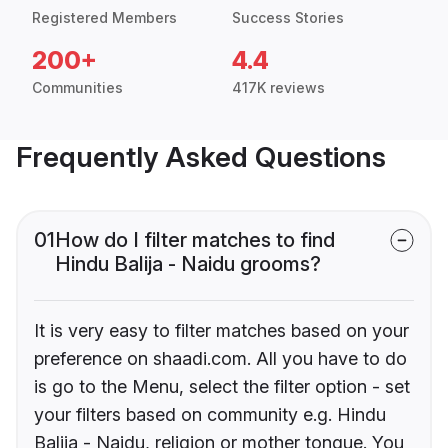
Registered Members
Success Stories
200+
4.4
Communities
417K reviews
Frequently Asked Questions
01
How do I filter matches to find
Hindu Balija - Naidu grooms?
It is very easy to filter matches based on your
preference on shaadi.com. All you have to do
is go to the Menu, select the filter option - set
your filters based on community e.g. Hindu
Balija - Naidu, religion or mother tongue. You