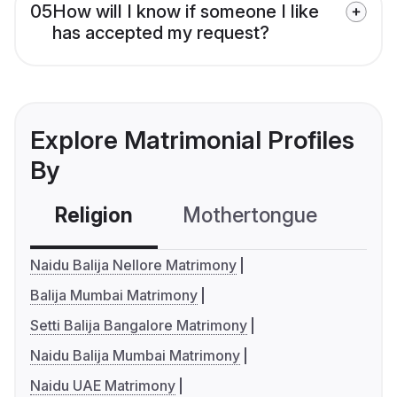
05
How will I know if someone I like
has accepted my request?
Explore Matrimonial Profiles
By
Religion
Mothertongue
Co
Naidu Balija Nellore Matrimony
Balija Mumbai Matrimony
Setti Balija Bangalore Matrimony
Naidu Balija Mumbai Matrimony
Naidu UAE Matrimony