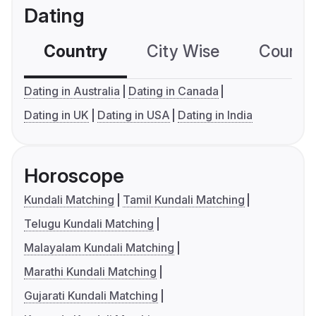
Dating
Country
City Wise
Country
Dating in Australia
Dating in Canada
Dating in UK
Dating in USA
Dating in India
Horoscope
Kundali Matching
Tamil Kundali Matching
Telugu Kundali Matching
Malayalam Kundali Matching
Marathi Kundali Matching
Gujarati Kundali Matching