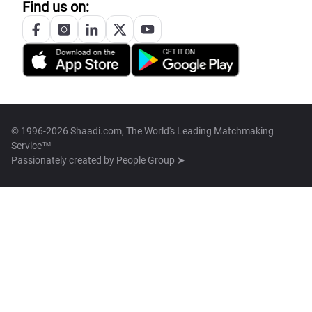
Find us on:
© 1996-2026 Shaadi.com, The World's Leading Matchmaking
Service™
Passionately created by
People Group ➤