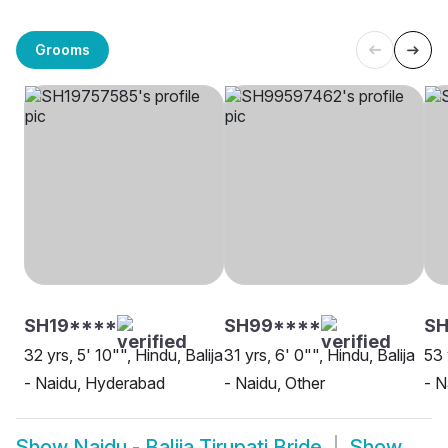
Grooms
SH19****
SH99****
SH
32 yrs, 5' 10"", Hindu, Balija
31 yrs, 6' 0"", Hindu, Balija
53 
- Naidu, Hyderabad
- Naidu, Other
- N
Show
Naidu - Balija Tirupati Bride
Show