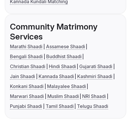
Kannada Kundali Matching
Community Matrimony
Services
Marathi Shaadi
Assamese Shaadi
Bengali Shaadi
Buddhist Shaadi
Christian Shaadi
Hindi Shaadi
Gujarati Shaadi
Jain Shaadi
Kannada Shaadi
Kashmiri Shaadi
Konkani Shaadi
Malayalee Shaadi
Marwari Shaadi
Muslim Shaadi
NRI Shaadi
Punjabi Shaadi
Tamil Shaadi
Telugu Shaadi