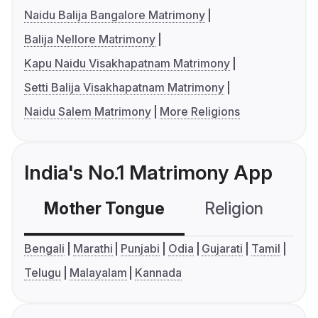
Naidu Balija Bangalore Matrimony
Balija Nellore Matrimony
Kapu Naidu Visakhapatnam Matrimony
Setti Balija Visakhapatnam Matrimony
Naidu Salem Matrimony
More Religions
India's No.1 Matrimony App
Mother Tongue
Religion
C
Bengali
Marathi
Punjabi
Odia
Gujarati
Tamil
Telugu
Malayalam
Kannada