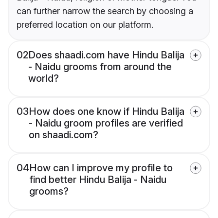
can further narrow the search by choosing a
preferred location on our platform.
02
Does shaadi.com have Hindu Balija
- Naidu grooms from around the
world?
03
How does one know if Hindu Balija
- Naidu groom profiles are verified
on shaadi.com?
04
How can I improve my profile to
find better Hindu Balija - Naidu
grooms?