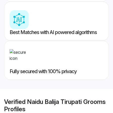
Best Matches with AI powered algorithms
Fully secured with 100% privacy
Verified
Naidu Balija Tirupati Grooms
Profiles