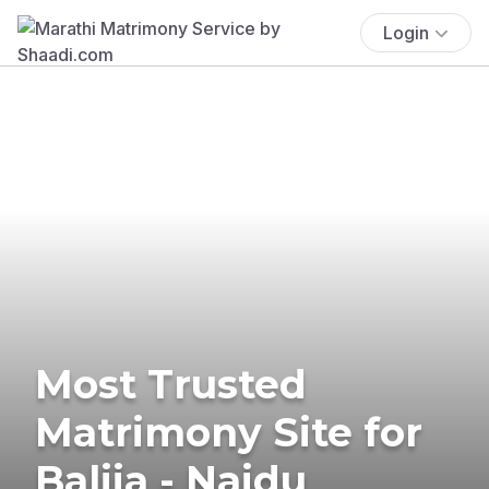
Login
Most Trusted
Matrimony Site for
Balija - Naidu