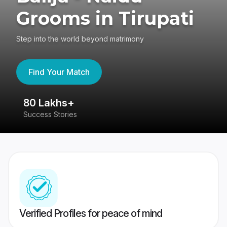
Grooms in Tirupati
Step into the world beyond matrimony
Find Your Match
80 Lakhs+
4
Success Stories
41
Verified Profiles for peace of mind