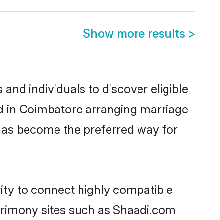
Show more results
>
nd individuals to discover eligible
ed in Coimbatore arranging marriage
 has become the preferred way for
rity to connect highly compatible
atrimony sites such as Shaadi.com