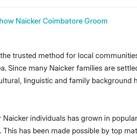
how
Naicker Coimbatore Groom
he trusted method for local communities a
ea. Since many Naicker families are settl
ultural, linguistic and family background
 Naicker individuals has grown in popula
ly. This has been made possible by top m