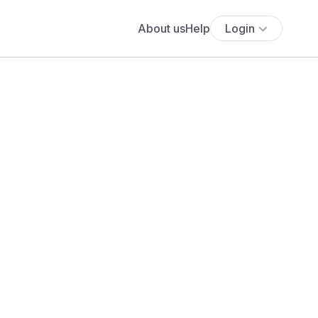
About us
Help
Login