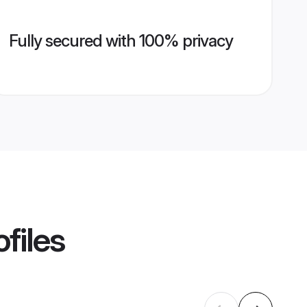
Fully secured with 100% privacy
files