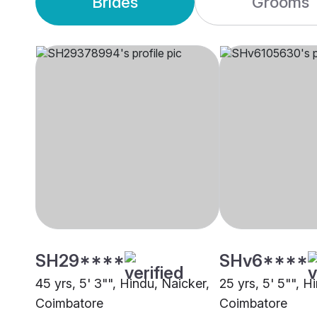
Brides
Grooms
SH29****
SHv6****
45 yrs, 5' 3"", Hindu, Naicker,
25 yrs, 5' 5"", H
Coimbatore
Coimbatore