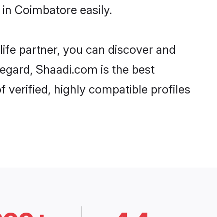
in Coimbatore easily.
life partner, you can discover and
regard, Shaadi.com is the best
verified, highly compatible profiles