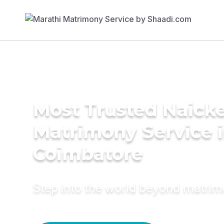
Most Trusted Naick
Matrimony Service 
Coimbatore
Step into the world beyond matri