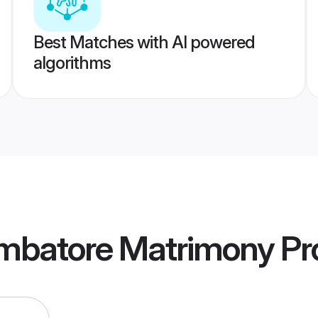
Best Matches with AI powered
algorithms
imbatore Matrimony
Pro