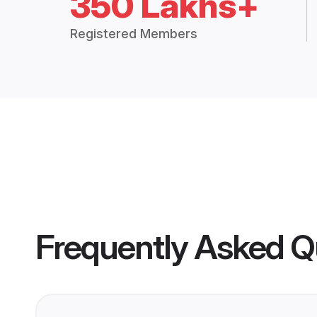
350 Lakhs+
Registered Members
Frequently Asked Q