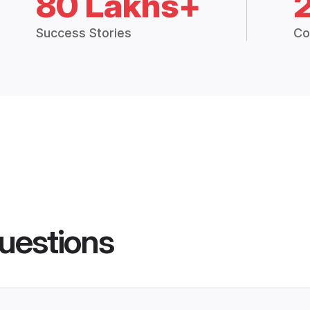
80 Lakhs+
Success Stories
Co
uestions