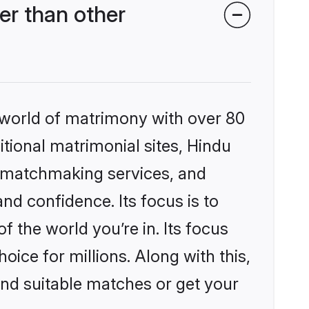
er than other
 world of matrimony with over 80
itional matrimonial sites, Hindu
d matchmaking services, and
nd confidence. Its focus is to
the world you’re in. Its focus
ice for millions. Along with this,
ind suitable matches or get your