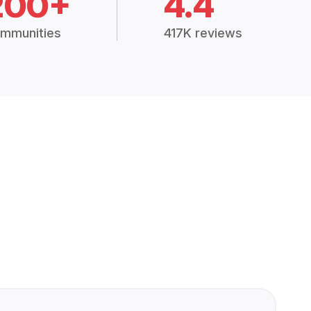
200+
4.4
mmunities
417K reviews