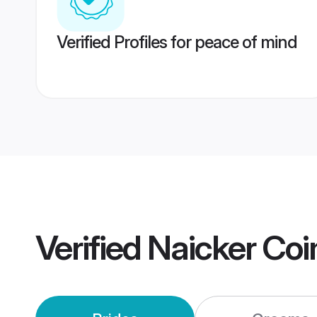
Verified Profiles for peace of mind
Verified
Naicker Co