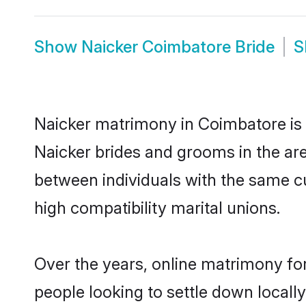
Show
Naicker Coimbatore Bride
S
Naicker matrimony in Coimbatore is t
Naicker brides and grooms in the ar
between individuals with the same c
high compatibility marital unions.
Over the years, online matrimony for
people looking to settle down local