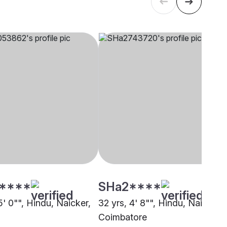
****
SHa2****
5' 0"", Hindu, Naicker,
32 yrs, 4' 8"", Hindu, Naicker,
Coimbatore