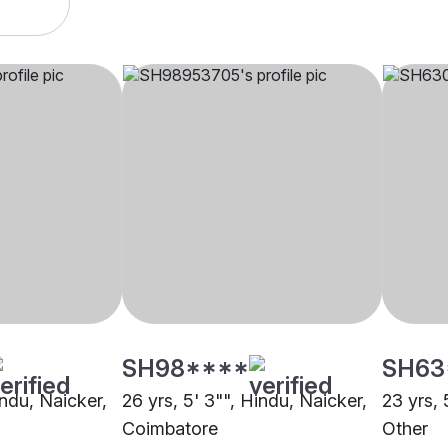
SH98****
SH63
indu, Naicker,
26 yrs, 5' 3"", Hindu, Naicker,
23 yrs, 
Coimbatore
Other