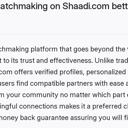
atchmaking on Shaadi.com bett
tchmaking platform that goes beyond the
to its trust and effectiveness. Unlike trad
m offers verified profiles, personalize
sers find compatible partners with ease a
m your community no matter which part of 
ngful connections makes it a preferred cho
money back guarantee assuring you will f