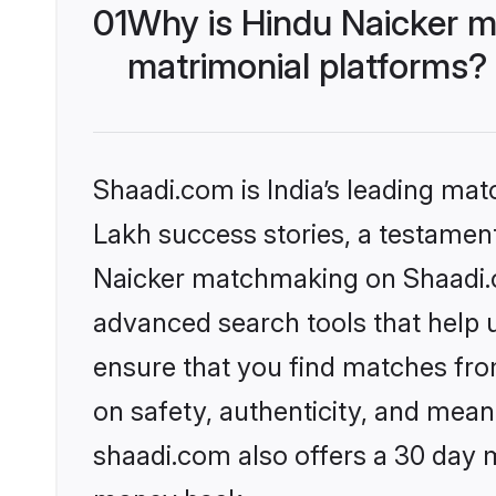
01
Why is Hindu Naicker m
matrimonial platforms?
Shaadi.com is India’s leading ma
Lakh success stories, a testament 
Naicker matchmaking on Shaadi.co
advanced search tools that help u
ensure that you find matches fro
on safety, authenticity, and meani
shaadi.com also offers a 30 day 