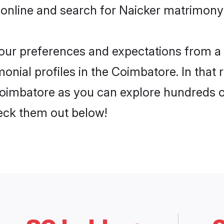
 online and search for Naicker matrimony 
 your preferences and expectations from a 
onial profiles in the Coimbatore. In that 
oimbatore as you can explore hundreds of 
heck them out below!