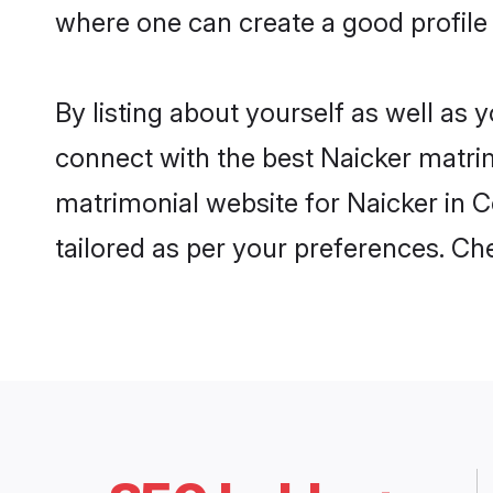
where one can create a good profile
By listing about yourself as well as
connect with the best Naicker matrim
matrimonial website for Naicker in C
tailored as per your preferences. C