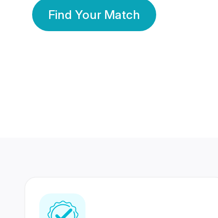
Find Your Match
350 Lakhs+
80 Lakhs
Registered Members
Success Stories