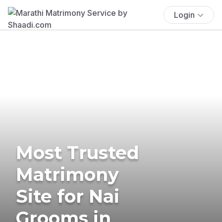
Login
Most Trusted
Matrimony
Site for Nai
Grooms in