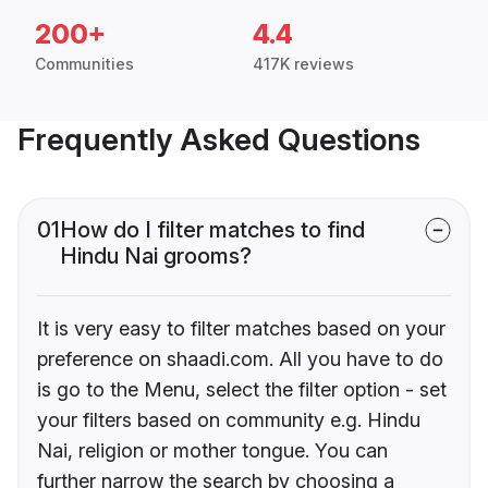
200+
4.4
Communities
417K reviews
Frequently Asked Questions
01
How do I filter matches to find
Hindu Nai grooms?
It is very easy to filter matches based on your
preference on shaadi.com. All you have to do
is go to the Menu, select the filter option - set
your filters based on community e.g. Hindu
Nai, religion or mother tongue. You can
further narrow the search by choosing a