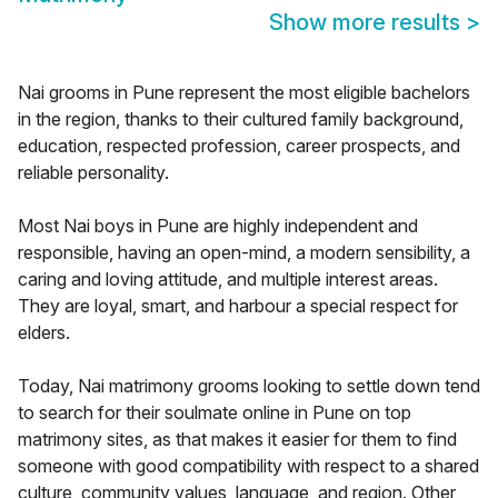
Show more results
>
Nai grooms in Pune represent the most eligible bachelors
in the region, thanks to their cultured family background,
education, respected profession, career prospects, and
reliable personality.
Most Nai boys in Pune are highly independent and
responsible, having an open-mind, a modern sensibility, a
caring and loving attitude, and multiple interest areas.
They are loyal, smart, and harbour a special respect for
elders.
Today, Nai matrimony grooms looking to settle down tend
to search for their soulmate online in Pune on top
matrimony sites, as that makes it easier for them to find
someone with good compatibility with respect to a shared
culture, community values, language, and region. Other