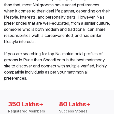
than that, most Nai grooms have varied preferences
when it comes to their ideal life partner, depending on their
lifestyle, interests, and personality traits. However, Nais
prefer brides that are well-educated, from a similar culture,
someone who is both modern and traditional, can share
responsibilities well, is career-oriented, and has similar
lifestyle interests.
If you are searching for top Nai matrimonial profiles of
grooms in Pune then Shaadi.com is the best matrimony
site to discover and connect with multiple verified, highly
compatible individuals as per your matrimonial
preferences.
350 Lakhs+
80 Lakhs+
Registered Members
Success Stories