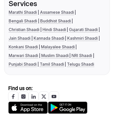
Services
Marathi Shaadi
Assamese Shaadi
Bengali Shaadi
Buddhist Shaadi
Christian Shaadi
Hindi Shaadi
Gujarati Shaadi
Jain Shaadi
Kannada Shaadi
Kashmiri Shaadi
Konkani Shaadi
Malayalee Shaadi
Marwari Shaadi
Muslim Shaadi
NRI Shaadi
Punjabi Shaadi
Tamil Shaadi
Telugu Shaadi
Find us on: