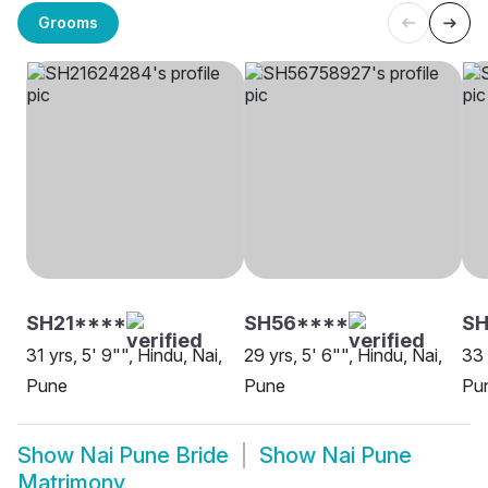
Grooms
SH21****
SH56****
SH
31 yrs, 5' 9"", Hindu, Nai,
29 yrs, 5' 6"", Hindu, Nai,
33 
Pune
Pune
Pu
Show
Nai Pune Bride
Show
Nai Pune
Matrimony