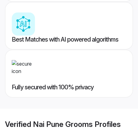
Best Matches with AI powered algorithms
Fully secured with 100% privacy
Verified
Nai Pune Grooms
Profiles