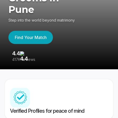
Pune
Step into the world beyond matrimony
Find Your Match
4.4
3
417K reviews
Re
Verified Profiles for peace of mind