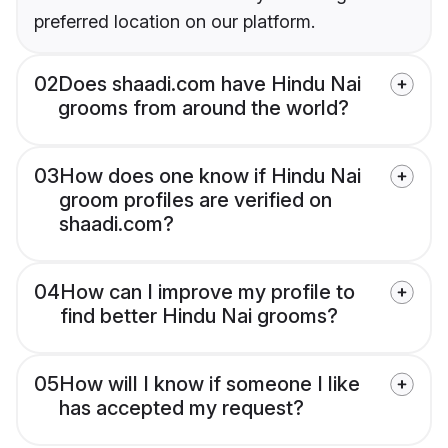
preferred location on our platform.
02
Does shaadi.com have Hindu Nai
grooms from around the world?
03
How does one know if Hindu Nai
groom profiles are verified on
shaadi.com?
04
How can I improve my profile to
find better Hindu Nai grooms?
05
How will I know if someone I like
has accepted my request?