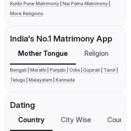
Kunbi Pune Matrimony
Nai Patna Matrimony
More Religions
India's No.1 Matrimony App
Mother Tongue
Religion
C
Bengali
Marathi
Punjabi
Odia
Gujarati
Tamil
Telugu
Malayalam
Kannada
Dating
Country
City Wise
Country