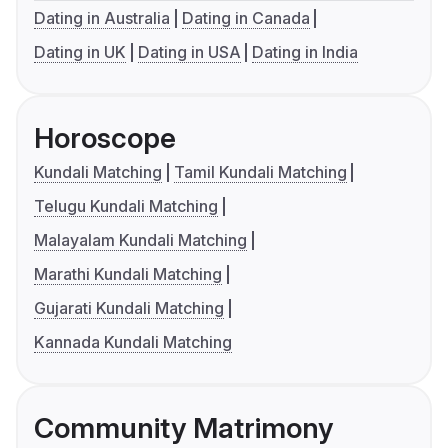
Dating in Australia
Dating in Canada
Dating in UK
Dating in USA
Dating in India
Horoscope
Kundali Matching
Tamil Kundali Matching
Telugu Kundali Matching
Malayalam Kundali Matching
Marathi Kundali Matching
Gujarati Kundali Matching
Kannada Kundali Matching
Community Matrimony