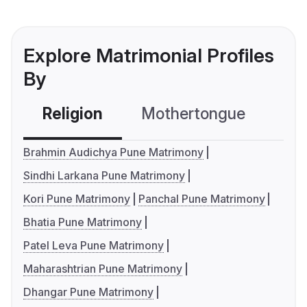
Explore Matrimonial Profiles
By
Religion
Mothertongue
Co
Brahmin Audichya Pune Matrimony
Sindhi Larkana Pune Matrimony
Kori Pune Matrimony
Panchal Pune Matrimony
Bhatia Pune Matrimony
Patel Leva Pune Matrimony
Maharashtrian Pune Matrimony
Dhangar Pune Matrimony