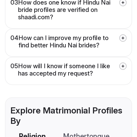
03
How does one know if Hindu Nai
bride profiles are verified on
shaadi.com?
04
How can I improve my profile to
find better Hindu Nai brides?
05
How will I know if someone I like
has accepted my request?
Explore Matrimonial Profiles
By
Religion
Mothertongue
Co