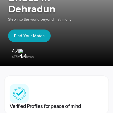
Dehradun
Step into the world beyond matrimony
Find Your Match
4.4
3
417K reviews
Re
Verified Profiles for peace of mind