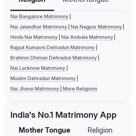
Nai Bangalore Matrimony
Nai Jalandhar Matrimony
Nai Nagpur Matrimony
Hindu Nai Matrimony
Nai Ambala Matrimony
Rajput Kumaoni Dehradun Matrimony
Brahmin Dhiman Dehradun Matrimony
Nai Lucknow Matrimony
Muslim Dehradun Matrimony
Nai Jhansi Matrimony
More Religions
India's No.1 Matrimony App
Mother Tongue
Religion
C