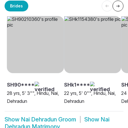
Brides
SH90****
SHk1****
SH
28 yrs, 5' 3"", Hindu, Nai,
22 yrs, 5' 0"", Hindu, Nai,
24 
Dehradun
Dehradun
De
Show
Nai Dehradun Groom
Show
Nai
Dehradun Matrimony