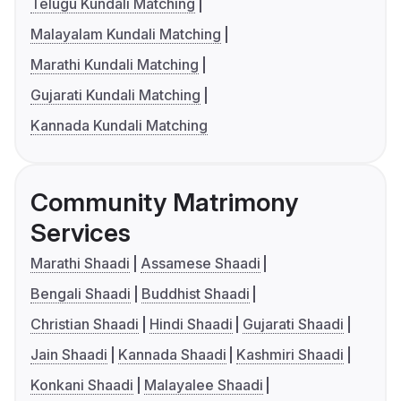
Telugu Kundali Matching
Malayalam Kundali Matching
Marathi Kundali Matching
Gujarati Kundali Matching
Kannada Kundali Matching
Community Matrimony
Services
Marathi Shaadi
Assamese Shaadi
Bengali Shaadi
Buddhist Shaadi
Christian Shaadi
Hindi Shaadi
Gujarati Shaadi
Jain Shaadi
Kannada Shaadi
Kashmiri Shaadi
Konkani Shaadi
Malayalee Shaadi