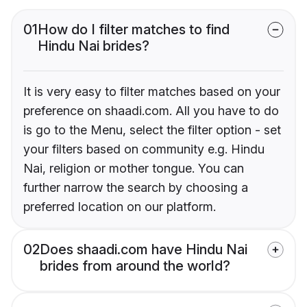
01
How do I filter matches to find
Hindu Nai brides?
It is very easy to filter matches based on your
preference on shaadi.com. All you have to do
is go to the Menu, select the filter option - set
your filters based on community e.g. Hindu
Nai, religion or mother tongue. You can
further narrow the search by choosing a
preferred location on our platform.
02
Does shaadi.com have Hindu Nai
brides from around the world?