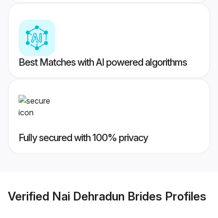
Best Matches with AI powered algorithms
Fully secured with 100% privacy
Verified
Nai Dehradun Brides
Profiles