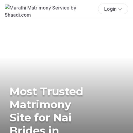
Login
Most Trusted
Matrimony
Site for Nai
Brides in