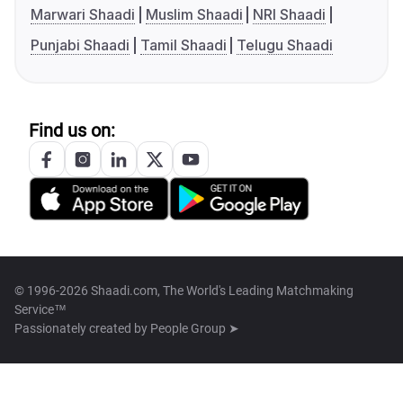
Marwari Shaadi
Muslim Shaadi
NRI Shaadi
Punjabi Shaadi
Tamil Shaadi
Telugu Shaadi
Find us on:
© 1996-2026 Shaadi.com, The World's Leading Matchmaking
Service™
Passionately created by
People Group ➤