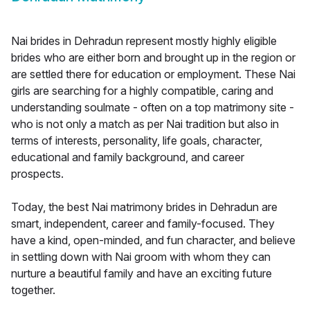
Nai brides in Dehradun represent mostly highly eligible
brides who are either born and brought up in the region or
are settled there for education or employment. These Nai
girls are searching for a highly compatible, caring and
understanding soulmate - often on a top matrimony site -
who is not only a match as per Nai tradition but also in
terms of interests, personality, life goals, character,
educational and family background, and career
prospects.
Today, the best Nai matrimony brides in Dehradun are
smart, independent, career and family-focused. They
have a kind, open-minded, and fun character, and believe
in settling down with Nai groom with whom they can
nurture a beautiful family and have an exciting future
together.