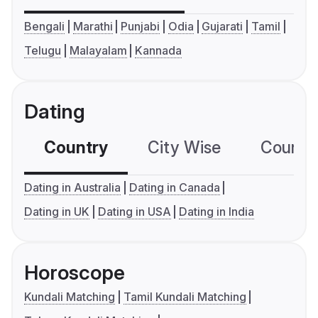
Bengali
Marathi
Punjabi
Odia
Gujarati
Tamil
Telugu
Malayalam
Kannada
Dating
Country
City Wise
Country
Dating in Australia
Dating in Canada
Dating in UK
Dating in USA
Dating in India
Horoscope
Kundali Matching
Tamil Kundali Matching