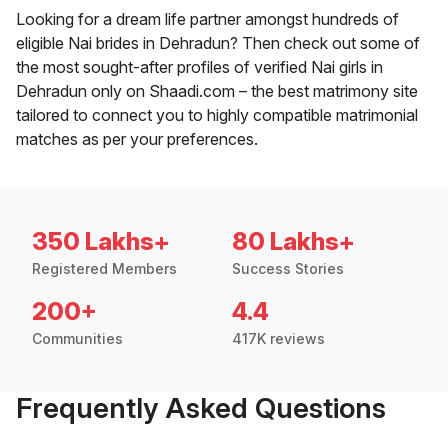
Looking for a dream life partner amongst hundreds of
eligible Nai brides in Dehradun? Then check out some of
the most sought-after profiles of verified Nai girls in
Dehradun only on Shaadi.com – the best matrimony site
tailored to connect you to highly compatible matrimonial
matches as per your preferences.
350 Lakhs+
80 Lakhs+
Registered Members
Success Stories
200+
4.4
Communities
417K reviews
Frequently Asked Questions