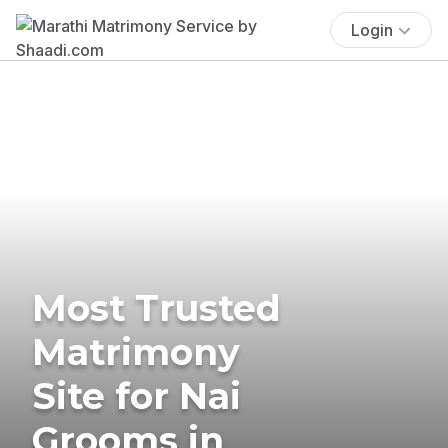
Login
Most Trusted
Matrimony
Site for Nai
Grooms in