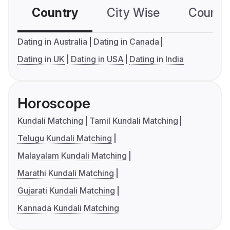
Country
City Wise
Country
Dating in Australia
Dating in Canada
Dating in UK
Dating in USA
Dating in India
Horoscope
Kundali Matching
Tamil Kundali Matching
Telugu Kundali Matching
Malayalam Kundali Matching
Marathi Kundali Matching
Gujarati Kundali Matching
Kannada Kundali Matching