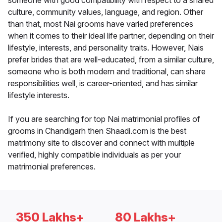
someone with good compatibility with respect to a shared
culture, community values, language, and region. Other
than that, most Nai grooms have varied preferences
when it comes to their ideal life partner, depending on their
lifestyle, interests, and personality traits. However, Nais
prefer brides that are well-educated, from a similar culture,
someone who is both modern and traditional, can share
responsibilities well, is career-oriented, and has similar
lifestyle interests.
If you are searching for top Nai matrimonial profiles of
grooms in Chandigarh then Shaadi.com is the best
matrimony site to discover and connect with multiple
verified, highly compatible individuals as per your
matrimonial preferences.
350 Lakhs+
80 Lakhs+