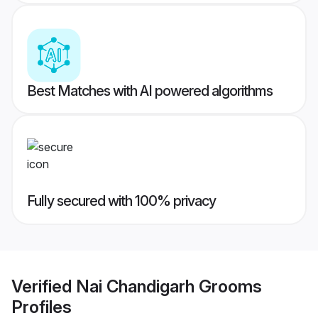
Best Matches with AI powered algorithms
Fully secured with 100% privacy
Verified
Nai Chandigarh Grooms
Profiles