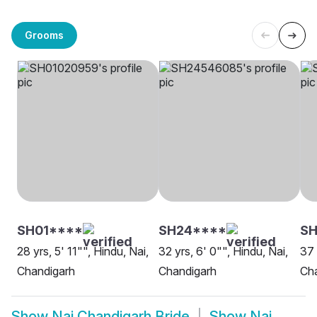
Grooms
SH01****
SH24****
S
28 yrs, 5' 11"", Hindu, Nai,
32 yrs, 6' 0"", Hindu, Nai,
37 
Chandigarh
Chandigarh
Ch
Show
Nai Chandigarh Bride
Show
Nai