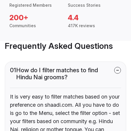
Registered Members
Success Stories
200+
4.4
Communities
417K reviews
Frequently Asked Questions
01
How do I filter matches to find
Hindu Nai grooms?
It is very easy to filter matches based on your
preference on shaadi.com. All you have to do
is go to the Menu, select the filter option - set
your filters based on community e.g. Hindu
Nai, religion or mother tongue. You can