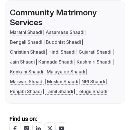
Community Matrimony
Services
Marathi Shaadi
Assamese Shaadi
Bengali Shaadi
Buddhist Shaadi
Christian Shaadi
Hindi Shaadi
Gujarati Shaadi
Jain Shaadi
Kannada Shaadi
Kashmiri Shaadi
Konkani Shaadi
Malayalee Shaadi
Marwari Shaadi
Muslim Shaadi
NRI Shaadi
Punjabi Shaadi
Tamil Shaadi
Telugu Shaadi
Find us on: