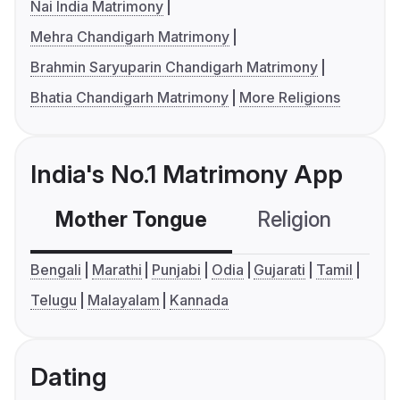
Nai India Matrimony
Mehra Chandigarh Matrimony
Brahmin Saryuparin Chandigarh Matrimony
Bhatia Chandigarh Matrimony
More Religions
India's No.1 Matrimony App
Mother Tongue
Religion
C
Bengali
Marathi
Punjabi
Odia
Gujarati
Tamil
Telugu
Malayalam
Kannada
Dating