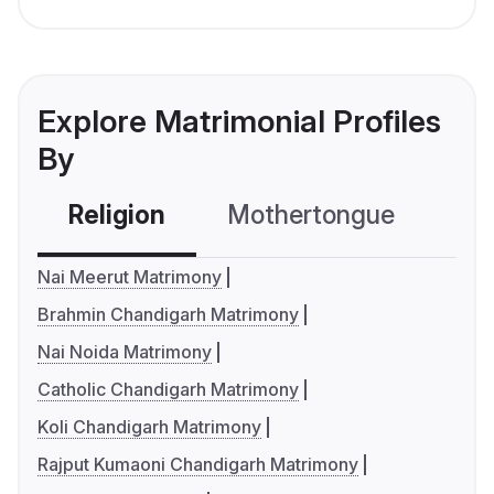
Explore Matrimonial Profiles
By
Religion
Mothertongue
Co
Nai Meerut Matrimony
Brahmin Chandigarh Matrimony
Nai Noida Matrimony
Catholic Chandigarh Matrimony
Koli Chandigarh Matrimony
Rajput Kumaoni Chandigarh Matrimony