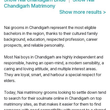
Chandigarh Matrimony
Show more results
>
Nai grooms in Chandigarh represent the most eligible
bachelors in the region, thanks to their cultured family
background, education, respected profession, career
prospects, and reliable personality.
Most Nai boys in Chandigarh are highly independent and
responsible, having an open-mind, a modern sensibility, a
caring and loving attitude, and multiple interest areas.
They are loyal, smart, and harbour a special respect for
elders.
Today, Nai matrimony grooms looking to settle down tend
to search for their soulmate online in Chandigarh on top
matrimony sites, as that makes it easier for them to find