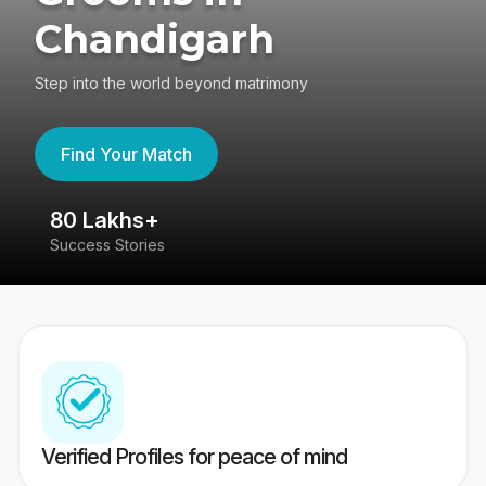
Chandigarh
Step into the world beyond matrimony
Find Your Match
80 Lakhs+
4
Success Stories
41
Verified Profiles for peace of mind