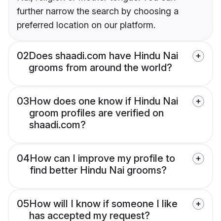
further narrow the search by choosing a
preferred location on our platform.
02
Does shaadi.com have Hindu Nai
grooms from around the world?
03
How does one know if Hindu Nai
groom profiles are verified on
shaadi.com?
04
How can I improve my profile to
find better Hindu Nai grooms?
05
How will I know if someone I like
has accepted my request?