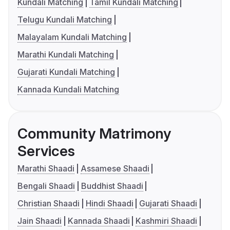
Kundali Matching
Tamil Kundali Matching
Telugu Kundali Matching
Malayalam Kundali Matching
Marathi Kundali Matching
Gujarati Kundali Matching
Kannada Kundali Matching
Community Matrimony
Services
Marathi Shaadi
Assamese Shaadi
Bengali Shaadi
Buddhist Shaadi
Christian Shaadi
Hindi Shaadi
Gujarati Shaadi
Jain Shaadi
Kannada Shaadi
Kashmiri Shaadi