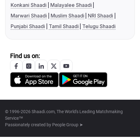
Konkani Shaadi
Malayalee Shaadi
Marwari Shaadi
Muslim Shaadi
NRI Shaadi
Punjabi Shaadi
Tamil Shaadi
Telugu Shaadi
Find us on:
© 1996-2026 Shaadi.com, The World's Leading Matchmaking
Service™
Passionately created by
People Group ➤