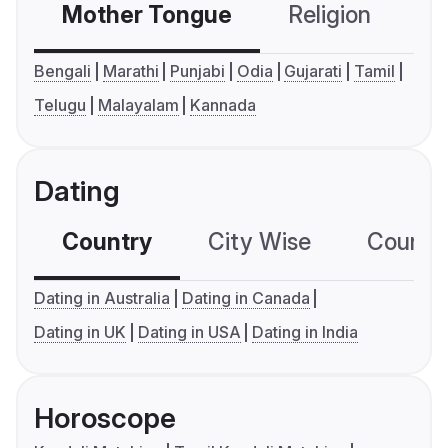
Mother Tongue
Religion
C
Bengali
Marathi
Punjabi
Odia
Gujarati
Tamil
Telugu
Malayalam
Kannada
Dating
Country
City Wise
Country
Dating in Australia
Dating in Canada
Dating in UK
Dating in USA
Dating in India
Horoscope