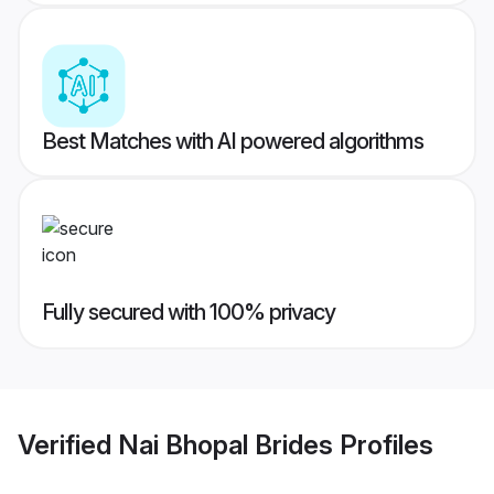
Best Matches with AI powered algorithms
Fully secured with 100% privacy
Verified
Nai Bhopal Brides
Profiles