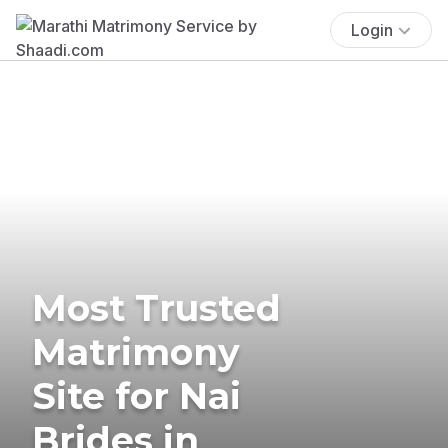
Login
Most Trusted
Matrimony
Site for Nai
Brides in