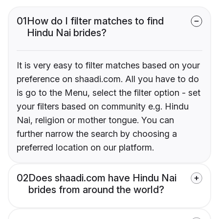
01
How do I filter matches to find
Hindu Nai brides?
It is very easy to filter matches based on your
preference on shaadi.com. All you have to do
is go to the Menu, select the filter option - set
your filters based on community e.g. Hindu
Nai, religion or mother tongue. You can
further narrow the search by choosing a
preferred location on our platform.
02
Does shaadi.com have Hindu Nai
brides from around the world?