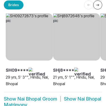
Brides
SH09****
SHj8****
SH
29 yrs, 5' 3"", Hindu, Nai,
21 yrs, 5' 1"", Hindu, Nai,
29 
Bhopal
Bhopal
Bh
Show
Nai Bhopal Groom
Show
Nai Bhopal
Matrimony