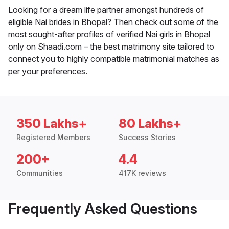
Looking for a dream life partner amongst hundreds of
eligible Nai brides in Bhopal? Then check out some of the
most sought-after profiles of verified Nai girls in Bhopal
only on Shaadi.com – the best matrimony site tailored to
connect you to highly compatible matrimonial matches as
per your preferences.
350 Lakhs+
80 Lakhs+
Registered Members
Success Stories
200+
4.4
Communities
417K reviews
Frequently Asked Questions