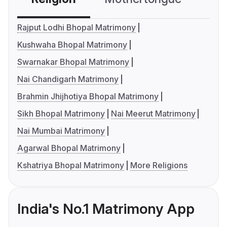
Rajput Lodhi Bhopal Matrimony
Kushwaha Bhopal Matrimony
Swarnakar Bhopal Matrimony
Nai Chandigarh Matrimony
Brahmin Jhijhotiya Bhopal Matrimony
Sikh Bhopal Matrimony
Nai Meerut Matrimony
Nai Mumbai Matrimony
Agarwal Bhopal Matrimony
Kshatriya Bhopal Matrimony
More Religions
India's No.1 Matrimony App