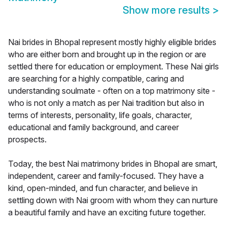
Show more results
>
Nai brides in Bhopal represent mostly highly eligible brides
who are either born and brought up in the region or are
settled there for education or employment. These Nai girls
are searching for a highly compatible, caring and
understanding soulmate - often on a top matrimony site -
who is not only a match as per Nai tradition but also in
terms of interests, personality, life goals, character,
educational and family background, and career
prospects.
Today, the best Nai matrimony brides in Bhopal are smart,
independent, career and family-focused. They have a
kind, open-minded, and fun character, and believe in
settling down with Nai groom with whom they can nurture
a beautiful family and have an exciting future together.