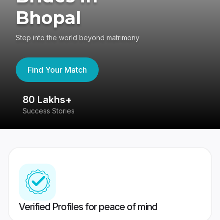
Bhopal
Step into the world beyond matrimony
Find Your Match
80 Lakhs+
4
Success Stories
41
Verified Profiles for peace of mind