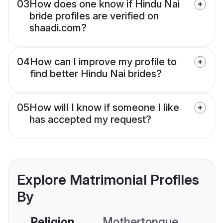
03
How does one know if Hindu Nai
bride profiles are verified on
shaadi.com?
04
How can I improve my profile to
find better Hindu Nai brides?
05
How will I know if someone I like
has accepted my request?
Explore Matrimonial Profiles
By
Religion
Mothertongue
Co