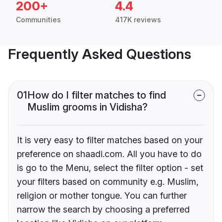
200+
4.4
Communities
417K reviews
Frequently Asked Questions
01
How do I filter matches to find
Muslim grooms in Vidisha?
It is very easy to filter matches based on your
preference on shaadi.com. All you have to do
is go to the Menu, select the filter option - set
your filters based on community e.g. Muslim,
religion or mother tongue. You can further
narrow the search by choosing a preferred