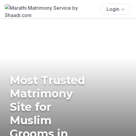
Login
Most Trusted
Matrimony
Site for
Muslim
Grooms in