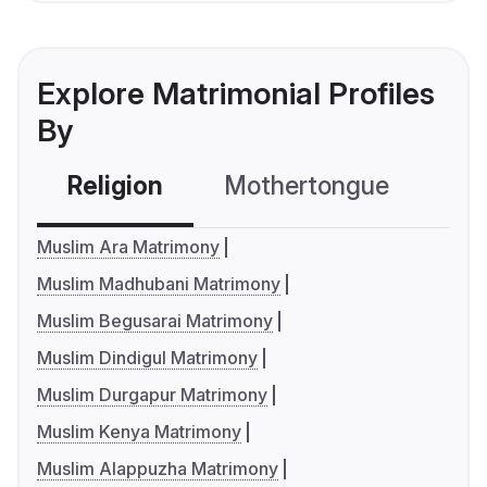
Explore Matrimonial Profiles
By
Religion
Mothertongue
Co
Muslim Ara Matrimony
Muslim Madhubani Matrimony
Muslim Begusarai Matrimony
Muslim Dindigul Matrimony
Muslim Durgapur Matrimony
Muslim Kenya Matrimony
Muslim Alappuzha Matrimony