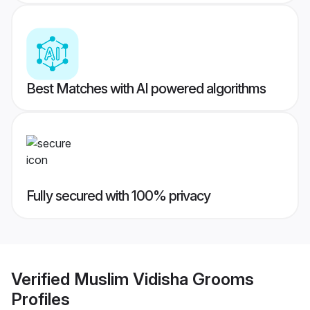
Best Matches with AI powered algorithms
Fully secured with 100% privacy
Verified
Muslim Vidisha Grooms
Profiles