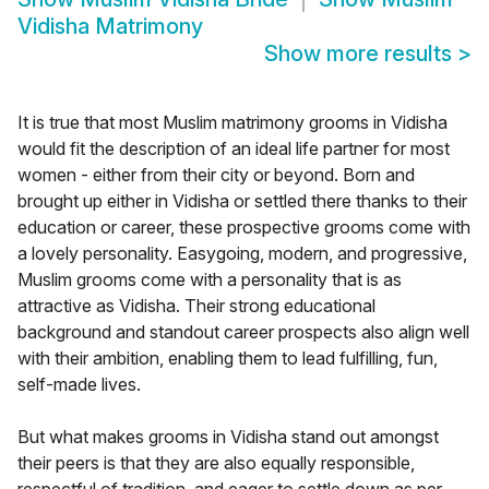
Vidisha Matrimony
Show more results
>
It is true that most Muslim matrimony grooms in Vidisha
would fit the description of an ideal life partner for most
women - either from their city or beyond. Born and
brought up either in Vidisha or settled there thanks to their
education or career, these prospective grooms come with
a lovely personality. Easygoing, modern, and progressive,
Muslim grooms come with a personality that is as
attractive as Vidisha. Their strong educational
background and standout career prospects also align well
with their ambition, enabling them to lead fulfilling, fun,
self-made lives.
But what makes grooms in Vidisha stand out amongst
their peers is that they are also equally responsible,