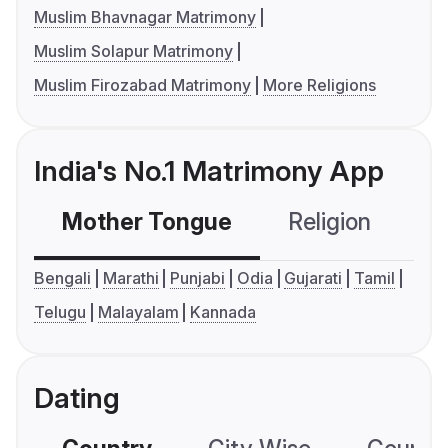
Muslim Bhavnagar Matrimony
Muslim Solapur Matrimony
Muslim Firozabad Matrimony
More Religions
India's No.1 Matrimony App
Mother Tongue
Religion
C
Bengali
Marathi
Punjabi
Odia
Gujarati
Tamil
Telugu
Malayalam
Kannada
Dating