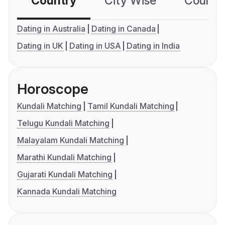
Country
City Wise
Country
Dating in Australia
Dating in Canada
Dating in UK
Dating in USA
Dating in India
Horoscope
Kundali Matching
Tamil Kundali Matching
Telugu Kundali Matching
Malayalam Kundali Matching
Marathi Kundali Matching
Gujarati Kundali Matching
Kannada Kundali Matching