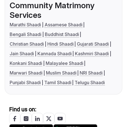
Community Matrimony
Services
Marathi Shaadi
Assamese Shaadi
Bengali Shaadi
Buddhist Shaadi
Christian Shaadi
Hindi Shaadi
Gujarati Shaadi
Jain Shaadi
Kannada Shaadi
Kashmiri Shaadi
Konkani Shaadi
Malayalee Shaadi
Marwari Shaadi
Muslim Shaadi
NRI Shaadi
Punjabi Shaadi
Tamil Shaadi
Telugu Shaadi
Find us on: