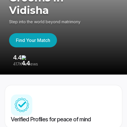
Vidisha
Step into the world beyond matrimony
Find Your Match
4.4
3
417K reviews
Re
Verified Profiles for peace of mind