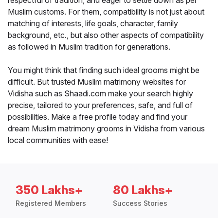
respectful of tradition, and eager to settle down as per
Muslim customs. For them, compatibility is not just about
matching of interests, life goals, character, family
background, etc., but also other aspects of compatibility
as followed in Muslim tradition for generations.
You might think that finding such ideal grooms might be
difficult. But trusted Muslim matrimony websites for
Vidisha such as Shaadi.com make your search highly
precise, tailored to your preferences, safe, and full of
possibilities. Make a free profile today and find your
dream Muslim matrimony grooms in Vidisha from various
local communities with ease!
350 Lakhs+
80 Lakhs+
Registered Members
Success Stories