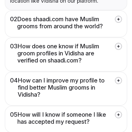
location like Vidisha on our platform.
02
Does shaadi.com have Muslim
grooms from around the world?
03
How does one know if Muslim
groom profiles in Vidisha are
verified on shaadi.com?
04
How can I improve my profile to
find better Muslim grooms in
Vidisha?
05
How will I know if someone I like
has accepted my request?