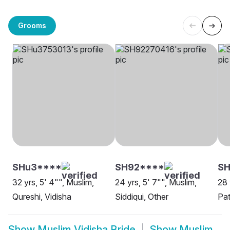
Grooms
SHu3****
SH92****
SH
32 yrs, 5' 4"", Muslim,
24 yrs, 5' 7"", Muslim,
28 
Qureshi, Vidisha
Siddiqui, Other
Pat
Show
Muslim Vidisha Bride
Show
Muslim