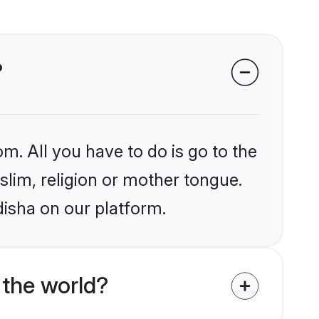
?
m. All you have to do is go to the
slim, religion or mother tongue.
disha on our platform.
 the world?