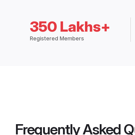
350 Lakhs+
Registered Members
Frequently Asked Q