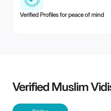
Verified Profiles for peace of mind
Verified
Muslim Vidi