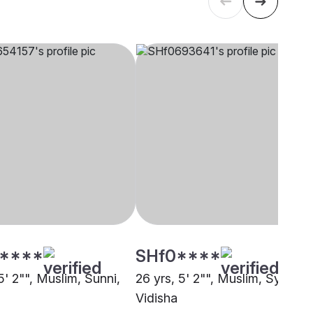
****
SHf0****
5' 2"", Muslim, Sunni,
26 yrs, 5' 2"", Muslim, Syed,
Vidisha