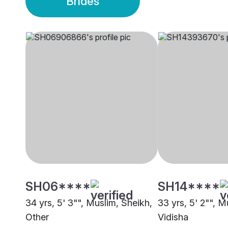
Brides
SH06****
SH14****
34 yrs, 5' 3"", Muslim, Sheikh,
33 yrs, 5' 2"", M
Other
Vidisha