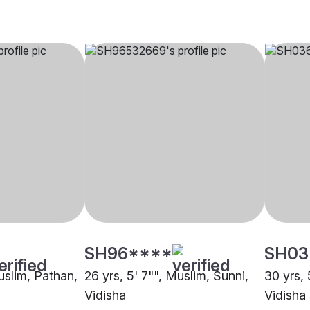
SH96****
SH03
uslim, Pathan,
26 yrs, 5' 7"", Muslim, Sunni,
30 yrs, 
Vidisha
Vidisha