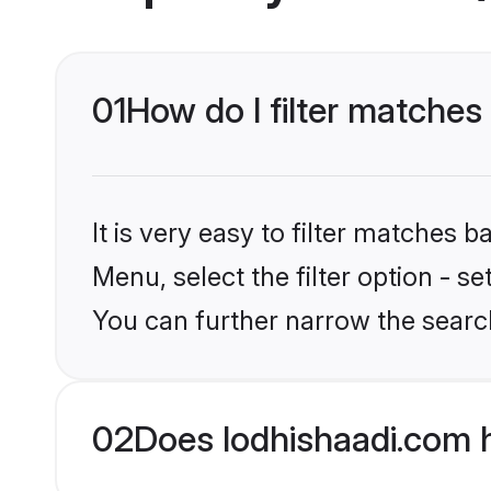
01
How do I filter matches 
It is very easy to filter matches 
Menu, select the filter option - s
You can further narrow the search
02
Does lodhishaadi.com 