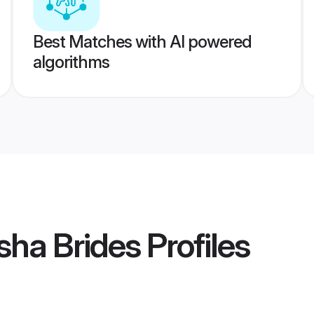
Best Matches with AI powered
algorithms
sha Brides
Profiles