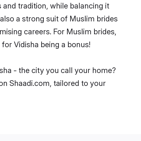
and tradition, while balancing it
also a strong suit of Muslim brides
mising careers. For Muslim brides,
e for Vidisha being a bonus!
sha - the city you call your home?
on Shaadi.com, tailored to your