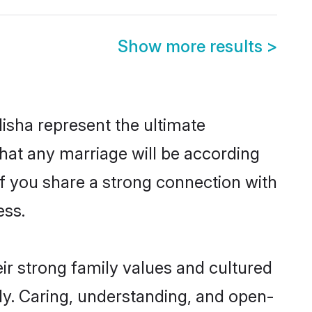
Show more results
>
isha represent the ultimate
hat any marriage will be according
 of you share a strong connection with
ess.
ir strong family values and cultured
y. Caring, understanding, and open-