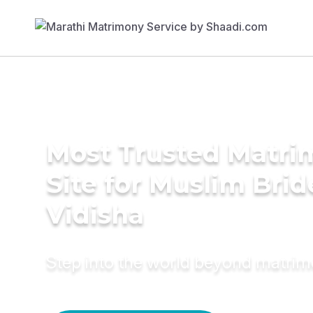
Most Trusted Matr
Site for Muslim Brid
Vidisha
Step into the world beyond matri