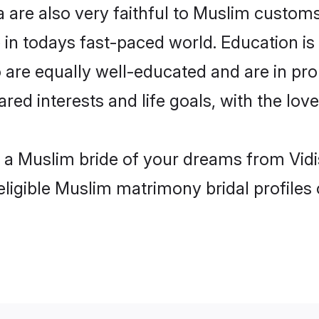
 are also very faithful to Muslim customs 
 in todays fast-paced world. Education is 
 are equally well-educated and are in pro
ared interests and life goals, with the lov
h a Muslim bride of your dreams from Vidi
eligible Muslim matrimony bridal profiles 