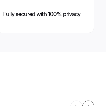
Fully secured with 100% privacy