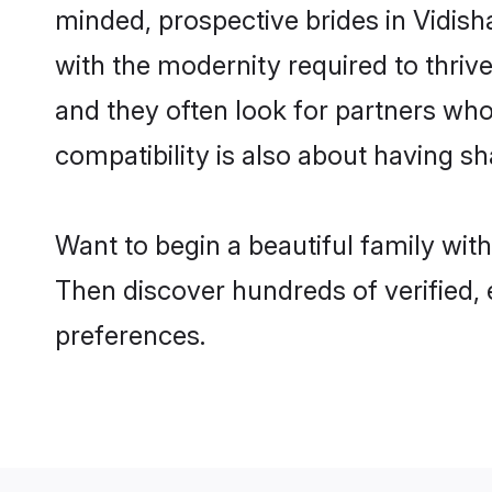
minded, prospective brides in Vidisha
with the modernity required to thrive
and they often look for partners who
compatibility is also about having sh
Want to begin a beautiful family wit
Then discover hundreds of verified, 
preferences.