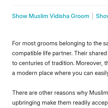
Show
Muslim Vidisha Groom
Sh
For most grooms belonging to the sa
compatible life partner. Their share
to centuries of tradition. Moreover, 
a modern place where you can easily 
There are other reasons why Muslim b
upbringing make them readily accept