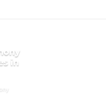
imony
es in
mony