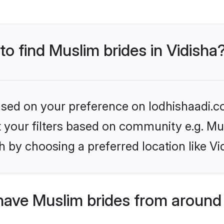
to find Muslim brides in Vidisha
based on your preference on lodhishaadi.co
et your filters based on community e.g. Mu
 by choosing a preferred location like Vi
have Muslim brides from around