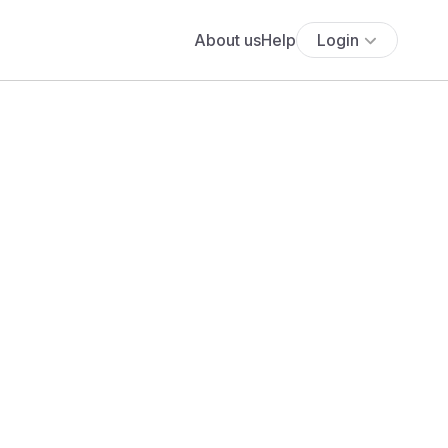
About us
Help
Login