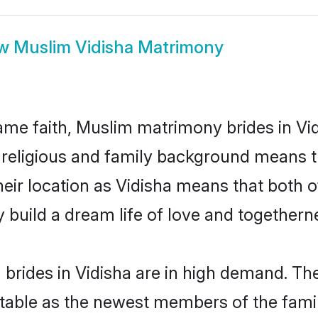
ow
Muslim Vidisha Matrimony
me faith, Muslim matrimony brides in Vid
d religious and family background means t
their location as Vidisha means that both
build a dream life of love and togethern
rides in Vidisha are in high demand. The
able as the newest members of the famil