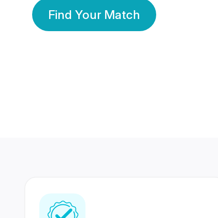
Find Your Match
350 Lakhs+
80 Lakhs
Registered Members
Success Stories