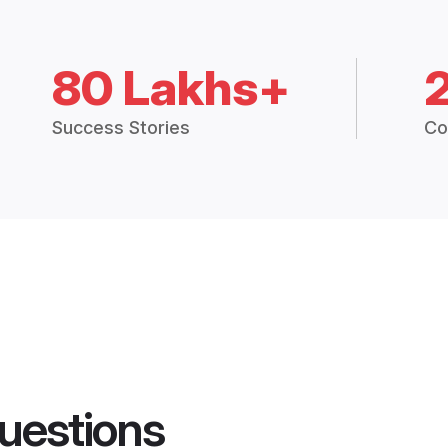
80 Lakhs+
Success Stories
Co
uestions