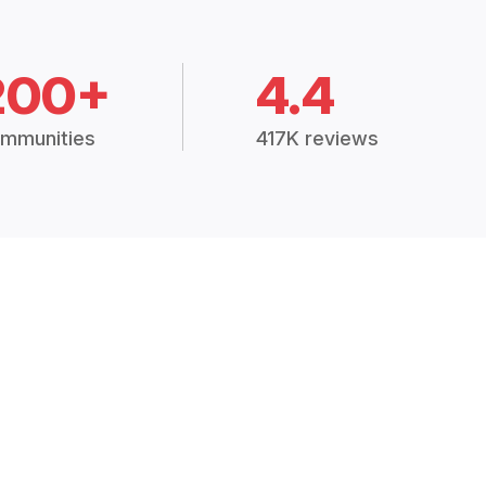
200+
4.4
mmunities
417K reviews