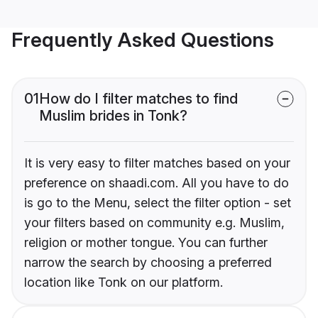
Frequently Asked Questions
01
How do I filter matches to find
Muslim brides in Tonk?
It is very easy to filter matches based on your
preference on shaadi.com. All you have to do
is go to the Menu, select the filter option - set
your filters based on community e.g. Muslim,
religion or mother tongue. You can further
narrow the search by choosing a preferred
location like Tonk on our platform.