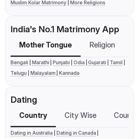
Muslim Kolar Matrimony
More Religions
India's No.1 Matrimony App
Mother Tongue
Religion
C
Bengali
Marathi
Punjabi
Odia
Gujarati
Tamil
Telugu
Malayalam
Kannada
Dating
Country
City Wise
Country
Dating in Australia
Dating in Canada