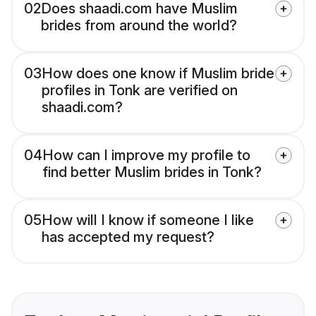
02
Does shaadi.com have Muslim
brides from around the world?
03
How does one know if Muslim bride
profiles in Tonk are verified on
shaadi.com?
04
How can I improve my profile to
find better Muslim brides in Tonk?
05
How will I know if someone I like
has accepted my request?