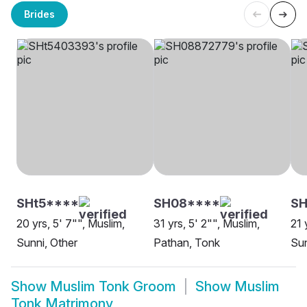
Brides
SHt5****
SH08****
S
20 yrs, 5' 7"", Muslim,
31 yrs, 5' 2"", Muslim,
21 
Sunni, Other
Pathan, Tonk
Sun
Show
Muslim Tonk Groom
Show
Muslim
Tonk Matrimony