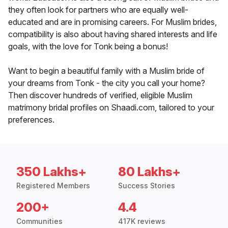
they often look for partners who are equally well-
educated and are in promising careers. For Muslim brides,
compatibility is also about having shared interests and life
goals, with the love for Tonk being a bonus!
Want to begin a beautiful family with a Muslim bride of
your dreams from Tonk - the city you call your home?
Then discover hundreds of verified, eligible Muslim
matrimony bridal profiles on Shaadi.com, tailored to your
preferences.
350 Lakhs+
80 Lakhs+
Registered Members
Success Stories
200+
4.4
Communities
417K reviews