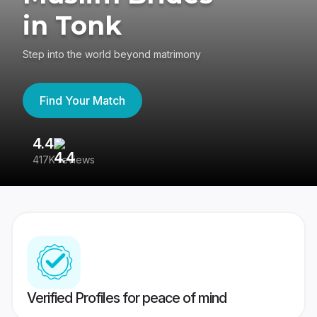
in Tonk
Step into the world beyond matrimony
Find Your Match
4.4
3
417K reviews
Re
Verified Profiles for peace of mind