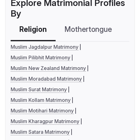
Explore Matrimonial Profiles
By
Religion
Mothertongue
Co
Muslim Jagdalpur Matrimony
Muslim Pilibhit Matrimony
Muslim New Zealand Matrimony
Muslim Moradabad Matrimony
Muslim Surat Matrimony
Muslim Kollam Matrimony
Muslim Motihari Matrimony
Muslim Kharagpur Matrimony
Muslim Satara Matrimony