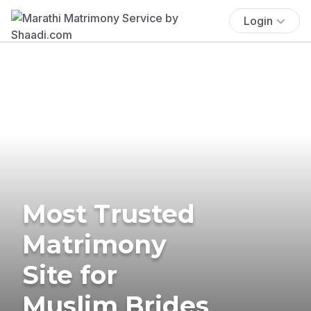
Login
Most Trusted
Matrimony
Site for
Muslim Brides