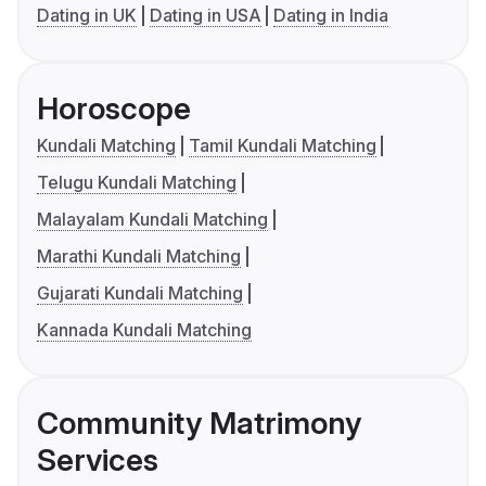
Dating in UK
Dating in USA
Dating in India
Horoscope
Kundali Matching
Tamil Kundali Matching
Telugu Kundali Matching
Malayalam Kundali Matching
Marathi Kundali Matching
Gujarati Kundali Matching
Kannada Kundali Matching
Community Matrimony
Services