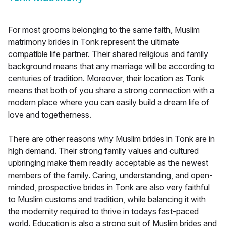
For most grooms belonging to the same faith, Muslim
matrimony brides in Tonk represent the ultimate
compatible life partner. Their shared religious and family
background means that any marriage will be according to
centuries of tradition. Moreover, their location as Tonk
means that both of you share a strong connection with a
modern place where you can easily build a dream life of
love and togetherness.
There are other reasons why Muslim brides in Tonk are in
high demand. Their strong family values and cultured
upbringing make them readily acceptable as the newest
members of the family. Caring, understanding, and open-
minded, prospective brides in Tonk are also very faithful
to Muslim customs and tradition, while balancing it with
the modernity required to thrive in todays fast-paced
world. Education is also a strong suit of Muslim brides and