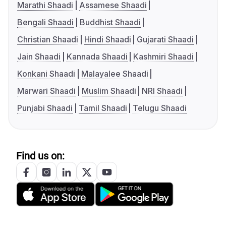
Marathi Shaadi
Assamese Shaadi
Bengali Shaadi
Buddhist Shaadi
Christian Shaadi
Hindi Shaadi
Gujarati Shaadi
Jain Shaadi
Kannada Shaadi
Kashmiri Shaadi
Konkani Shaadi
Malayalee Shaadi
Marwari Shaadi
Muslim Shaadi
NRI Shaadi
Punjabi Shaadi
Tamil Shaadi
Telugu Shaadi
Find us on: