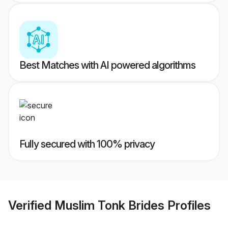
Best Matches with AI powered algorithms
Fully secured with 100% privacy
Verified
Muslim Tonk Brides
Profiles